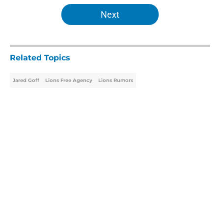
5 related articles loaded
Next
Related Topics
Jared Goff
Lions Free Agency
Lions Rumors
Home
/
Lions Free Agency
About
Openings
Contact
Our 300+ Sites