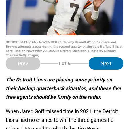
DETROIT, MICHIGAN - NOVEMBER 20: Jacoby Brissett #7 of the Cleveland
Browns attempts a pass during the second quarter against the Buffalo Bills at
Ford Field on November 20, 2022 in Detroit, Michigan. (Photo by Gregory
Shamus/Getty Images)
Prev
Next
1
of 6
The Detroit Lions are placing some priority on
their backup quarterback situation, and these five
free agents should be firmly on the radar.
When Jared Goff missed time in 2021, the Detroit
Lions had no chance to win the three games he
missed. No need to rehash the Tim Boyle