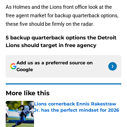
As Holmes and the Lions front office look at the
free agent market for backup quarterback options,
these five should be firmly on the radar.
5 backup quarterback options the Detroit
Lions should target in free agency
Add us as a preferred source on
Google
More like this
Lions cornerback Ennis Rakestraw
Jr. has the perfect mindset for 2026
Published by on Invalid Date