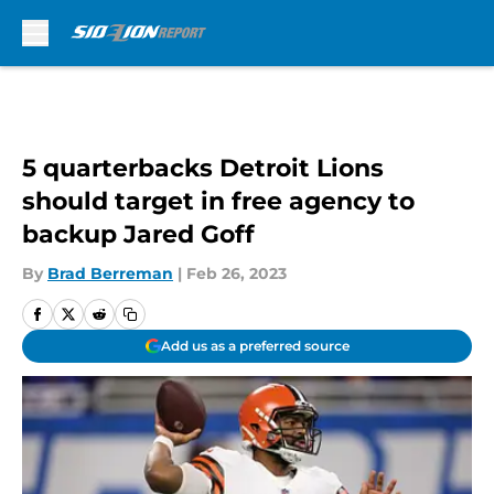
Skip to main content
5 quarterbacks Detroit Lions
should target in free agency to
backup Jared Goff
By
Brad Berreman
|
Feb 26, 2023
Add us as a preferred source