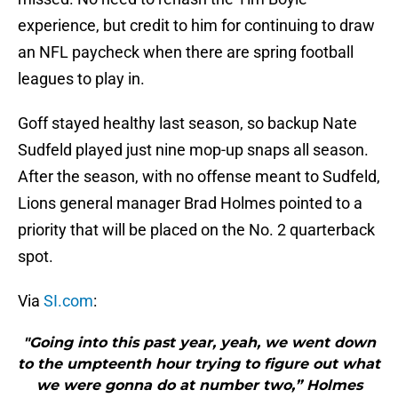
experience, but credit to him for continuing to draw
an NFL paycheck when there are spring football
leagues to play in.
Goff stayed healthy last season, so backup Nate
Sudfeld played just nine mop-up snaps all season.
After the season, with no offense meant to Sudfeld,
Lions general manager Brad Holmes pointed to a
priority that will be placed on the No. 2 quarterback
spot.
Via
SI.com
:
"Going into this past year, yeah, we went down
to the umpteenth hour trying to figure out what
we were gonna do at number two,” Holmes