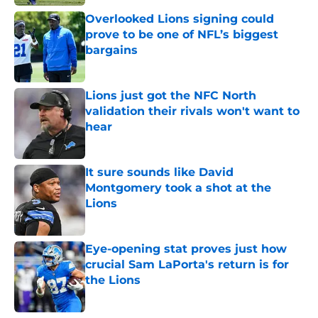
Overlooked Lions signing could
prove to be one of NFL’s biggest
bargains
Published by on Invalid Date
Lions just got the NFC North
validation their rivals won't want to
hear
Published by on Invalid Date
It sure sounds like David
Montgomery took a shot at the
Lions
Published by on Invalid Date
Eye-opening stat proves just how
crucial Sam LaPorta's return is for
the Lions
Published by on Invalid Date