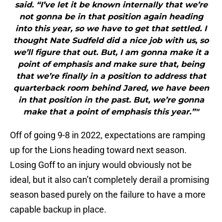
said. “I’ve let it be known internally that we’re
not gonna be in that position again heading
into this year, so we have to get that settled. I
thought Nate Sudfeld did a nice job with us, so
we’ll figure that out. But, I am gonna make it a
point of emphasis and make sure that, being
that we’re finally in a position to address that
quarterback room behind Jared, we have been
in that position in the past. But, we’re gonna
make that a point of emphasis this year.”"
Off of going 9-8 in 2022, expectations are ramping
up for the Lions heading toward next season.
Losing Goff to an injury would obviously not be
ideal, but it also can’t completely derail a promising
season based purely on the failure to have a more
capable backup in place.