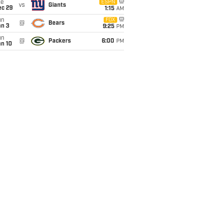
ue
ESPN
vs
Giants
ec 29
1:15
AM
un
FOX
@
Bears
an 3
9:25
PM
un
@
Packers
6:00
PM
an 10