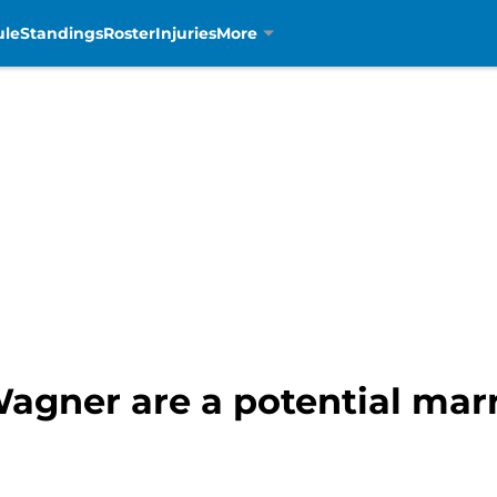
ule
Standings
Roster
Injuries
More
agner are a potential marr