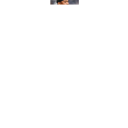
Published by on Invalid Dat
Eye-opening stat pro
for the Lions
Published by on Invalid Dat
5 related articles loaded
Home
/
Lions Rumors
About
Openin
FanSided Daily
Pitch a
Legal Disclaimer
Accessi