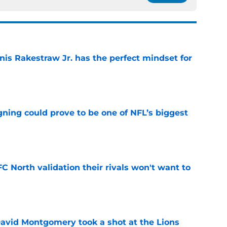
nis Rakestraw Jr. has the perfect mindset for
e
gning could prove to be one of NFL’s biggest
e
FC North validation their rivals won't want to
e
 David Montgomery took a shot at the Lions