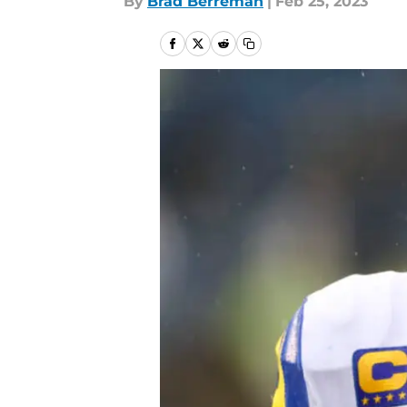
By
Brad Berreman
|
Feb 25, 2023