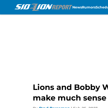
News
Rumors
Sched
Skip to main content
Lions and Bobby W
make much sense