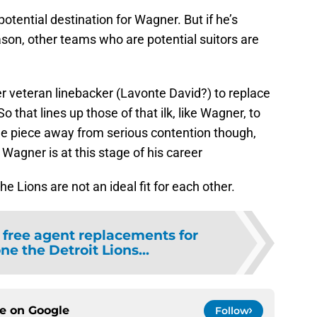
otential destination for Wagner. But if he’s
son, other teams who are potential suitors are
der veteran linebacker (Lavonte David?) to replace
o that lines up those of that ilk, like Wagner, to
one piece away from serious contention though,
 Wagner is at this stage of his career
 Lions are not an ideal fit for each other.
 free agent replacements for
e the Detroit Lions...
ce on
Google
Follow