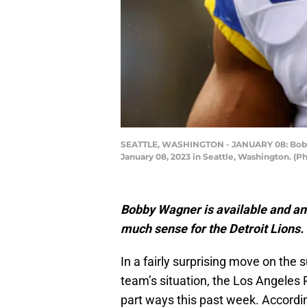
SEATTLE, WASHINGTON - JANUARY 08: Bobby 
January 08, 2023 in Seattle, Washington. (
Bobby Wagner is available and an 
much sense for the Detroit Lions.
In a fairly surprising move on the 
team’s situation, the Los Angeles
part ways this past week. Accordi