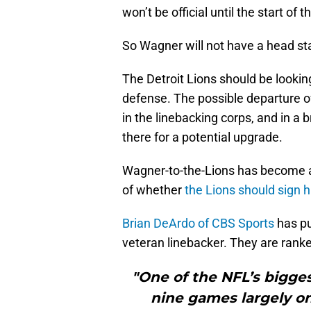
won’t be official until the start of
So Wagner will not have a head sta
The Detroit Lions should be looking 
defense. The possible departure o
in the linebacking corps, and in a
there for a potential upgrade.
Wagner-to-the-Lions has become a 
of whether
the Lions should sign 
Brian DeArdo of CBS Sports
has put
veteran linebacker. They are ranked
"One of the NFL’s bigges
nine games largely on