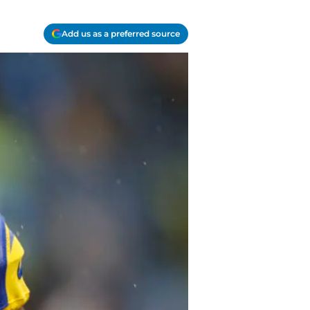
Add us as a preferred source