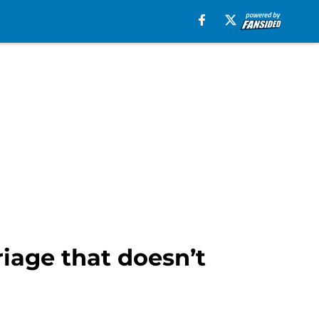
iage that doesn’t