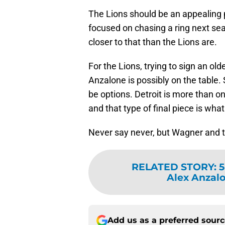
The Lions should be an appealing p
focused on chasing a ring next sea
closer to that than the Lions are.
For the Lions, trying to sign an ol
Anzalone is possibly on the table. S
be options. Detroit is more than 
and that type of final piece is what
Never say never, but Wagner and the
RELATED STORY
:
5
Alex Anzalon
Add us as a preferred sour