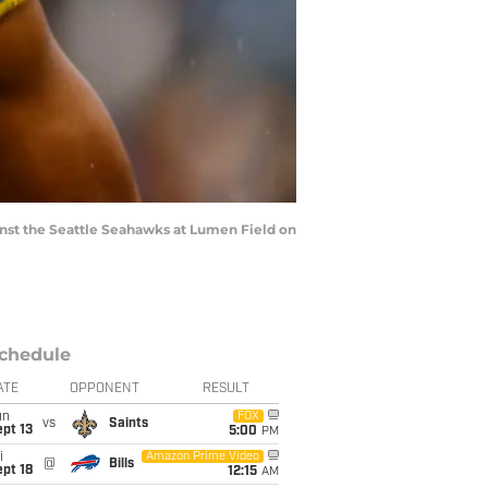
st the Seattle Seahawks at Lumen Field on
chedule
ATE
OPPONENT
RESULT
un
FOX
vs
Saints
pt 13
5:00
PM
i
Amazon Prime Video
@
Bills
pt 18
12:15
AM