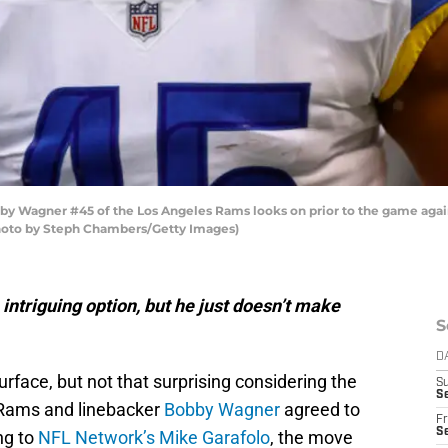
Wagner #45 of the Los Angeles Rams looks on prior to the game again
Photo by Steph Chambers/Getty Images)
intriguing option, but he just doesn’t make
S
D
surface, but not that surprising considering the
S
Se
 Rams and linebacker
Bobby Wagner
agreed to
Fr
Se
ng to
NFL Network’s Mike Garafolo
, the move