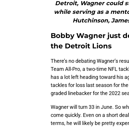
Detroit, Wagner could st
while serving as a mento
Hutchinson, Jame
Bobby Wagner just do
the Detroit Lions
There’s no debating Wagner’s resum
Team All-Pro, a two-time NFL tack
has a lot left heading toward his 
tackles for loss last season for t
graded linebacker for the 2022 sea
Wagner will turn 33 in June. So whi
come quickly. Even on a short deal
terms, he will likely be pretty expe