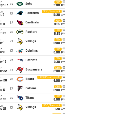
un
FOX
vs
Jets
ept 27
5:00
PM
on
NBC/Peacock
@
Panthers
t 5
12:20
AM
un
FOX
@
Cardinals
t 11
8:25
PM
un
FOX
vs
Packers
t 25
8:25
PM
un
FOX
vs
Vikings
v 1
6:00
PM
un
FOX
@
Dolphins
ov 8
6:00
PM
un
FOX
vs
Patriots
ov 15
2:30
PM
un
CBS
vs
Buccaneers
ov 22
6:00
PM
hu
CBS/Paramount+
vs
Bears
ov 26
6:00
PM
un
CBS
@
Falcons
ec 6
6:00
PM
un
FOX
vs
Titans
c 13
6:00
PM
on
NBC/Peacock
@
Vikings
c 21
1:20
AM