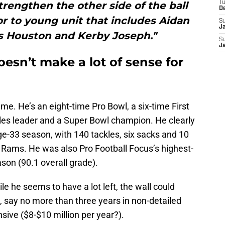
rengthen the other side of the ball
T
D
r to young unit that includes Aidan
S
J
s Houston and Kerby Joseph."
S
J
esn’t make a lot of sense for
e. He’s an eight-time Pro Bowl, a six-time First
les leader and a Super Bowl champion. He clearly
age-33 season, with 140 tackles, six sacks and 10
he Rams. He was also Pro Football Focus’s highest-
son (90.1 overall grade).
le he seems to have a lot left, the wall could
, say no more than three years in non-detailed
nsive ($8-$10 million per year?).