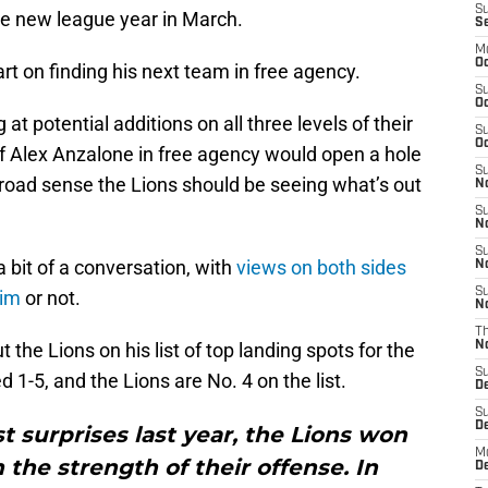
S
 the new league year in March.
S
M
Oc
rt on finding his next team in free agency.
S
Oc
at potential additions on all three levels of their
S
Oc
f Alex Anzalone in free agency would open a hole
S
 broad sense the Lions should be seeing what’s out
No
S
N
S
bit of a conversation, with
views on both sides
N
S
him
or not.
N
T
 the Lions on his list of top landing spots for the
N
S
 1-5, and the Lions are No. 4 on the list.
D
S
De
t surprises last year, the Lions won
M
 the strength of their offense. In
De