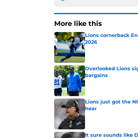
More like this
Lions cornerback En
2026
Published by on Invalid Dat
Overlooked Lions si
bargains
Published by on Invalid Dat
Lions just got the N
hear
Published by on Invalid Dat
It sure sounds like