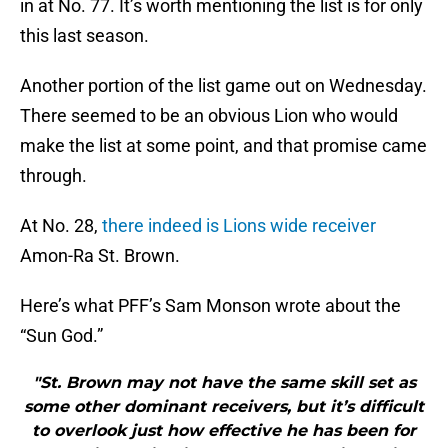
in at No. 77. It’s worth mentioning the list is for only
this last season.
Another portion of the list game out on Wednesday.
There seemed to be an obvious Lion who would
make the list at some point, and that promise came
through.
At No. 28,
there indeed is Lions wide receiver
Amon-Ra St. Brown.
Here’s what PFF’s Sam Monson wrote about the
“Sun God.”
"St. Brown may not have the same skill set as
some other dominant receivers, but it’s difficult
to overlook just how effective he has been for