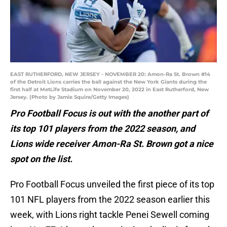
EAST RUTHERFORD, NEW JERSEY - NOVEMBER 20: Amon-Ra St. Brown #14
of the Detroit Lions carries the ball against the New York Giants during the
first half at MetLife Stadium on November 20, 2022 in East Rutherford, New
Jersey. (Photo by Jamie Squire/Getty Images)
Pro Football Focus is out with the another part of
its top 101 players from the 2022 season, and
Lions wide receiver Amon-Ra St. Brown got a nice
spot on the list.
Pro Football Focus unveiled the first piece of its top
101 NFL players from the 2022 season earlier this
week, with Lions right tackle Penei Sewell coming