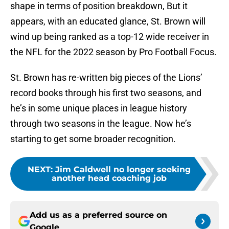
shape in terms of position breakdown, But it
appears, with an educated glance, St. Brown will
wind up being ranked as a top-12 wide receiver in
the NFL for the 2022 season by Pro Football Focus.
St. Brown has re-written big pieces of the Lions’
record books through his first two seasons, and
he’s in some unique places in league history
through two seasons in the league. Now he’s
starting to get some broader recognition.
NEXT
:
Jim Caldwell no longer seeking
another head coaching job
Add us as a preferred source on
Google