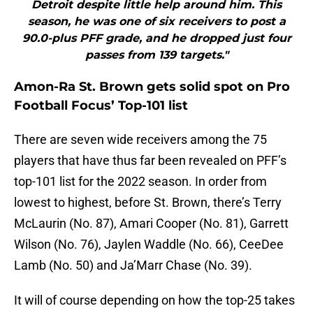
Detroit despite little help around him. This
season, he was one of six receivers to post a
90.0-plus PFF grade, and he dropped just four
passes from 139 targets."
Amon-Ra St. Brown gets solid spot on Pro
Football Focus’ Top-101 list
There are seven wide receivers among the 75
players that have thus far been revealed on PFF’s
top-101 list for the 2022 season. In order from
lowest to highest, before St. Brown, there’s Terry
McLaurin (No. 87), Amari Cooper (No. 81), Garrett
Wilson (No. 76), Jaylen Waddle (No. 66), CeeDee
Lamb (No. 50) and Ja’Marr Chase (No. 39).
It will of course depending on how the top-25 takes