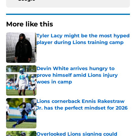
More like this
Tyler Lacy might be the most hyped
player during Lions training camp
Published by on Invalid Date
Devin White arrives hungry to
prove himself amid Lions injury
woes in camp
Published by on Invalid Date
Lions cornerback Ennis Rakestraw
Jr. has the perfect mindset for 2026
Published by on Invalid Date
Overlooked Lions signing could