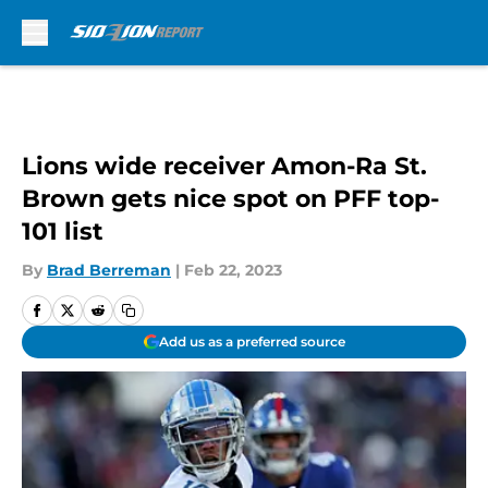
Skip to main content
Lions wide receiver Amon-Ra St.
Brown gets nice spot on PFF top-
101 list
By
Brad Berreman
|
Feb 22, 2023
Add us as a preferred source