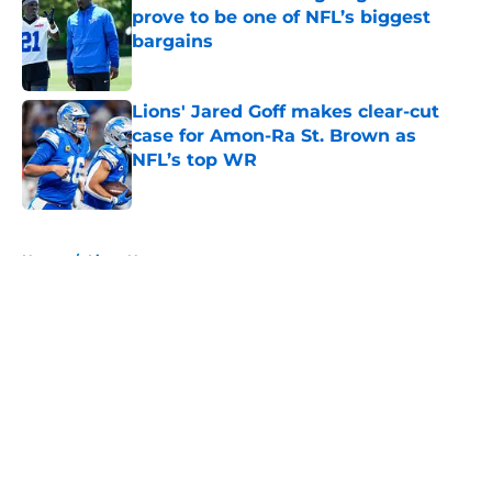
prove to be one of NFL’s biggest
bargains
Published by on Invalid Date
Lions' Jared Goff makes clear-cut
case for Amon-Ra St. Brown as
NFL’s top WR
Published by on Invalid Date
5 related articles loaded
Home
/
Lions News
About
Openings
Contact
Our 300+ Sites