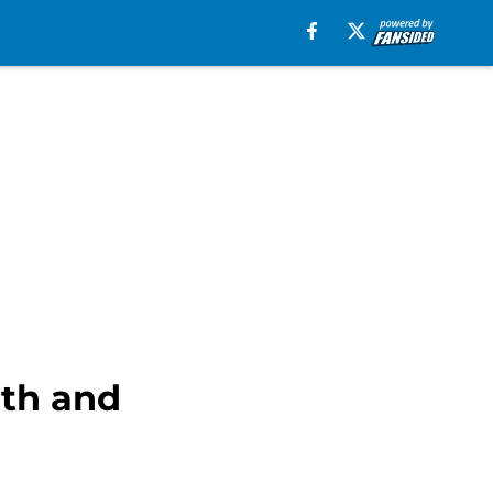
lth and