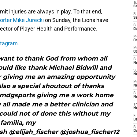
T
S
mit injuries are always in play. To that end,
S
S
orter Mike Jurecki
on Sunday, the Lions have
S
irector of Player Health and Performance.
Oc
M
Oc
stagram
.
M
O
 want to thank God from whom all
S
N
would like thank Michael Bidwill and
S
N
or giving me an amazing opportunity
M
lso a special shoutout of thanks
N
mdgsports giving me a work home
S
N
u all made me a better clinician and
T
N
could not of done this without my
Fr
D
familia, my
S
h @elijah_fischer @joshua_fischer12
D