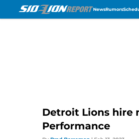
News
Rumors
Sched
Skip to main content
Detroit Lions hire
Performance