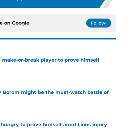
ce on
Google
Follow
' make-or-break player to prove himself
e
rry Borom might be the must-watch battle of
e
 hungry to prove himself amid Lions injury