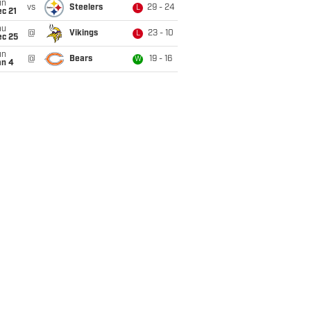
un
vs
Steelers
29 - 24
L
c 21
hu
@
Vikings
23 - 10
L
ec 25
un
@
Bears
19 - 16
W
an 4