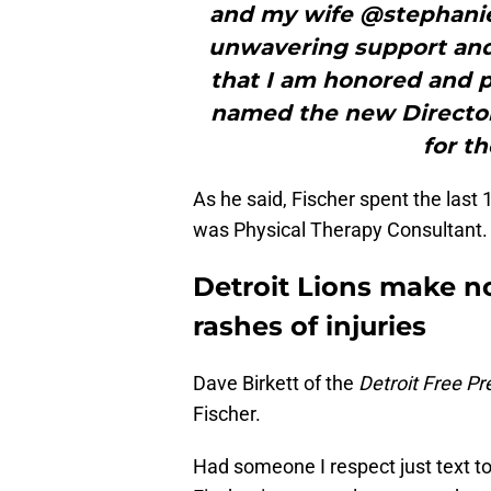
and my wife @stephanief
unwavering support and l
that I am honored and 
named the new Director
for th
As he said, Fischer spent the last 
was Physical Therapy Consultant.
Detroit Lions make no
rashes of injuries
Dave Birkett of the
Detroit Free Pr
Fischer.
Had someone I respect just text to 