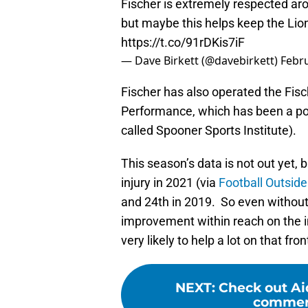
Fischer is extremely respected arou
but maybe this helps keep the Lions
https://t.co/91rDKis7iF
— Dave Birkett (@davebirkett)
Febru
Fischer has also operated the Fisc
Performance, which has been a po
called Spooner Sports Institute).
This season’s data is not out yet, 
injury in 2021 (via
Football Outside
and 24th in 2019. So even without 
improvement within reach on the 
very likely to help a lot on that fron
NEXT
:
Check out Ai
commerc