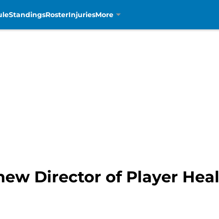
ule
Standings
Roster
Injuries
More
 new Director of Player Hea