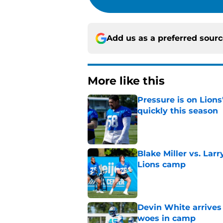
Add us as a preferred sour
More like this
Pressure is on Lions
quickly this season
Published by on Invalid Dat
Blake Miller vs. La
Lions camp
Published by on Invalid Dat
Devin White arrives
woes in camp