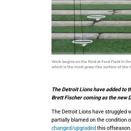
Work begins on the field at Ford Field in Det
which is the most grass-like surface of the 
The Detroit Lions have added to t
Brett Fischer coming as the new 
The Detroit Lions have struggled wi
partially blamed on the condition o
changed/upgraded
this offseason