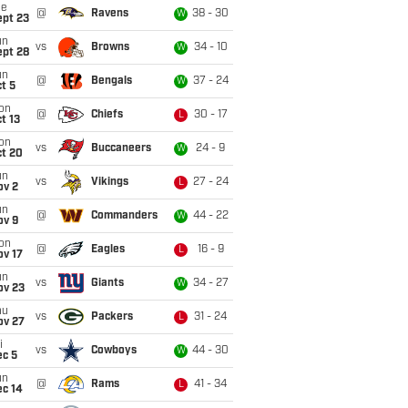
ue
@
Ravens
38 - 30
W
ept 23
un
vs
Browns
34 - 10
W
ept 28
un
@
Bengals
37 - 24
W
t 5
on
@
Chiefs
30 - 17
L
t 13
on
vs
Buccaneers
24 - 9
W
ct 20
un
vs
Vikings
27 - 24
L
ov 2
un
@
Commanders
44 - 22
W
ov 9
on
@
Eagles
16 - 9
L
ov 17
un
vs
Giants
34 - 27
W
ov 23
hu
vs
Packers
31 - 24
L
ov 27
i
vs
Cowboys
44 - 30
W
ec 5
un
@
Rams
41 - 34
L
ec 14