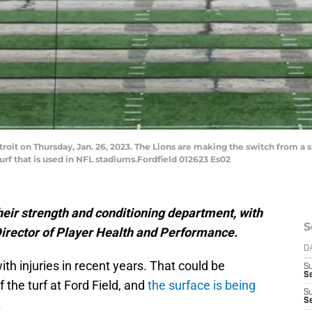
roit on Thursday, Jan. 26, 2023. The Lions are making the switch from a sl
turf that is used in NFL stadiums.Fordfield 012623 Es02
heir strength and conditioning department, with
S
Director of Player Health and Performance.
D
th injuries in recent years. That could be
S
S
f the turf at Ford Field, and
the surface is being
S
S
.