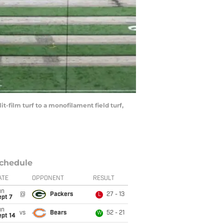
it-film turf to a monofilament field turf,
chedule
ATE
OPPONENT
RESULT
un
@
Packers
27 - 13
L
ept 7
un
vs
Bears
52 - 21
W
ept 14