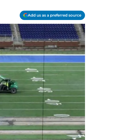
Add us as a preferred source