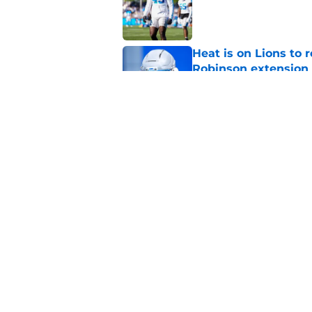
Published by on Invalid Dat
Heat is on Lions to 
Robinson extension
Published by on Invalid Dat
Lions cornerback En
2026
Published by on Invalid Dat
5 related articles loaded
Home
/
Lions News