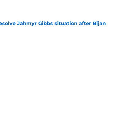
e
resolve Jahmyr Gibbs situation after Bijan
e
nis Rakestraw Jr. has the perfect mindset for
e