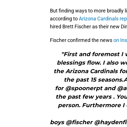
But finding ways to more broadly li
according to
Arizona Cardinals rep
hired Brett Fischer as their new D
Fischer confirmed the news
on In
"First and foremost I
blessings flow. I also 
the Arizona Cardinals f
the past 15 seasons.A
for @spoonerpt and @a
the past few years . Yo
person. Furthermore I 
boys @fischer @haydenfis