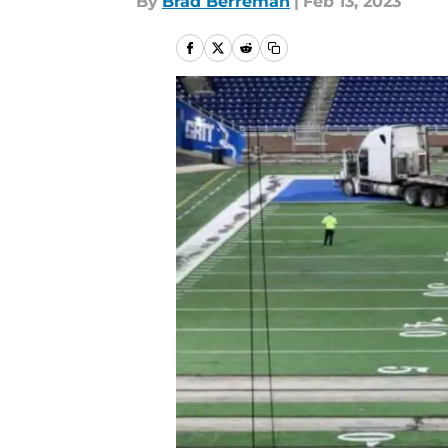
By
Brad Berreman
|
Feb 13, 2023