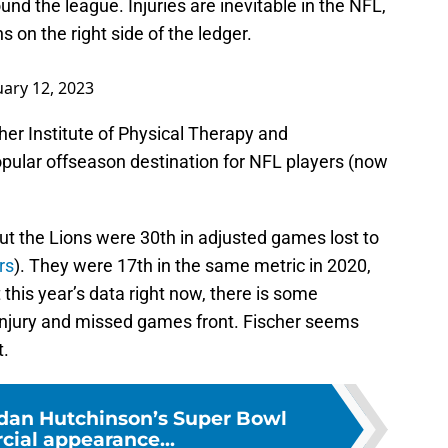
nd the league. Injuries are inevitable in the NFL,
 on the right side of the ledger.
ary 12, 2023
her Institute of Physical Therapy and
pular offseason destination for NFL players (now
but the Lions were 30th in adjusted games lost to
rs
). They were 17th in the same metric in 2020,
this year’s data right now, there is some
injury and missed games front. Fischer seems
t.
dan Hutchinson’s Super Bowl
ial appearance...