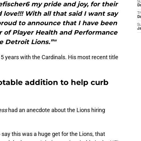
S
ischer6 my pride and joy, for their
De
ove!!! With all that said I want say
T
D
proud to announce that I have been
S
J
 of Player Health and Performance
e Detroit Lions.”"
15 years with the Cardinals. His most recent title
table addition to help curb
ess
had an anecdote about the Lions hiring
say this was a huge get for the Lions, that