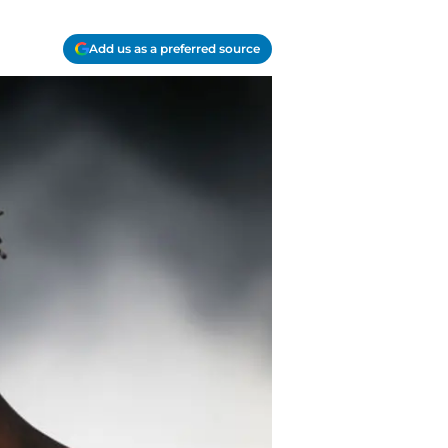
Add us as a preferred source