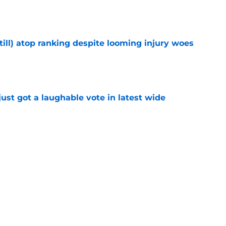
e
till) atop ranking despite looming injury woes
e
ust got a laughable vote in latest wide
e
urn one quiet concern into a strength at camp
e
Next