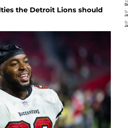
T
D
lties the Detroit Lions should
S
J
S
J