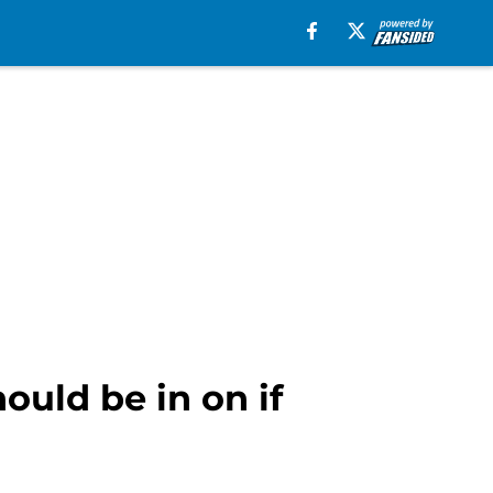
ould be in on if