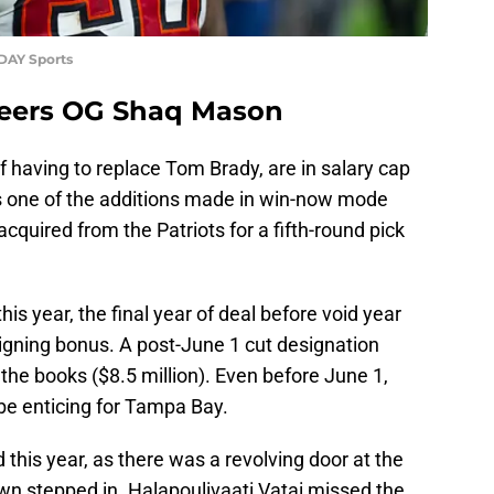
ODAY Sports
eers OG Shaq Mason
 having to replace Tom Brady, are in salary cap
s one of the additions made in win-now mode
quired from the Patriots for a fifth-round pick
his year, the final year of deal before void year
signing bonus. A post-June 1 cut designation
 the books ($8.5 million). Even before June 1,
 be enticing for Tampa Bay.
 this year, as there was a revolving door at the
wn stepped in. Halapoulivaati Vatai missed the