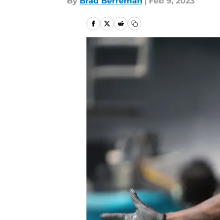
By
Brad Berreman
|
Feb 9, 2023