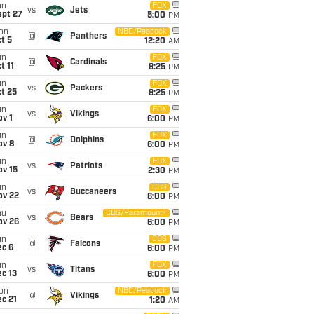
un
FOX
vs
Jets
ept 27
5:00
PM
on
NBC/Peacock
@
Panthers
t 5
12:20
AM
un
FOX
@
Cardinals
t 11
8:25
PM
un
FOX
vs
Packers
t 25
8:25
PM
un
FOX
vs
Vikings
v 1
6:00
PM
un
FOX
@
Dolphins
ov 8
6:00
PM
un
FOX
vs
Patriots
ov 15
2:30
PM
un
CBS
vs
Buccaneers
ov 22
6:00
PM
hu
CBS/Paramount+
vs
Bears
ov 26
6:00
PM
un
CBS
@
Falcons
ec 6
6:00
PM
un
FOX
vs
Titans
c 13
6:00
PM
on
NBC/Peacock
@
Vikings
c 21
1:20
AM