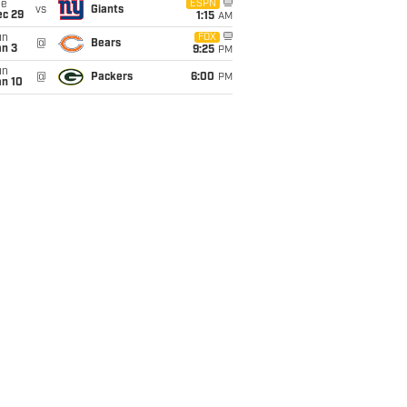
ue
ESPN
vs
Giants
ec 29
1:15
AM
un
FOX
@
Bears
an 3
9:25
PM
un
@
Packers
6:00
PM
an 10