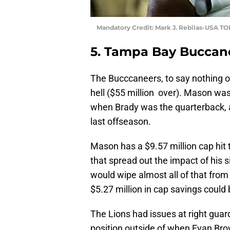
Mandatory Credit: Mark J. Rebilas-USA T
5. Tampa Bay Buccan
The Bucccaneers, to say nothing of
hell ($55 million over). Mason wa
when Brady was the quarterback, ac
last offseason.
Mason has a $9.57 million cap hit t
that spread out the impact of his 
would wipe almost all of that from
$5.27 million in cap savings could
The Lions had issues at right guard
position outside of when Evan Bro