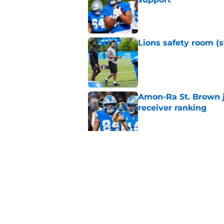
Published by on Invalid Dat
Lions safety room (s
Published by on Invalid Dat
Amon-Ra St. Brown j
receiver ranking
Published by on Invalid Dat
Lions signing can t
Published by on Invalid Dat
5 related articles loaded