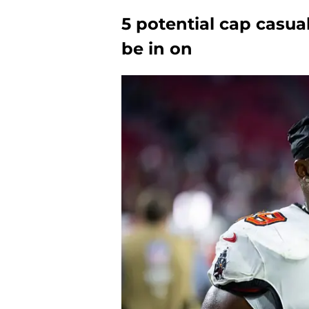
5 potential cap casua
be in on