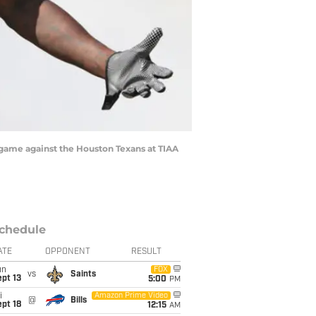
 game against the Houston Texans at TIAA
chedule
ATE
OPPONENT
RESULT
un
FOX
vs
Saints
pt 13
5:00
PM
i
Amazon Prime Video
@
Bills
pt 18
12:15
AM