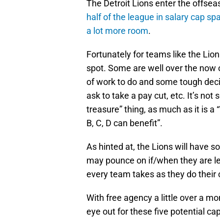
The Detroit Lions enter the offsea
half of the league in salary cap sp
a lot more room
.
Fortunately for teams like the Lio
spot. Some are well over the now of
of work to do and some tough deci
ask to take a pay cut, etc. It’s no
treasure” thing, as much as it is 
B, C, D can benefit”.
As hinted at, the Lions will have 
may pounce on if/when they are let 
every team takes as they do their
With free agency a little over a m
eye out for these five potential cap