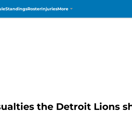
ule
Standings
Roster
Injuries
More
ualties the Detroit Lions sh