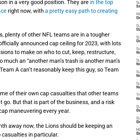
son in a very good position. They are
in the top
S
S
ace
right now, with
a pretty easy path to creating
M
Oc
S
Oc
ns, plenty of other NFL teams are in a tougher
S
Oc
ficially announced cap ceiling for 2023, with lots
S
sions to make on who to cut, keep, restructure,
No
t so much an “another man’s trash is another man’s
S
N
a “Team A can’t reasonably keep this guy, so Team
S
N
S
N
some of their own cap casualties that other teams
T
N
go. But that is part of the business, and a risk
S
 cap maneuvering every year.
D
S
De
onth away now, the Lions should be keeping an
M
 casualties in particular.
De