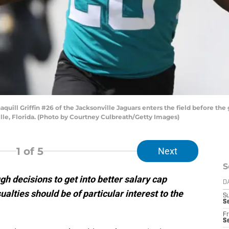
ll Griffin #26 of the Jacksonville Jaguars enters the field before the
lle, Florida. (Photo by Courtney Culbreath/Getty Images)
1
of 5
Next
S
 decisions to get into better salary cap
D
ualties should be of particular interest to the
S
Se
Fr
Se