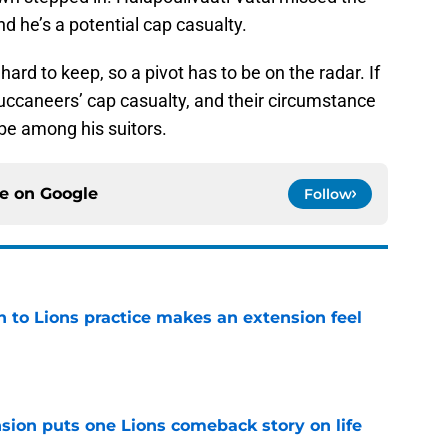
d he’s a potential cap casualty.
rd to keep, so a pivot has to be on the radar. If
uccaneers’ cap casualty, and their circumstance
be among his suitors.
ce on
Google
Follow
n to Lions practice makes an extension feel
e
sion puts one Lions comeback story on life