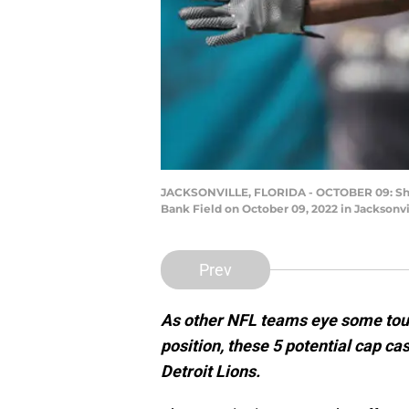
JACKSONVILLE, FLORIDA - OCTOBER 09: Shaqui
Bank Field on October 09, 2022 in Jacksonvi
Prev
As other NFL teams eye some tough
position, these 5 potential cap cas
Detroit Lions.