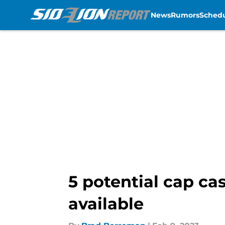
News
Rumors
Sched
Skip to main content
5 potential cap cas
available