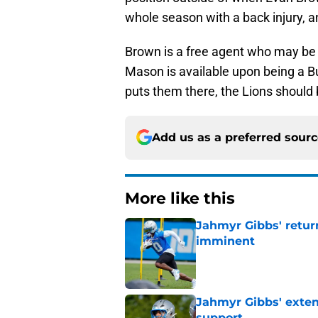
whole season with a back injury, an
Brown is a free agent who may be ha
Mason is available upon being a B
puts them there, the Lions should 
Add us as a preferred sour
More like this
Jahmyr Gibbs' retur
imminent
Published by on Invalid Dat
Jahmyr Gibbs' exten
support