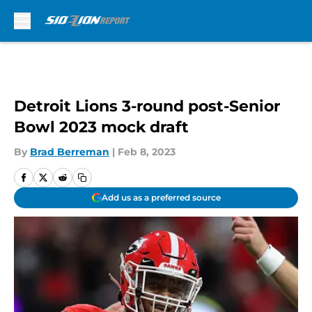
Skip to main content
Detroit Lions 3-round post-Senior
Bowl 2023 mock draft
By
Brad Berreman
|
Feb 8, 2023
Add us as a preferred source