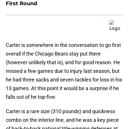
First Round
Carter is somewhere in the conversation to go first
overall if the Chicago Bears stay put there
(however unlikely that is), and for good reason. He
missed a few games due to injury last season, but
he had three sacks and seven tackles for loss in his
13 games. At this point it would be a surprise if he
falls out of he top-five.
Carter is a rare size (310 pounds) and quickness
combo on the interior line, and he was a key piece
of back-to-back national title-winning defenses at