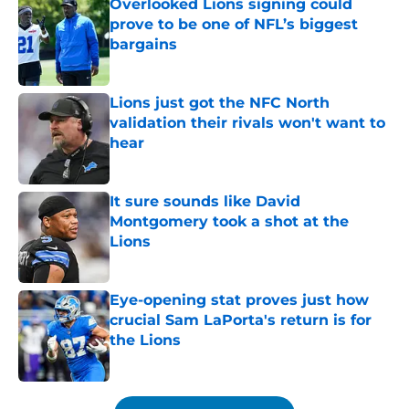
Overlooked Lions signing could
prove to be one of NFL’s biggest
bargains
Published by on Invalid Date
Lions just got the NFC North
validation their rivals won't want to
hear
Published by on Invalid Date
It sure sounds like David
Montgomery took a shot at the
Lions
Published by on Invalid Date
Eye-opening stat proves just how
crucial Sam LaPorta's return is for
the Lions
Published by on Invalid Date
5 related articles loaded