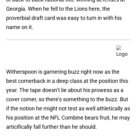
Georgia. When he fell to the Lions here, the
proverbial draft card was easy to turn in with his
name on it.
Witherspoon is garnering buzz right now as the
best cornerback in a deep class at the position this
year. The tape doesn’t lie about his prowess as a
cover corner, so there’s something to the buzz. But
if the notion he might not test as well athletically as
his position at the NFL Combine bears fruit, he may
articifically fall further than he should.