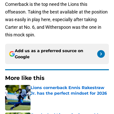
Cornerback is the top need the Lions this
offseason. Taking the best available at the position
was easily in play here, especially after taking
Carter at No. 6, and Witherspoon was the one in
this mock spin.
Add us as a preferred source on
Google
More like this
Lions cornerback Ennis Rakestraw
Jr. has the perfect mindset for 2026
Published by on Invalid Date