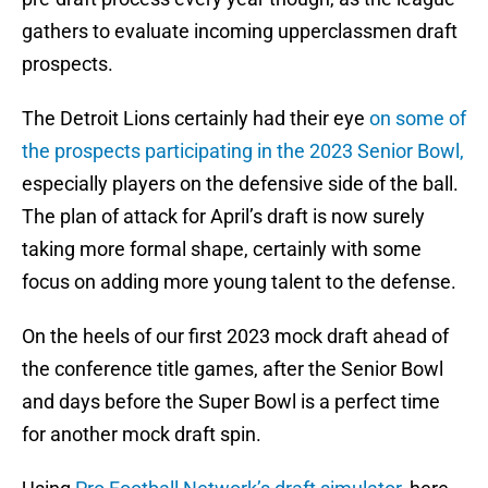
gathers to evaluate incoming upperclassmen draft
prospects.
The Detroit Lions certainly had their eye
on some of
the prospects participating in the 2023 Senior Bowl,
especially players on the defensive side of the ball.
The plan of attack for April’s draft is now surely
taking more formal shape, certainly with some
focus on adding more young talent to the defense.
On the heels of our first 2023 mock draft ahead of
the conference title games, after the Senior Bowl
and days before the Super Bowl is a perfect time
for another mock draft spin.