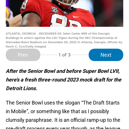
ATLANTA, GEORGIA - DECEMBER 03: Jalen Carter #88 of the Georgia
Bulldogs in action against the LSU Tigers during the SEC Championship at
Mercedes-Benz Stadium on December 03, 2022 in Atlanta, Georgia. (Photo by
Kevin C. Cox/Getty Images)
Prev
Next
1
of 3
After the Senior Bowl and before Super Bowl LVII,
here’s a fresh three-round 2023 mock draft for the
Detroit Lions.
The Senior Bowl uses the slogan “The Draft Starts
in Mobile”, or something like that as I possibly
clumsily paraphrase. It is an official ramp-up to the
pre-draft process every year though, as the league