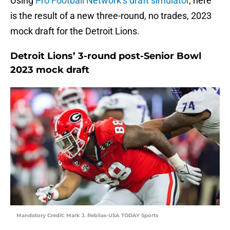
Using
Pro Football Network’s draft simulator
, here
is the result of a new three-round, no trades, 2023
mock draft for the Detroit Lions.
Detroit Lions’ 3-round post-Senior Bowl
2023 mock draft
Mandatory Credit: Mark J. Rebilas-USA TODAY Sports