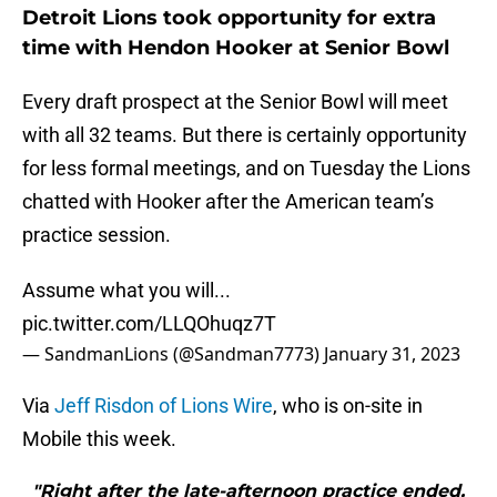
Detroit Lions took opportunity for extra
time with Hendon Hooker at Senior Bowl
Every draft prospect at the Senior Bowl will meet
with all 32 teams. But there is certainly opportunity
for less formal meetings, and on Tuesday the Lions
chatted with Hooker after the American team’s
practice session.
Assume what you will...
pic.twitter.com/LLQOhuqz7T
— SandmanLions (@Sandman7773)
January 31, 2023
Via
Jeff Risdon of Lions Wire
, who is on-site in
Mobile this week.
"Right after the late-afternoon practice ended,