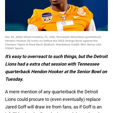
Dec 30, 2022; Miami Gardens, FL, USA; Tennessee Volunteers quarterback
Hendon Hooker (5) looks on before the 2022 Orange Bowl against the
Clemson Tigers at Hard Rock Stadium. Mandatory Credit: Rich Storry-USA
TODAY Sports
It’s easy to overreact to such things, but the Detroit
Lions had a extra chat session with Tennessee
quarterback Hendon Hooker at the Senior Bowl on
Tuesday.
A mere mention of any quarterback the Detroit
Lions could procure to (even eventually) replace
Jared Goff will draw ire from fans, as if Goff is an