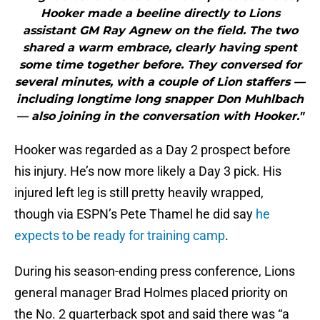
Hooker made a beeline directly to Lions
assistant GM Ray Agnew on the field. The two
shared a warm embrace, clearly having spent
some time together before. They conversed for
several minutes, with a couple of Lion staffers —
including longtime long snapper Don Muhlbach
— also joining in the conversation with Hooker."
Hooker was regarded as a Day 2 prospect before
his injury. He’s now more likely a Day 3 pick. His
injured left leg is still pretty heavily wrapped,
though via ESPN’s Pete Thamel he did say
he
expects to be ready for training camp
.
During his season-ending press conference, Lions
general manager Brad Holmes placed priority on
the No. 2 quarterback spot and said there was “a