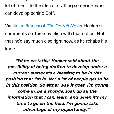
lot of merit” to the idea of drafting someone who
can develop behind Goff.
Via
Nolan Bianchi of
The Detroit News
, Hooker’s
comments on Tuesday align with that notion. Not
that he’d say much else right now, as he rehabs his
knee.
"I’d be ecstatic,” Hooker said about the
possibility of being drafted to develop under a
current starter.It’s a blessing to be in this
position that I’m in. Not a lot of people get to be
in this position. So either way it goes, I’m gonna
come in, be a sponge, soak up all the
information that I can, learn, and when it’s my
time to go on the field, I’m gonna take
advantage of my opportunity.”"