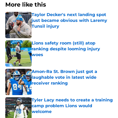
More like this
Taylor Decker's next landing spot
just became obvious with Laremy
Tunsil injury
Published by on Invalid Date
Lions safety room (still) atop
ranking despite looming injury
woes
Published by on Invalid Date
Amon-Ra St. Brown just got a
laughable vote in latest wide
receiver ranking
Published by on Invalid Date
Tyler Lacy needs to create a training
camp problem Lions would
welcome
Published by on Invalid Date