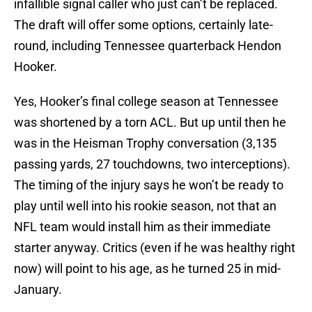
infallible signal caller who just can’t be replaced.
The draft will offer some options, certainly late-
round, including Tennessee quarterback Hendon
Hooker.
Yes, Hooker’s final college season at Tennessee
was shortened by a torn ACL. But up until then he
was in the Heisman Trophy conversation (3,135
passing yards, 27 touchdowns, two interceptions).
The timing of the injury says he won’t be ready to
play until well into his rookie season, not that an
NFL team would install him as their immediate
starter anyway. Critics (even if he was healthy right
now) will point to his age, as he turned 25 in mid-
January.