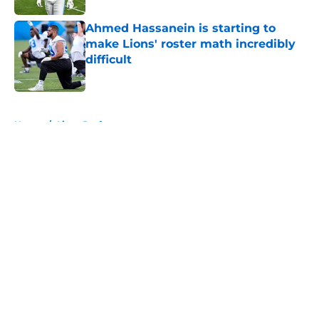
Ahmed Hassanein is starting to
make Lions' roster math incredibly
difficult
Published by on Invalid Date
5 related articles loaded
Home
/
Lions Draft
About
Openings
Contact
Our 300+ Sites
Mobile Apps
FanSided Daily
Pitch a Story
Privacy Policy