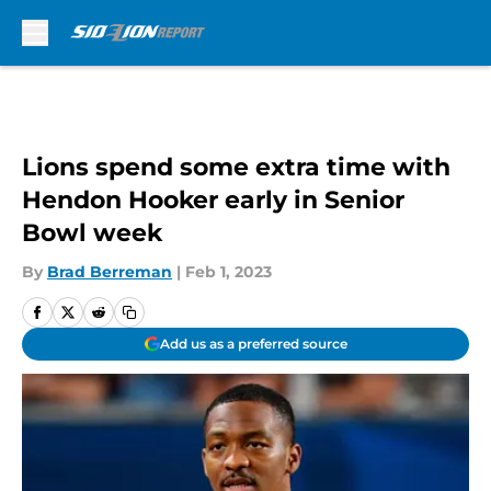
Skip to main content
Lions spend some extra time with
Hendon Hooker early in Senior
Bowl week
By
Brad Berreman
|
Feb 1, 2023
Add us as a preferred source