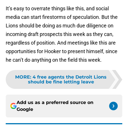
It’s easy to overrate things like this, and social
media can start firestorms of speculation. But the
Lions should be doing as much due diligence on
incoming draft prospects this week as they can,
regardless of position. And meetings like this are
opportunities for Hooker to present himself, since
he can’t do anything on the field this week.
MORE
:
4 free agents the Detroit Lions
should be fine letting leave
Add us as a preferred source on
Google