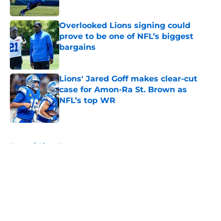
Overlooked Lions signing could
prove to be one of NFL’s biggest
bargains
Published by on Invalid Date
Lions' Jared Goff makes clear-cut
case for Amon-Ra St. Brown as
NFL’s top WR
Published by on Invalid Date
5 related articles loaded
Home
/
Lions News
About
Openings