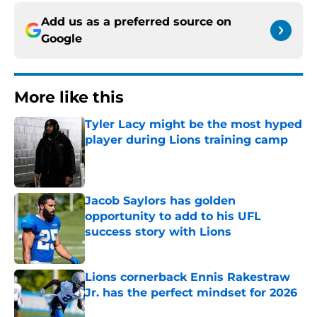
Add us as a preferred source on
Google
More like this
Tyler Lacy might be the most hyped
player during Lions training camp
Published by on Invalid Date
Jacob Saylors has golden
opportunity to add to his UFL
success story with Lions
Published by on Invalid Date
Lions cornerback Ennis Rakestraw
Jr. has the perfect mindset for 2026
Published by on Invalid Date