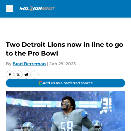
Skip to main content
Two Detroit Lions now in line to go
to the Pro Bowl
By
Brad Berreman
|
Jan 29, 2023
Add us as a preferred source