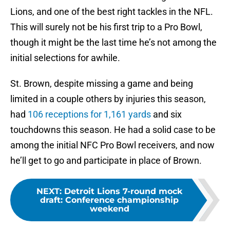
Lions, and one of the best right tackles in the NFL.
This will surely not be his first trip to a Pro Bowl,
though it might be the last time he’s not among the
initial selections for awhile.
St. Brown, despite missing a game and being
limited in a couple others by injuries this season,
had
106 receptions for 1,161 yards
and six
touchdowns this season. He had a solid case to be
among the initial NFC Pro Bowl receivers, and now
he’ll get to go and participate in place of Brown.
NEXT
:
Detroit Lions 7-round mock
draft: Conference championship
weekend