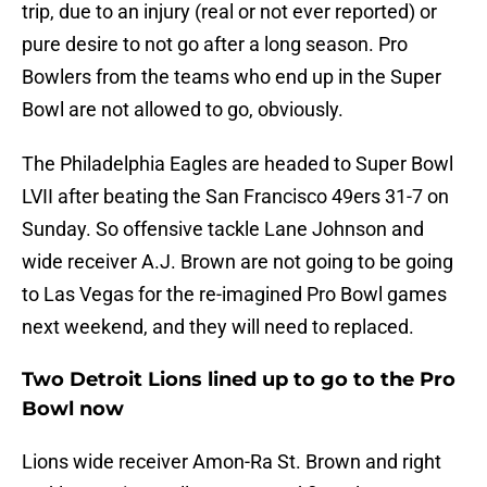
trip, due to an injury (real or not ever reported) or
pure desire to not go after a long season. Pro
Bowlers from the teams who end up in the Super
Bowl are not allowed to go, obviously.
The Philadelphia Eagles are headed to Super Bowl
LVII after beating the San Francisco 49ers 31-7 on
Sunday. So offensive tackle Lane Johnson and
wide receiver A.J. Brown are not going to be going
to Las Vegas for the re-imagined Pro Bowl games
next weekend, and they will need to replaced.
Two Detroit Lions lined up to go to the Pro
Bowl now
Lions wide receiver Amon-Ra St. Brown and right