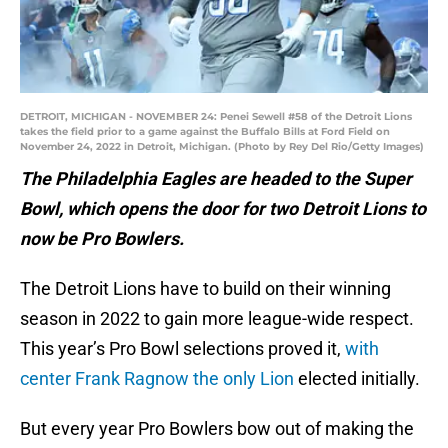
DETROIT, MICHIGAN - NOVEMBER 24: Penei Sewell #58 of the Detroit Lions
takes the field prior to a game against the Buffalo Bills at Ford Field on
November 24, 2022 in Detroit, Michigan. (Photo by Rey Del Rio/Getty Images)
The Philadelphia Eagles are headed to the Super
Bowl, which opens the door for two Detroit Lions to
now be Pro Bowlers.
The Detroit Lions have to build on their winning
season in 2022 to gain more league-wide respect.
This year’s Pro Bowl selections proved it,
with
center Frank Ragnow the only Lion
elected initially.
But every year Pro Bowlers bow out of making the