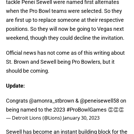
tackle Penei Sewell were named first alternates
when the Pro Bowl teams were selected. So they
are first up to replace someone at their respective
positions. So they will now be going to Vegas next
weekend, though they could decline the invitation.
Official news has not come as of this writing about
St. Brown and Sewell being Pro Bowlers, but it
should be coming.
Update:
Congrats
@amonra_stbrown
&
@peneisewell58
on
being named to the 2023
#ProBowlGames
👏👏👏
— Detroit Lions (@Lions)
January 30, 2023
Sewell has become an instant building block for the