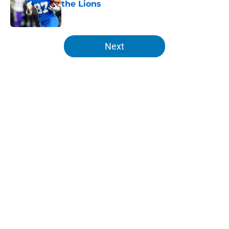
the Lions
Published by on Invalid Date
5 related articles loaded
Next
Home
/
Lions Free Agency
About
Openings
Contact
Our 300+ Sites
Mobile Apps
FanSided Daily
Pitch a Story
Privacy Policy
Terms of Use
Cookie Policy