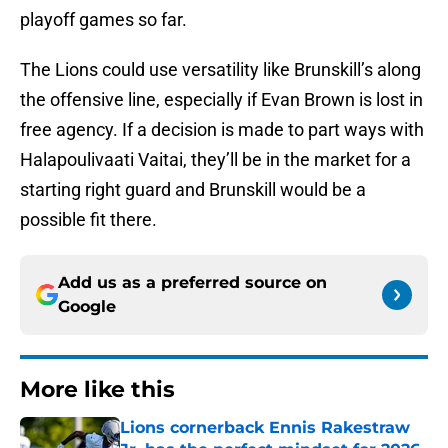
playoff games so far.
The Lions could use versatility like Brunskill’s along
the offensive line, especially if Evan Brown is lost in
free agency. If a decision is made to part ways with
Halapoulivaati Vaitai, they’ll be in the market for a
starting right guard and Brunskill would be a
possible fit there.
Add us as a preferred source on
Google
More like this
Lions cornerback Ennis Rakestraw