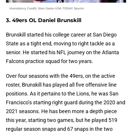
Mandatory Credit: Stan Szeto-USA TODAY Sports
3. 49ers OL Daniel Brunskill
Brunskill started his college career at San Diego
State as a tight end, moving to right tackle as a
senior. He started his NFL journey on the Atlanta
Falcons practice squad for two years.
Over four seasons with the 49ers, on the active
roster, Brunskill has played all five offensive line
positions. As it pertains to the Lions, he was San
Francisco’s starting right guard during the 2020 and
2021 seasons. He has been more a depth piece
this year, starting two games, but he played 519
regular season snaps and 67 snaps in the two