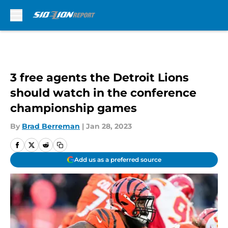
Skip to main content
3 free agents the Detroit Lions
should watch in the conference
championship games
By
Brad Berreman
|
Jan 28, 2023
Add us as a preferred source