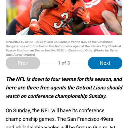
CINCINNATI, OHIO - DECEMBER 04: Samaje Perine #34 of the Cincinnati
Bengals runs with the ball in the first quarter against the Kansas City Chiefs at
Paycor Stadium on December 04, 2022 in Cincinnati, Ohio. (Photo by Dylan
Buell/Getty Images)
Prev
Next
1
of 3
The NFL is down to four teams for this season, and
here are three free agents the Detroit Lions should
watch on conference championship Sunday.
On Sunday, the NFL will have its conference
championship games. The San Francisco 49ers
and Philadelphia Eagles will be first up (3 p.m. ET,