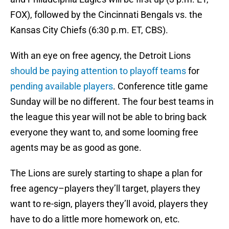
FOX), followed by the Cincinnati Bengals vs. the
Kansas City Chiefs (6:30 p.m. ET, CBS).
With an eye on free agency, the Detroit Lions
should be paying attention to playoff teams
for
pending available players
. Conference title game
Sunday will be no different. The four best teams in
the league this year will not be able to bring back
everyone they want to, and some looming free
agents may be as good as gone.
The Lions are surely starting to shape a plan for
free agency–players they’ll target, players they
want to re-sign, players they’ll avoid, players they
have to do a little more homework on, etc.