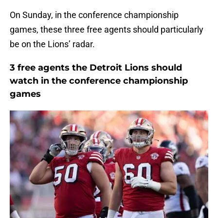
On Sunday, in the conference championship
games, these three free agents should particularly
be on the Lions’ radar.
3 free agents the Detroit Lions should
watch in the conference championship
games