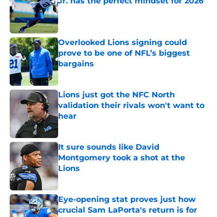
Jr. has the perfect mindset for 2026
Published by on Invalid Date
Overlooked Lions signing could
prove to be one of NFL’s biggest
bargains
Published by on Invalid Date
Lions just got the NFC North
validation their rivals won't want to
hear
Published by on Invalid Date
It sure sounds like David
Montgomery took a shot at the
Lions
Published by on Invalid Date
Eye-opening stat proves just how
crucial Sam LaPorta's return is for