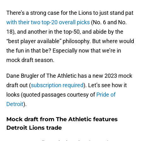
There’s a strong case for the Lions to just stand pat
with their two top-20 overall picks
(No. 6 and No.
18), and another in the top-50, and abide by the
“best player available” philosophy. But where would
the fun in that be? Especially now that we’re in
mock draft season.
Dane Brugler of The Athletic has a new 2023 mock
draft out (
subscription required
). Let’s see how it
looks (quoted passages courtesy of
Pride of
Detroit
).
Mock draft from The Athletic features
Detroit Lions trade