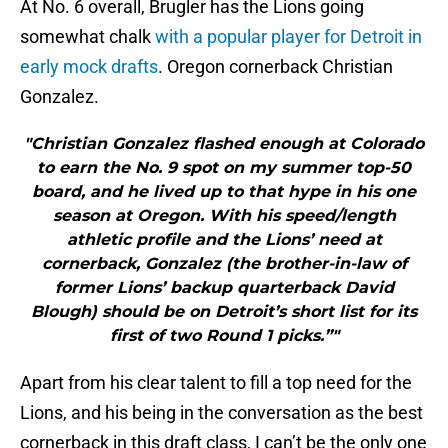
At No. 6 overall, Brugler has the Lions going
somewhat chalk
with a popular player for Detroit in
early mock drafts
. Oregon cornerback Christian
Gonzalez.
"Christian Gonzalez flashed enough at Colorado
to earn the No. 9 spot on my summer top-50
board, and he lived up to that hype in his one
season at Oregon. With his speed/length
athletic profile and the Lions’ need at
cornerback, Gonzalez (the brother-in-law of
former Lions’ backup quarterback David
Blough) should be on Detroit’s short list for its
first of two Round 1 picks.”"
Apart from his clear talent to fill a top need for the
Lions, and his being in the conversation as the best
cornerback in this draft class, I can’t be the only one