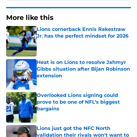
More like this
Lions cornerback Ennis Rakestraw
Jr. has the perfect mindset for 2026
Published by on Invalid Date
Heat is on Lions to resolve Jahmyr
Gibbs situation after Bijan Robinson
extension
Published by on Invalid Date
Overlooked Lions signing could
prove to be one of NFL’s biggest
bargains
Published by on Invalid Date
Lions just got the NFC North
validation their rivals won't want to