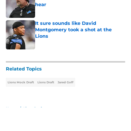
hear
Published by on Invalid Date
It sure sounds like David
Montgomery took a shot at the
Lions
Published by on Invalid Date
5 related articles loaded
Related Topics
Lions Mock Draft
Lions Draft
Jared Goff
Home
/
Lions Draft