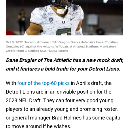
Oct 8, 2022; Tucson, Arizona, USA; Oregon Ducks defensive back Christian
Gonzalez (0) against the Arizona Wildcats at Arizona Stadium. Mandatory
Credit: Mark J. Rebilas-USA TODAY Sports
Dane Brugler of The Athletic has a new mock draft,
and it features a bold trade for your Detroit Lions.
With
four of the top-60 picks
in April’s draft, the
Detroit Lions are in an enviable position for the
2023 NFL Draft. They can four very good young
players to an already young and promising roster,
or general manager Brad Holmes has some capital
to move around if he wishes.