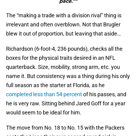
pace.”"
The “making a trade with a division rival” thing is
irrelevant and often overblown. Not that Brugler
blew it out of proportion, but leaving that aside…
Richardson (6-foot-4, 236 pounds), checks all the
boxes for the physical traits desired in an NFL
quarterback. Size, mobility, strong arm, etc. you
name it. But consistency was a thing during his only
full season as the starter at Florida, as he
completed less than 54 percent
of his passes, and
he is very raw. Sitting behind Jared Goff for a year
would seem to be ideal for him.
The move from No. 18 to No. 15 with the Packers