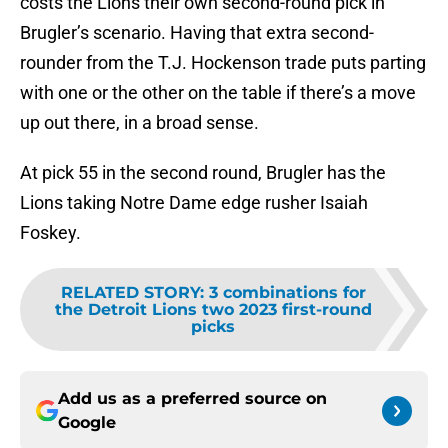
costs the Lions their own second-round pick in
Brugler’s scenario. Having that extra second-
rounder from the T.J. Hockenson trade puts parting
with one or the other on the table if there’s a move
up out there, in a broad sense.
At pick 55 in the second round, Brugler has the
Lions taking Notre Dame edge rusher Isaiah
Foskey.
RELATED STORY
:
3 combinations for
the Detroit Lions two 2023 first-round
picks
Add us as a preferred source on
Google