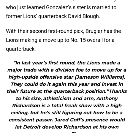
who just learned Gonzalez’s sister is married to
former Lions’ quarterback David Blough.
With their second first-round pick, Brugler has the
Lions making a move up to No. 15 overall for a
quarterback.
"In last year’s first round, the Lions made a
major trade with a division foe to move up for a
high-upside offensive star (Jameson Williams).
They could do it again this year and invest in
their future at the quarterback position.”Thanks
to his size, athleticism and arm, Anthony
Richardson is a total freak show with a high
ceiling, but he’s still figuring out how to be a
consistent passer. Jared Goff’s presence would
let Detroit develop Richardson at his own