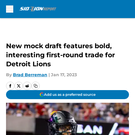
Skip to main content
New mock draft features bold,
interesting first-round trade for
Detroit Lions
By
Brad Berreman
|
Jan 17, 2023
Add us as a preferred source