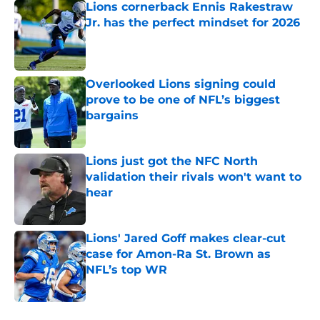
Lions cornerback Ennis Rakestraw
Jr. has the perfect mindset for 2026
Published by on Invalid Date
Overlooked Lions signing could
prove to be one of NFL’s biggest
bargains
Published by on Invalid Date
Lions just got the NFC North
validation their rivals won't want to
hear
Published by on Invalid Date
Lions' Jared Goff makes clear-cut
case for Amon-Ra St. Brown as
NFL’s top WR
Published by on Invalid Date
5 related articles loaded