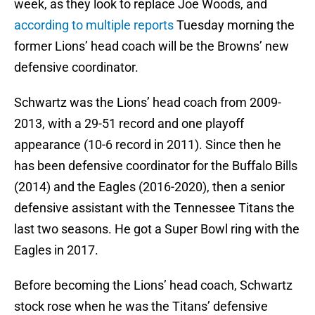
week, as they look to replace Joe Woods, and
according to multiple reports
Tuesday morning the
former Lions’ head coach will be the Browns’ new
defensive coordinator.
Schwartz was the Lions’ head coach from 2009-
2013, with a 29-51 record and one playoff
appearance (10-6 record in 2011). Since then he
has been defensive coordinator for the Buffalo Bills
(2014) and the Eagles (2016-2020), then a senior
defensive assistant with the Tennessee Titans the
last two seasons. He got a Super Bowl ring with the
Eagles in 2017.
Before becoming the Lions’ head coach, Schwartz
stock rose when he was the Titans’ defensive