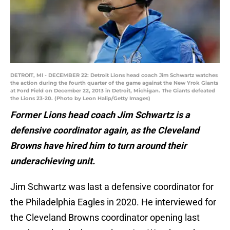
DETROIT, MI - DECEMBER 22: Detroit Lions head coach Jim Schwartz watches
the action during the fourth quarter of the game against the New Yrok Giants
at Ford Field on December 22, 2013 in Detroit, Michigan. The Giants defeated
the Lions 23-20. (Photo by Leon Halip/Getty Images)
Former Lions head coach Jim Schwartz is a
defensive coordinator again, as the Cleveland
Browns have hired him to turn around their
underachieving unit.
Jim Schwartz was last a defensive coordinator for
the Philadelphia Eagles in 2020. He interviewed for
the Cleveland Browns coordinator opening last