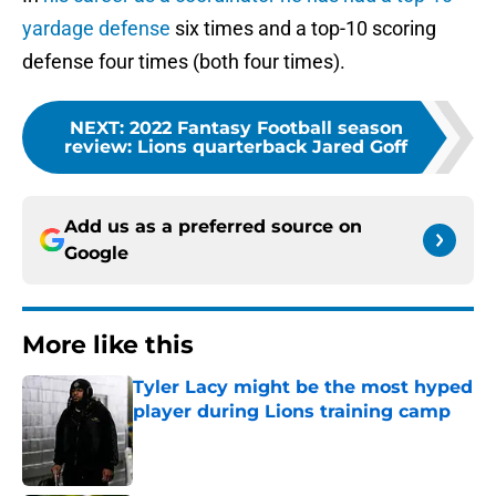
yardage defense
six times and a top-10 scoring
defense four times (both four times).
NEXT
:
2022 Fantasy Football season
review: Lions quarterback Jared Goff
Add us as a preferred source on
Google
More like this
Tyler Lacy might be the most hyped
player during Lions training camp
Published by on Invalid Date