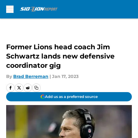
Skip to main content
Former Lions head coach Jim
Schwartz lands new defensive
coordinator gig
By
Brad Berreman
|
Jan 17, 2023
Add us as a preferred source