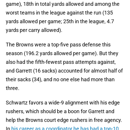
game), 18th in total yards allowed and among the
worst teams in the league against the run (135
yards allowed per game; 25th in the league, 4.7
yards per carry allowed).
The Browns were a top-five pass defense this
season (196.2 yards allowed per game). But they
also had the fifth-fewest pass attempts against,
and Garrett (16 sacks) accounted for almost half of
their sacks (34), and no one else had more than
three.
Schwartz favors a wide-9 alignment with his edge
rushers, which should be a boon for Garrett and
help the Browns court edge rushers in free agency.
In
his career as a coordinator he has had a top-10