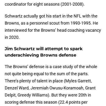
coordinator for eight seasons (2001-2008).
Schwartz actually got his start in the NFL with the
Browns, as a personnel scout from 1993-1995. He
interviewed for the Browns’ head coaching vacancy
in 2020.
Jim Schwartz will attempt to spark
underachieving Browns defense
The Browns’ defense is a case study of the whole
not quite being equal to the sum of the parts.
There’s plenty of talent in place (Myles Garrett,
Denzel Ward, Jeremiah Owusu-Koramoah, Grant
Delpit, Greedy Williams). But they were 20th in
scoring defense this season (22.4 points per