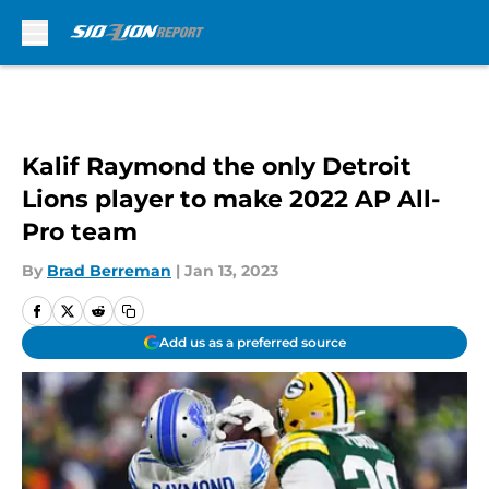
Skip to main content
Kalif Raymond the only Detroit
Lions player to make 2022 AP All-
Pro team
By
Brad Berreman
|
Jan 13, 2023
Add us as a preferred source