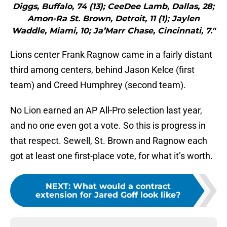
Diggs, Buffalo, 74 (13); CeeDee Lamb, Dallas, 28;
Amon-Ra St. Brown, Detroit, 11 (1); Jaylen
Waddle, Miami, 10; Ja’Marr Chase, Cincinnati, 7."
Lions center Frank Ragnow came in a fairly distant
third among centers, behind Jason Kelce (first
team) and Creed Humphrey (second team).
No Lion earned an AP All-Pro selection last year,
and no one even got a vote. So this is progress in
that respect. Sewell, St. Brown and Ragnow each
got at least one first-place vote, for what it’s worth.
NEXT
:
What would a contract
extension for Jared Goff look like?