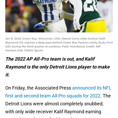
Jan 8, 2023; Green Bay, Wisconsin, USA; Detroit Lions wide receiver Kalif
Raymond (11) catches a deep pass behind Green Bay Packers safety Rudy Ford
(20) during the third quarter at Lambeau Field. Mandatory Credit: Jeff
Hanisch-USA TODAY Sports
The 2022 AP All-Pro team is out, and Kalif
Raymond is the only Detroit Lions player to make
it.
On Friday, the Associated Press
announced its NFL
first and second team All-Pro squads for 2022
. The
Detroit Lions were almost completely snubbed,
with only wide receiver Kalif Raymond earning