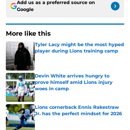
Add us as a preferred source on
Google
More like this
Tyler Lacy might be the most hyped
player during Lions training camp
Published by on Invalid Date
Devin White arrives hungry to
prove himself amid Lions injury
woes in camp
Published by on Invalid Date
Lions cornerback Ennis Rakestraw
Jr. has the perfect mindset for 2026
Published by on Invalid Date