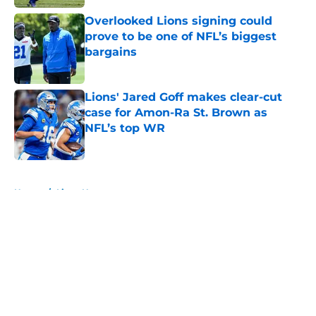
Overlooked Lions signing could
prove to be one of NFL’s biggest
bargains
Published by on Invalid Date
Lions' Jared Goff makes clear-cut
case for Amon-Ra St. Brown as
NFL’s top WR
Published by on Invalid Date
5 related articles loaded
Home
/
Lions News
About
Openings