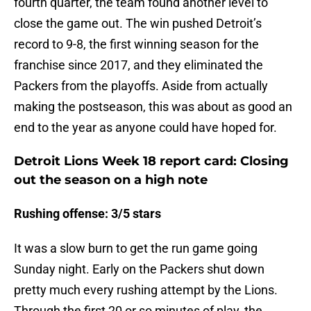
fourth quarter, the team found another level to
close the game out. The win pushed Detroit’s
record to 9-8, the first winning season for the
franchise since 2017, and they eliminated the
Packers from the playoffs. Aside from actually
making the postseason, this was about as good an
end to the year as anyone could have hoped for.
Detroit Lions Week 18 report card: Closing
out the season on a high note
Rushing offense: 3/5 stars
It was a slow burn to get the run game going
Sunday night. Early on the Packers shut down
pretty much every rushing attempt by the Lions.
Through the first 20 or so minutes of play, the