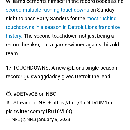
Williams cements himself in the record books as he
scored multiple rushing touchdowns
on Sunday
night to pass Barry Sanders for the
most rushing
touchdowns in a season in Detroit Lions franchise
history.
The second touchdown not just being a
record breaker, but a game-winner against his old
team.
17 TOUCHDOWNS. A new
@Lions
single-season
record!
@Jswaggdaddy
gives Detroit the lead.
📺:
#DETvsGB
on NBC
📱: Stream on NFL+
https://t.co/9hDtJVDM1m
pic.twitter.com/y1Ru16VL6Q
— NFL (@NFL)
January 9, 2023