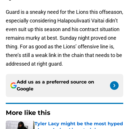
Guard is a sneaky need for the Lions this offseason,
especially considering Halapoulivaati Vaitai didn’t
even suit up this season and his contract situation
remains murky at best. Sunday night proved one
thing. For as good as the Lions’ offensive line is,
there’s still a weak link in the chain that needs to be
addressed at right guard.
Add us as a preferred source on
Google
More like this
Tyler Lacy might be the most hyped