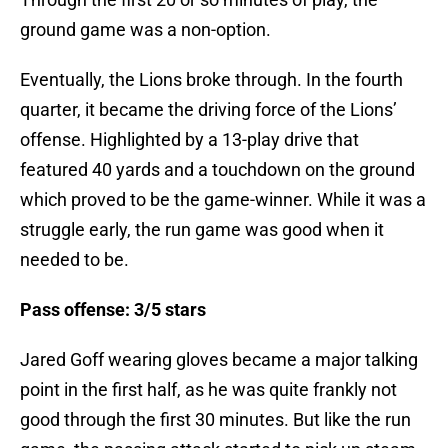
ground game was a non-option.
Eventually, the Lions broke through. In the fourth
quarter, it became the driving force of the Lions’
offense. Highlighted by a 13-play drive that
featured 40 yards and a touchdown on the ground
which proved to be the game-winner. While it was a
struggle early, the run game was good when it
needed to be.
Pass offense: 3/5 stars
Jared Goff wearing gloves became a major talking
point in the first half, as he was quite frankly not
good through the first 30 minutes. But like the run