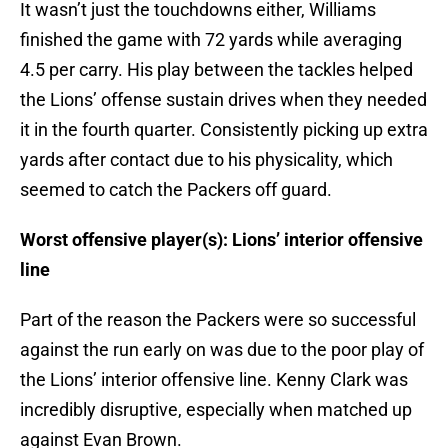
It wasn’t just the touchdowns either, Williams
finished the game with 72 yards while averaging
4.5 per carry. His play between the tackles helped
the Lions’ offense sustain drives when they needed
it in the fourth quarter. Consistently picking up extra
yards after contact due to his physicality, which
seemed to catch the Packers off guard.
Worst offensive player(s): Lions’ interior offensive
line
Part of the reason the Packers were so successful
against the run early on was due to the poor play of
the Lions’ interior offensive line. Kenny Clark was
incredibly disruptive, especially when matched up
against Evan Brown.