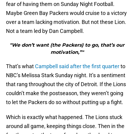
fear of having them on Sunday Night Football.
Maybe Green Bay Packers would cruise to a victory
over a team lacking motivation. But not these Lion.
Not a team led by Dan Campbell.
"We don’t want (the Packers) to go, that’s our
motivation,”"
That’s what
Campbell said after the first quarter
to
NBC’s Melissa Stark Sunday night. It’s a sentiment
that rang throughout the city of Detroit. If the Lions
couldn’t make the postseason, they weren’t going
to let the Packers do so without putting up a fight.
Which is exactly what happened. The Lions stuck
around all game, keeping things close. Then in the