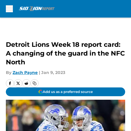
Skip to main content
Detroit Lions Week 18 report card:
A changing of the guard in the NFC
North
By
Zach Payne
|
Jan 9, 2023
Add us as a preferred source