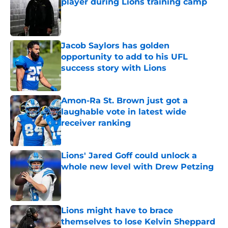
player during Lions training camp
Published by on Invalid Date
Jacob Saylors has golden
opportunity to add to his UFL
success story with Lions
Published by on Invalid Date
Amon-Ra St. Brown just got a
laughable vote in latest wide
receiver ranking
Published by on Invalid Date
Lions' Jared Goff could unlock a
whole new level with Drew Petzing
Published by on Invalid Date
Lions might have to brace
themselves to lose Kelvin Sheppard