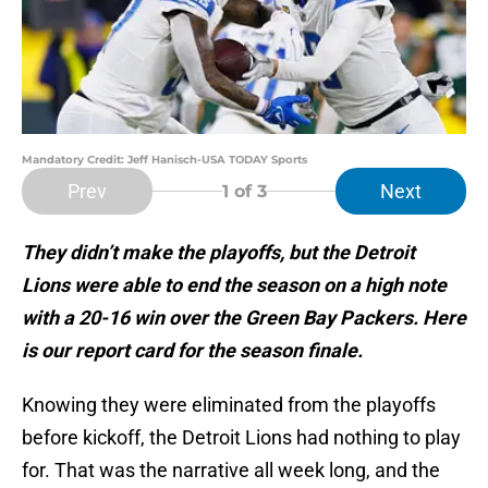
Mandatory Credit: Jeff Hanisch-USA TODAY Sports
Prev
Next
1
of 3
They didn’t make the playoffs, but the Detroit
Lions were able to end the season on a high note
with a 20-16 win over the Green Bay Packers. Here
is our report card for the season finale.
Knowing they were eliminated from the playoffs
before kickoff, the Detroit Lions had nothing to play
for. That was the narrative all week long, and the