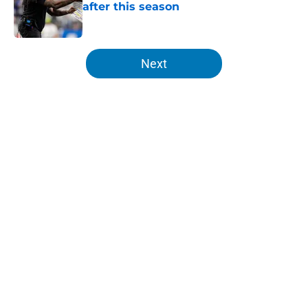
after this season
Published by on Invalid Date
5 related articles loaded
Next
Home
/
Lions News
About
Openings
Contact
Our 300+ Sites
Mobile Apps
FanSided Daily
Pitch a Story
Privacy Policy
Terms of Use
Cookie Policy