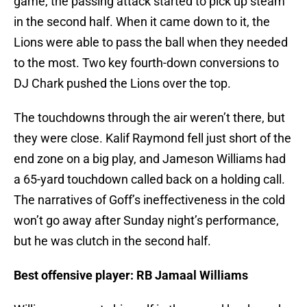
game, the passing attack started to pick up steam
in the second half. When it came down to it, the
Lions were able to pass the ball when they needed
to the most. Two key fourth-down conversions to
DJ Chark pushed the Lions over the top.
The touchdowns through the air weren’t there, but
they were close. Kalif Raymond fell just short of the
end zone on a big play, and Jameson Williams had
a 65-yard touchdown called back on a holding call.
The narratives of Goff’s ineffectiveness in the cold
won’t go away after Sunday night’s performance,
but he was clutch in the second half.
Best offensive player: RB Jamaal Williams