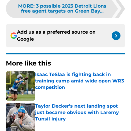
MORE
:
3 possible 2023 Detroit Lions
free agent targets on Green Bay...
Add us as a preferred source on
Google
More like this
Isaac TeSlaa is fighting back in
training camp amid wide open WR3
competition
Published by on Invalid Date
Taylor Decker's next landing spot
just became obvious with Laremy
Tunsil injury
Published by on Invalid Date