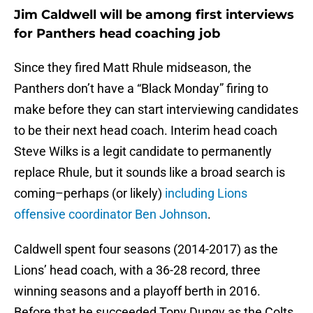
Jim Caldwell will be among first interviews
for Panthers head coaching job
Since they fired Matt Rhule midseason, the
Panthers don’t have a “Black Monday” firing to
make before they can start interviewing candidates
to be their next head coach. Interim head coach
Steve Wilks is a legit candidate to permanently
replace Rhule, but it sounds like a broad search is
coming–perhaps (or likely)
including Lions
offensive coordinator Ben Johnson
.
Caldwell spent four seasons (2014-2017) as the
Lions’ head coach, with a 36-28 record, three
winning seasons and a playoff berth in 2016.
Before that he succeeded Tony Dungy as the Colts