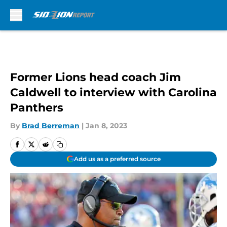
Skip to main content
Former Lions head coach Jim
Caldwell to interview with Carolina
Panthers
By
Brad Berreman
|
Jan 8, 2023
Add us as a preferred source