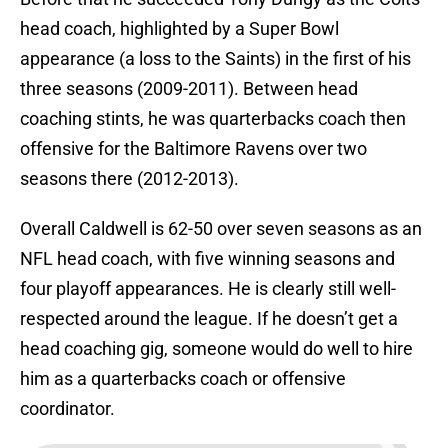
head coach, highlighted by a Super Bowl
appearance (a loss to the Saints) in the first of his
three seasons (2009-2011). Between head
coaching stints, he was quarterbacks coach then
offensive for the Baltimore Ravens over two
seasons there (2012-2013).
Overall Caldwell is 62-50 over seven seasons as an
NFL head coach, with five winning seasons and
four playoff appearances. He is clearly still well-
respected around the league. If he doesn’t get a
head coaching gig, someone would do well to hire
him as a quarterbacks coach or offensive
coordinator.