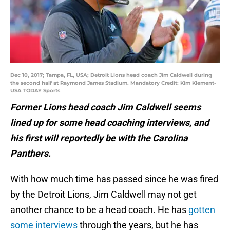
Dec 10, 2017; Tampa, FL, USA; Detroit Lions head coach Jim Caldwell during
the second half at Raymond James Stadium. Mandatory Credit: Kim Klement-
USA TODAY Sports
Former Lions head coach Jim Caldwell seems
lined up for some head coaching interviews, and
his first will reportedly be with the Carolina
Panthers.
With how much time has passed since he was fired
by the Detroit Lions, Jim Caldwell may not get
another chance to be a head coach. He has
gotten
some interviews
through the years, but he has