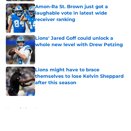
Amon-Ra St. Brown just got a
laughable vote in latest wide
receiver ranking
Published by on Invalid Date
Lions' Jared Goff could unlock a
whole new level with Drew Petzing
Published by on Invalid Date
Lions might have to brace
themselves to lose Kelvin Sheppard
after this season
Published by on Invalid Date
5 related articles loaded
Home
/
Lions News