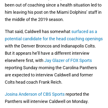
been out of coaching since a health situation led to
him leaving his post on the Miami Dolphins’ staff in
the middle of the 2019 season.
That said, Caldwell has somewhat
surfaced as a
potential candidate for the head coaching openings
with the Denver Broncos and Indianapolis Colts.
But it appears he’ll have a different interview
elsewhere first, with
Jay Glazer of FOX Sports
reporting Sunday morning the Carolina Panthers
are expected to interview Caldwell and former
Colts head coach Frank Reich.
Josina Anderson of CBS Sports
reported the
Panthers will interview Caldwell on Monday.