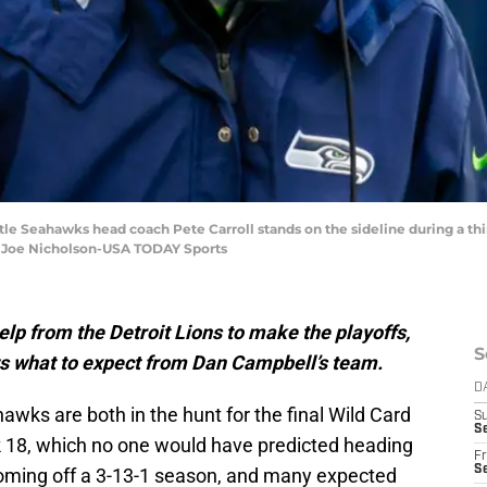
ttle Seahawks head coach Pete Carroll stands on the sideline during a thi
: Joe Nicholson-USA TODAY Sports
lp from the Detroit Lions to make the playoffs,
S
s what to expect from Dan Campbell’s team.
D
awks are both in the hunt for the final Wild Card
S
Se
k 18, which no one would have predicted heading
Fr
Se
coming off a 3-13-1 season, and many expected