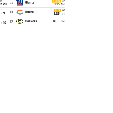
ue
ESPN
vs
Giants
ec 29
1:15
AM
un
FOX
@
Bears
an 3
9:25
PM
un
@
Packers
6:00
PM
an 10