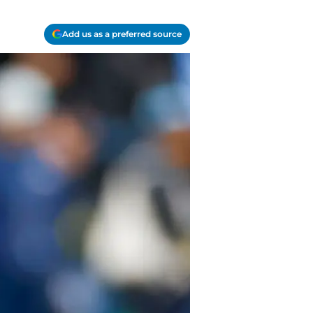
Add us as a preferred source