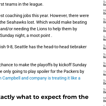
S
st teams in the league.
S
M
Oc
est coaching jobs this year. However, there were
S
he Seahawks lost. Which would make beating
Oc
and/or needing the Lions to help them by
S
Oc
Sunday night, a moot point .
S
No
ish 9-8, Seattle has the head-to-head tiebraker
S
N
S
N
S
 chance to make the playoffs by kickoff Sunday
N
e only going to play spoiler for the Packers by
T
N
 Campbell and company is treating it like a
S
D
S
De
actly what to expect from the
M
De