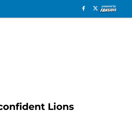
confident Lions