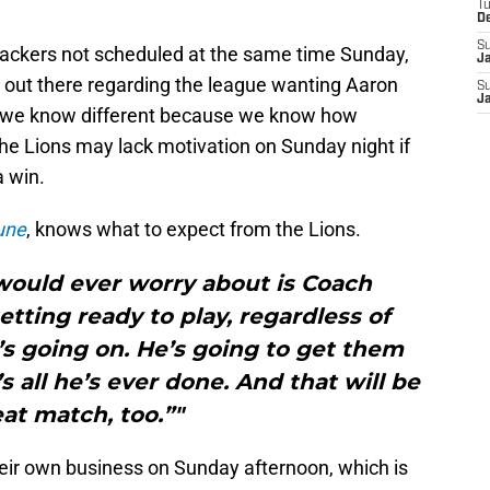
T
D
S
ckers not scheduled at the same time Sunday,
J
 out there regarding the league wanting Aaron
S
J
se we know different because we know how
the Lions may lack motivation on Sunday night if
a win.
une
, knows what to expect from the Lions.
 would ever worry about is Coach
tting ready to play, regardless of
’s going on. He’s going to get them
s all he’s ever done. And that will be
eat match, too.”"
heir own business on Sunday afternoon, which is