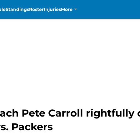
ule
Standings
Roster
Injuries
More
h Pete Carroll rightfully 
vs. Packers