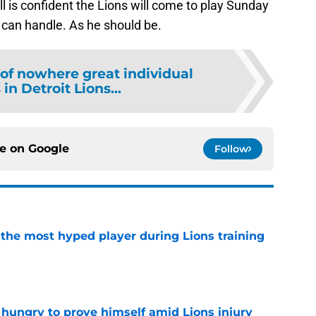
ll is confident the Lions will come to play Sunday
y can handle. As he should be.
 of nowhere great individual
in Detroit Lions...
ce on
Google
Follow
 the most hyped player during Lions training
e
 hungry to prove himself amid Lions injury