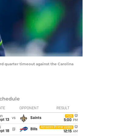
rd quarter timeout against the Carolina
chedule
ATE
OPPONENT
RESULT
un
FOX
vs
Saints
pt 13
5:00
PM
i
Amazon Prime Video
@
Bills
pt 18
12:15
AM