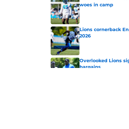
woes in camp
Published by on Invalid Dat
Lions cornerback En
2026
Published by on Invalid Dat
Overlooked Lions si
bargains
Published by on Invalid Dat
Lions just got the N
hear
Published by on Invalid Dat
5 related articles loaded