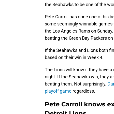
the Seahawks to be one of the wor
Pete Carroll has done one of his b
some seemingly winnable games t
the Los Angeles Rams on Sunday, 
beating the Green Bay Packers on 
If the Seahawks and Lions both fin
based on their win in Week 4.
The Lions will know if they have a
night. If the Seahawks win, they ar
beating them. Not surprisingly,
Dan
playoff game
regardless.
Pete Carroll knows ex
Detroit Lions