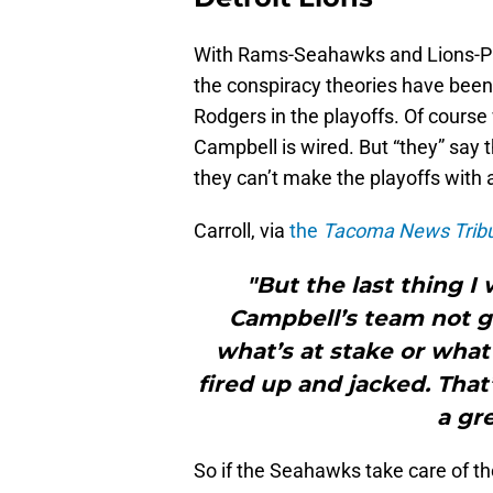
With Rams-Seahawks and Lions-Pa
the conspiracy theories have been
Rodgers in the playoffs. Of cour
Campbell is wired. But “they” say 
they can’t make the playoffs with 
Carroll, via
the
Tacoma News Trib
"But the last thing I
Campbell’s team not ge
what’s at stake or what
fired up and jacked. That’
a gr
So if the Seahawks take care of t