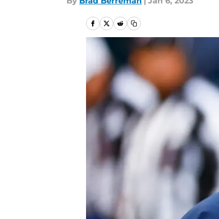
By
Brad Berreman
|
Jan 6, 2023