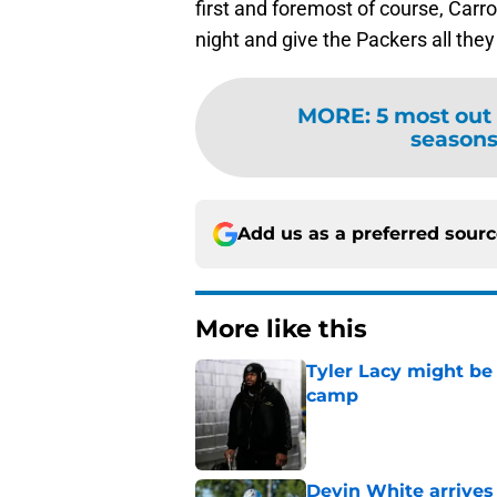
first and foremost of course, Carro
night and give the Packers all the
MORE
:
5 most out
seasons 
Add us as a preferred sour
More like this
Tyler Lacy might be
camp
Published by on Invalid Dat
Devin White arrives