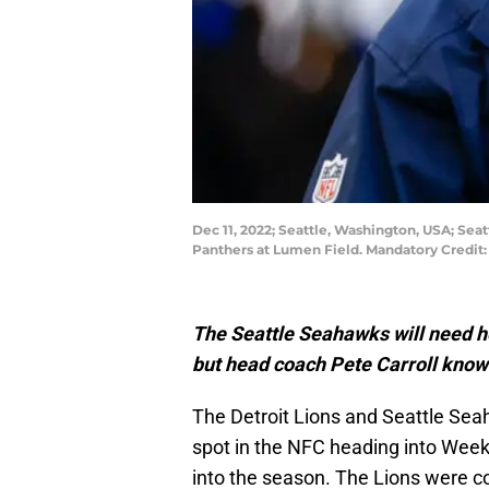
Dec 11, 2022; Seattle, Washington, USA; Sea
Panthers at Lumen Field. Mandatory Credit
The Seattle Seahawks will need he
but head coach Pete Carroll know
The Detroit Lions and Seattle Seah
spot in the NFC heading into Wee
into the season. The Lions were 