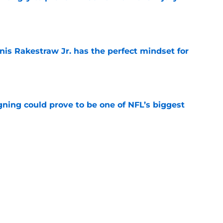
e
nis Rakestraw Jr. has the perfect mindset for
e
gning could prove to be one of NFL’s biggest
e
FC North validation their rivals won't want to
e