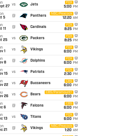
un
FOX
vs
Jets
ept 27
5:00
PM
on
NBC/Peacock
@
Panthers
t 5
12:20
AM
un
FOX
@
Cardinals
t 11
8:25
PM
un
FOX
vs
Packers
t 25
8:25
PM
un
FOX
vs
Vikings
v 1
6:00
PM
un
FOX
@
Dolphins
ov 8
6:00
PM
un
FOX
vs
Patriots
ov 15
2:30
PM
un
CBS
vs
Buccaneers
ov 22
6:00
PM
hu
CBS/Paramount+
vs
Bears
ov 26
6:00
PM
un
CBS
@
Falcons
ec 6
6:00
PM
un
FOX
vs
Titans
c 13
6:00
PM
on
NBC/Peacock
@
Vikings
c 21
1:20
AM