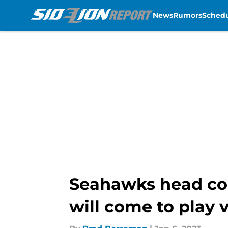
News
Rumors
Sched
Skip to main content
Seahawks head coac
will come to play 