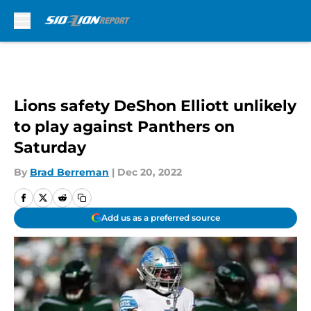
Skip to main content
Lions safety DeShon Elliott unlikely
to play against Panthers on
Saturday
By
Brad Berreman
|
Dec 20, 2022
Add us as a preferred source