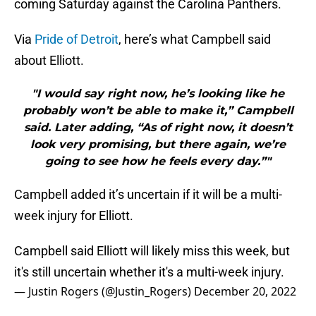
coming Saturday against the Carolina Panthers.
Via
Pride of Detroit
, here’s what Campbell said
about Elliott.
"I would say right now, he’s looking like he
probably won’t be able to make it,” Campbell
said. Later adding, “As of right now, it doesn’t
look very promising, but there again, we’re
going to see how he feels every day.”"
Campbell added it’s uncertain if it will be a multi-
week injury for Elliott.
Campbell said Elliott will likely miss this week, but
it's still uncertain whether it's a multi-week injury.
— Justin Rogers (@Justin_Rogers)
December 20, 2022