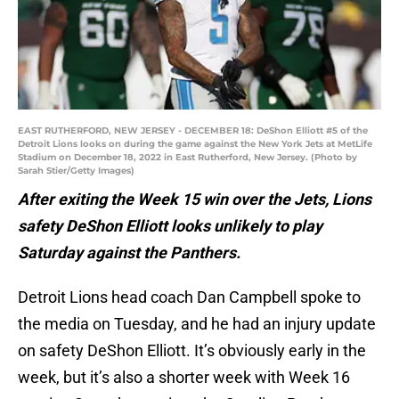
EAST RUTHERFORD, NEW JERSEY - DECEMBER 18: DeShon Elliott #5 of the
Detroit Lions looks on during the game against the New York Jets at MetLife
Stadium on December 18, 2022 in East Rutherford, New Jersey. (Photo by
Sarah Stier/Getty Images)
After exiting the Week 15 win over the Jets, Lions
safety DeShon Elliott looks unlikely to play
Saturday against the Panthers.
Detroit Lions head coach Dan Campbell spoke to
the media on Tuesday, and he had an injury update
on safety DeShon Elliott. It’s obviously early in the
week, but it’s also a shorter week with Week 16