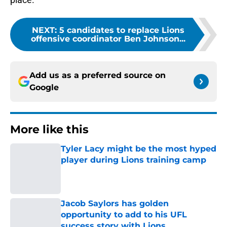
NEXT
:
5 candidates to replace Lions
offensive coordinator Ben Johnson...
Add us as a preferred source on
Google
More like this
Tyler Lacy might be the most hyped
player during Lions training camp
Published by on Invalid Date
Jacob Saylors has golden
opportunity to add to his UFL
success story with Lions