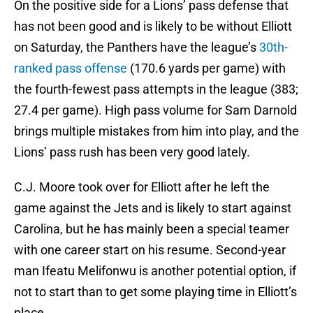
On the positive side for a Lions’ pass defense that
has not been good and is likely to be without Elliott
on Saturday, the Panthers have the league’s
30th-
ranked pass offense
(170.6 yards per game) with
the fourth-fewest pass attempts in the league (383;
27.4 per game). High pass volume for Sam Darnold
brings multiple mistakes from him into play, and the
Lions’ pass rush has been very good lately.
C.J. Moore took over for Elliott after he left the
game against the Jets and is likely to start against
Carolina, but he has mainly been a special teamer
with one career start on his resume. Second-year
man Ifeatu Melifonwu is another potential option, if
not to start than to get some playing time in Elliott’s
place.