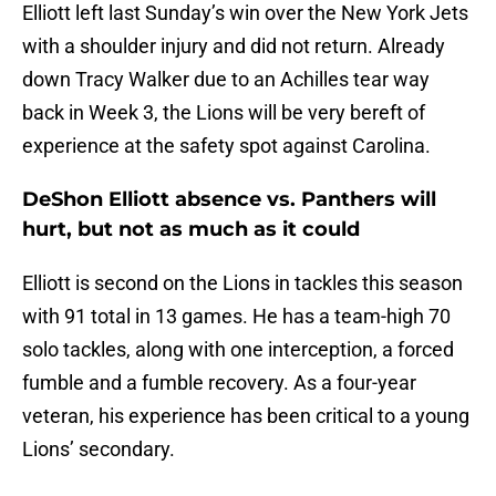
Elliott left last Sunday’s win over the New York Jets
with a shoulder injury and did not return. Already
down Tracy Walker due to an Achilles tear way
back in Week 3, the Lions will be very bereft of
experience at the safety spot against Carolina.
DeShon Elliott absence vs. Panthers will
hurt, but not as much as it could
Elliott is second on the Lions in tackles this season
with 91 total in 13 games. He has a team-high 70
solo tackles, along with one interception, a forced
fumble and a fumble recovery. As a four-year
veteran, his experience has been critical to a young
Lions’ secondary.