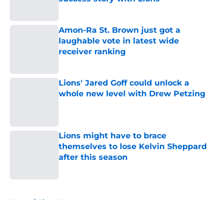
Published by on Invalid Date
Amon-Ra St. Brown just got a
laughable vote in latest wide
receiver ranking
Published by on Invalid Date
Lions' Jared Goff could unlock a
whole new level with Drew Petzing
Published by on Invalid Date
Lions might have to brace
themselves to lose Kelvin Sheppard
after this season
Published by on Invalid Date
5 related articles loaded
Home
/
Lions News