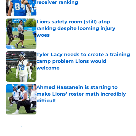
receiver ranking
Published by on Invalid Date
Lions safety room (still) atop
ranking despite looming injury
woes
Published by on Invalid Date
Tyler Lacy needs to create a training
camp problem Lions would
welcome
Published by on Invalid Date
Ahmed Hassanein is starting to
make Lions' roster math incredibly
difficult
Published by on Invalid Date
5 related articles loaded
Home
/
Jared Goff