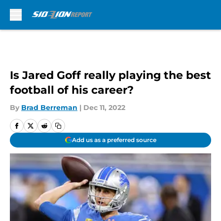
Skip to main content
Is Jared Goff really playing the best
football of his career?
By
Brad Berreman
|
Dec 11, 2022
Add us as a preferred source