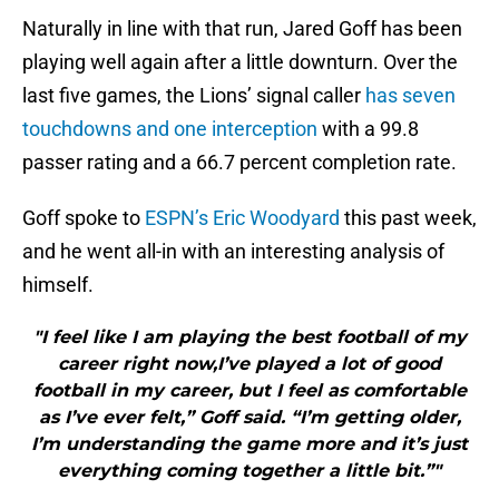
Naturally in line with that run, Jared Goff has been
playing well again after a little downturn. Over the
last five games, the Lions’ signal caller
has seven
touchdowns and one interception
with a 99.8
passer rating and a 66.7 percent completion rate.
Goff spoke to
ESPN’s Eric Woodyard
this past week,
and he went all-in with an interesting analysis of
himself.
"I feel like I am playing the best football of my
career right now,I’ve played a lot of good
football in my career, but I feel as comfortable
as I’ve ever felt,” Goff said. “I’m getting older,
I’m understanding the game more and it’s just
everything coming together a little bit.”"