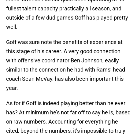
fullest talent capacity practically all season, and
outside of a few dud games Goff has played pretty
well.
Goff was sure note the benefits of experience at
this stage of his career. A very good connection
with offensive coordinator Ben Johnson, easily
similar to the connection he had with Rams’ head
coach Sean McVay, has also been important this
year.
As for if Goff is indeed playing better than he ever
has? At minimum he’s not far off to say he is, based
on raw numbers. Accounting for everything he
cited, beyond the numbers, it’s impossible to truly