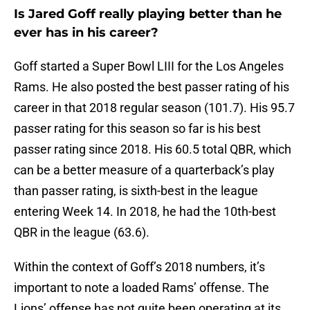
Is Jared Goff really playing better than he
ever has in his career?
Goff started a Super Bowl LIII for the Los Angeles
Rams. He also posted the best passer rating of his
career in that 2018 regular season (101.7). His 95.7
passer rating for this season so far is his best
passer rating since 2018. His 60.5 total QBR, which
can be a better measure of a quarterback’s play
than passer rating, is sixth-best in the league
entering Week 14. In 2018, he had the 10th-best
QBR in the league (63.6).
Within the context of Goff’s 2018 numbers, it’s
important to note a loaded Rams’ offense. The
Lions’ offense has not quite been operating at its