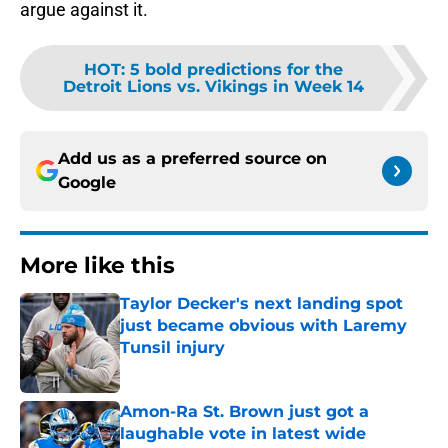
argue against it.
HOT
:
5 bold predictions for the
Detroit Lions vs. Vikings in Week 14
Add us as a preferred source on
Google
More like this
Taylor Decker's next landing spot
just became obvious with Laremy
Tunsil injury
Published by on Invalid Date
Amon-Ra St. Brown just got a
laughable vote in latest wide