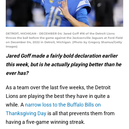
DETROIT, MICHIGAN - DECEMBER 04: Jared Goff #16 of the Detroit Lions
throws the ball before the game against the Jacksonville Jaguars at Ford Field
on December 04, 2022 in Detroit, Michigan. (Photo by Gregory Shamus/Getty
Images)
Jared Goff made a fairly bold declaration earlier
this week, but is he actually playing better than he
ever has?
As a team over the last five weeks, the Detroit
Lions are playing the best they have in quite a
while. A
narrow loss to the Buffalo Bills on
Thanksgiving Day
is all that prevents them from
having a five-game winning streak.