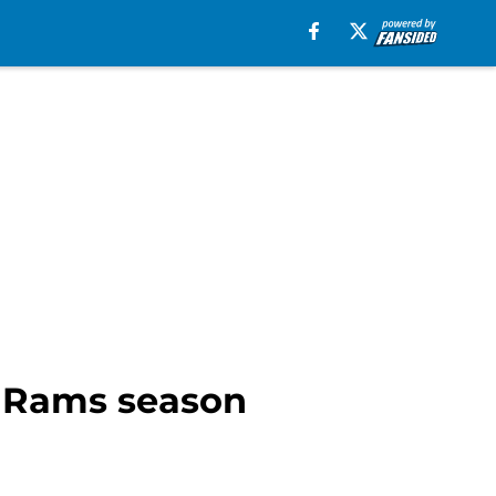
s Rams season