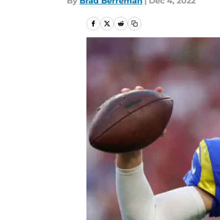
By
Brad Berreman
|
Dec 4, 2022