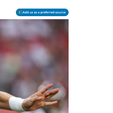
Add us as a preferred source