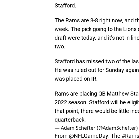
Stafford.
The Rams are 3-8 right now, and the
week. The pick going to the Lions c
draft were today, and it’s not in li
two.
Stafford has missed two of the la
He was ruled out for Sunday agai
was placed on IR.
Rams are placing QB Matthew Staffo
2022 season. Stafford will be eligi
that point, there would be little in
quarterback.
— Adam Schefter (@AdamSchefter)
From
@NFLGameDay
: The
#Ram