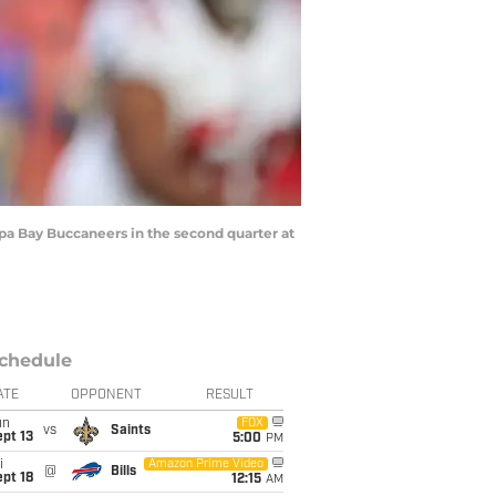
pa Bay Buccaneers in the second quarter at
chedule
ATE
OPPONENT
RESULT
un
FOX
vs
Saints
pt 13
5:00
PM
i
Amazon Prime Video
@
Bills
pt 18
12:15
AM