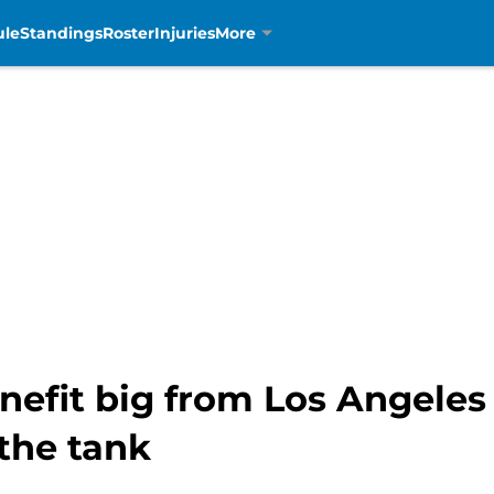
ule
Standings
Roster
Injuries
More
enefit big from Los Angele
the tank