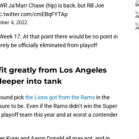
T
WR Ja’Marr Chase (hip) is back, but RB Joe
D
ic.twitter.com/cmEBqFYTAp
S
J
ber 4, 2022
S
J
 Week 17. At that point there would be no point in
rely be officially eliminated from playoff
fit greatly from Los Angeles
eeper into tank
round pick
the Lions got from the Rams
in the
s sure to be. Even if the Rams didn’t win the Super
 playoff team this year and at worst a contender
.
per Kupp and Aaron Donald all may not, and in