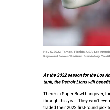
Nov 6, 2022; Tampa, Florida, USA; Los Ange
Raymond James Stadium. Mandatory Credit
As the 2022 season for the Los A
tank, the Detroit Lions will benefi
There’s a Super Bowl hangover, th
through this year. They won’t even
traded their 2023 first-round pick 