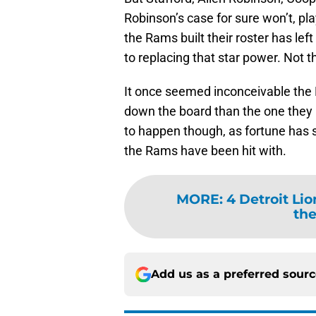
Robinson’s case for sure won’t, pl
the Rams built their roster has le
to replacing that star power. Not t
It once seemed inconceivable the L
down the board than the one they 
to happen though, as fortune has s
the Rams have been hit with.
MORE
:
4 Detroit Lio
the
Add us as a preferred sour