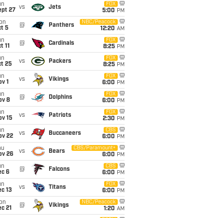
un
FOX
vs
Jets
ept 27
5:00
PM
on
NBC/Peacock
@
Panthers
t 5
12:20
AM
un
FOX
@
Cardinals
t 11
8:25
PM
un
FOX
vs
Packers
t 25
8:25
PM
un
FOX
vs
Vikings
v 1
6:00
PM
un
FOX
@
Dolphins
ov 8
6:00
PM
un
FOX
vs
Patriots
ov 15
2:30
PM
un
CBS
vs
Buccaneers
ov 22
6:00
PM
hu
CBS/Paramount+
vs
Bears
ov 26
6:00
PM
un
CBS
@
Falcons
ec 6
6:00
PM
un
FOX
vs
Titans
c 13
6:00
PM
on
NBC/Peacock
@
Vikings
c 21
1:20
AM