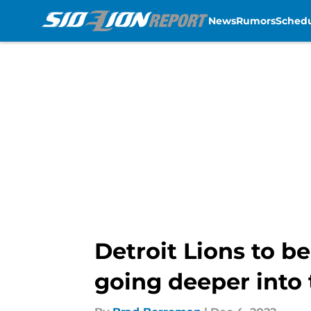
News
Rumors
Sched
Skip to main content
Detroit Lions to b
going deeper into 