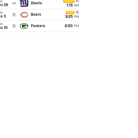
ue
ESPN
vs
Giants
ec 29
1:15
AM
un
FOX
@
Bears
an 3
9:25
PM
un
@
Packers
6:00
PM
an 10