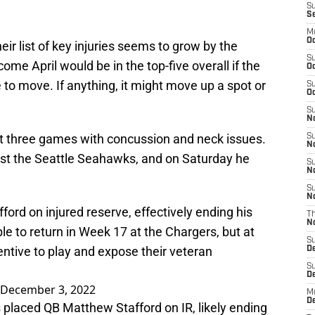
S
S
M
Oc
ir list of key injuries seems to grow by the
S
ome April would be in the top-five overall if the
Oc
ne to move. If anything, it might move up a spot or
S
Oc
S
No
st three games with concussion and neck issues.
S
N
nst the Seattle Seahawks, and on Saturday he
S
N
S
N
rd on injured reserve, effectively ending his
T
N
ble to return in Week 17 at the Chargers, but at
S
centive to play and expose their veteran
D
S
De
December 3, 2022
M
De
s
placed QB Matthew Stafford on IR, likely ending