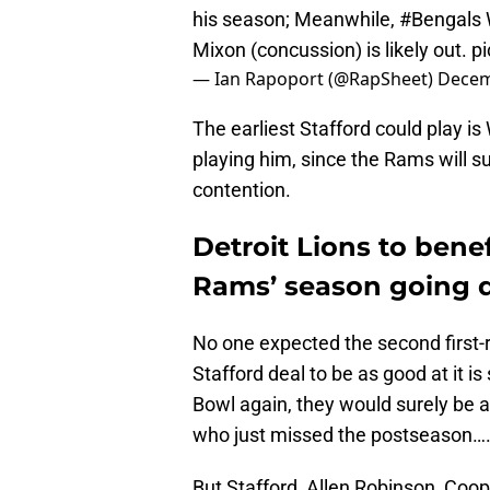
his season; Meanwhile,
#Bengals
Mixon (concussion) is likely out.
p
— Ian Rapoport (@RapSheet)
Decem
The earliest Stafford could play is
playing him, since the Rams will su
contention.
Detroit Lions to bene
Rams’ season going d
No one expected the second first-
Stafford deal to be as good at it i
Bowl again, they would surely be a
who just missed the postseason…
But Stafford, Allen Robinson, Coo