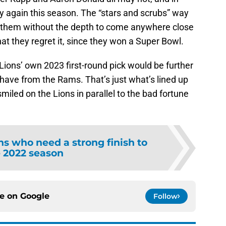
ay again this season. The “stars and scrubs” way
ft them without the depth to come anywhere close
hat they regret it, since they won a Super Bowl.
ions’ own 2023 first-round pick would be further
have from the Rams. That’s just what’s lined up
miled on the Lions in parallel to the bad fortune
ns who need a strong finish to
 2022 season
ce on
Google
Follow