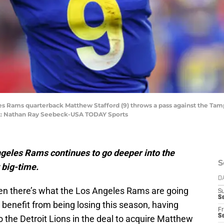
les Rams quarterback Matthew Stafford (9) throws a pass against the Tam
: Nathan Ray Seebeck-USA TODAY Sports
ngeles Rams continues to go deeper into the
S
t big-time.
D
en there’s what the Los Angeles Rams are going
S
Se
 benefit from being losing this season, having
Fr
Se
to the Detroit Lions in the deal to acquire Matthew