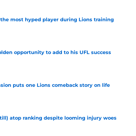
 the most hyped player during Lions training
e
olden opportunity to add to his UFL success
e
sion puts one Lions comeback story on life
e
till) atop ranking despite looming injury woes
e