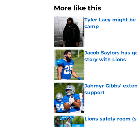
More like this
Tyler Lacy might be
camp
Published by on Invalid Dat
Jacob Saylors has g
story with Lions
Published by on Invalid Dat
Jahmyr Gibbs' exten
support
Published by on Invalid Dat
Lions safety room (s
Published by on Invalid Dat