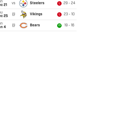
un
vs
Steelers
29 - 24
L
c 21
hu
@
Vikings
23 - 10
L
ec 25
un
@
Bears
19 - 16
W
an 4