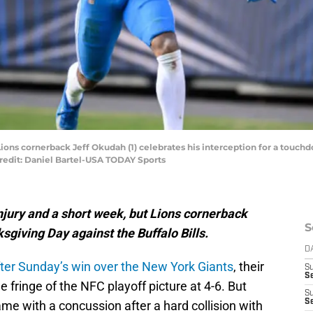
t Lions cornerback Jeff Okudah (1) celebrates his interception for a touch
Credit: Daniel Bartel-USA TODAY Sports
 injury and a short week, but Lions cornerback
S
sgiving Day against the Buffalo Bills.
D
fter Sunday’s win over the New York Giants
, their
S
S
e fringe of the NFC playoff picture at 4-6. But
S
S
me with a concussion after a hard collision with