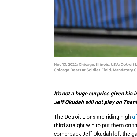
Nov 13, 2022; Chicago, Illinois, USA; Detroi
Chicago Bears at Soldier Field. Mandatory 
It’s not a huge surprise given his
Jeff Okudah will not play on Thank
The Detroit Lions are riding high
a
third straight win to put them on th
cornerback Jeff Okudah left the ga