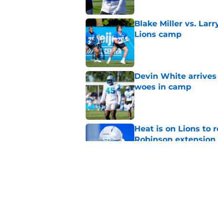
Blake Miller vs. La
Lions camp
Published by on Invalid Dat
Devin White arrives
woes in camp
Published by on Invalid Dat
Heat is on Lions to 
Robinson extension
Published by on Invalid Dat
Lions cornerback En
2026
Published by on Invalid Dat