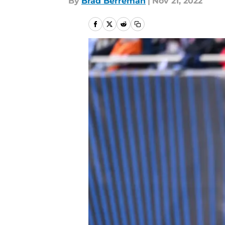
By
Brad Berreman
|
Nov 21, 2022