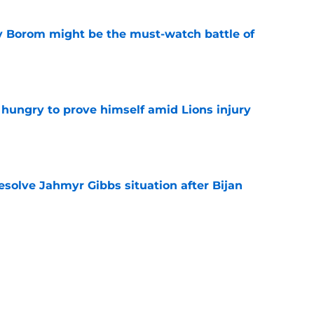
rry Borom might be the must-watch battle of
e
 hungry to prove himself amid Lions injury
e
resolve Jahmyr Gibbs situation after Bijan
e
nis Rakestraw Jr. has the perfect mindset for
e