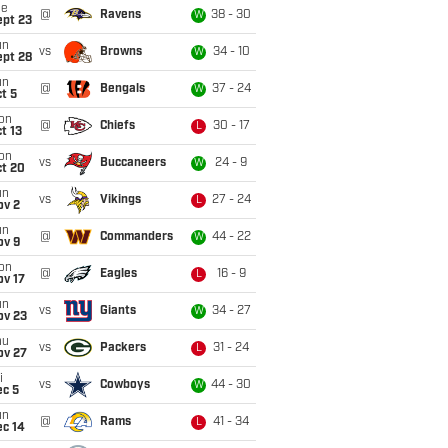
ue
@
Ravens
38 - 30
W
ept 23
un
vs
Browns
34 - 10
W
ept 28
un
@
Bengals
37 - 24
W
t 5
on
@
Chiefs
30 - 17
L
t 13
on
vs
Buccaneers
24 - 9
W
ct 20
un
vs
Vikings
27 - 24
L
ov 2
un
@
Commanders
44 - 22
W
ov 9
on
@
Eagles
16 - 9
L
ov 17
un
vs
Giants
34 - 27
W
ov 23
hu
vs
Packers
31 - 24
L
ov 27
i
vs
Cowboys
44 - 30
W
ec 5
un
@
Rams
41 - 34
L
ec 14