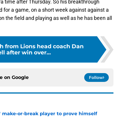
ra time after Thursday. So his breakthrough
ed for a game, on a short week against against a
n the field and playing as well as he has been all
h from Lions head coach Dan
 after win over...
ce on
Google
Follow
' make-or-break player to prove himself
e