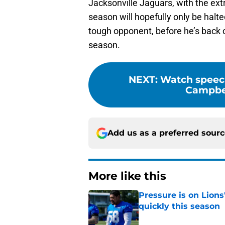
Jacksonville Jaguars, with the ext
season will hopefully only be halt
tough opponent, before he’s back o
season.
NEXT
:
Watch speec
Campbell
Add us as a preferred sour
More like this
Pressure is on Lions
quickly this season
Published by on Invalid Dat