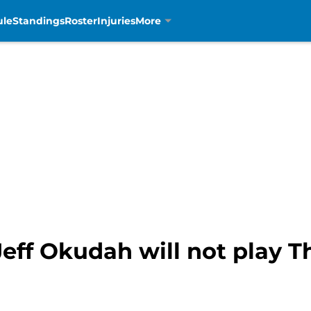
ule
Standings
Roster
Injuries
More
Jeff Okudah will not play 