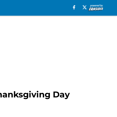
Thanksgiving Day