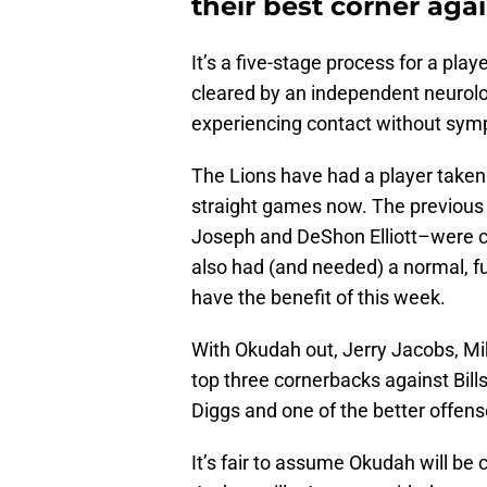
their best corner aga
It’s a five-stage process for a pla
cleared by an independent neurologi
experiencing contact without sy
The Lions have had a player taken 
straight games now. The previous
Joseph and DeShon Elliott–were cl
also had (and needed) a normal, f
have the benefit of this week.
With Okudah out, Jerry Jacobs, Mi
top three cornerbacks against Bill
Diggs and one of the better offens
It’s fair to assume Okudah will be 