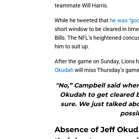
teammate Will Harris.
While he tweeted that
he was “goo
short window to be cleared in time
Bills. The NFL’s heightened concus
him to suit up.
After the game on Sunday, Lions
Okudah
will miss Thursday’s game
"No,” Campbell said when
Okudah to get cleared by
sure. We just talked abo
possi
Absence of Jeff Okuda