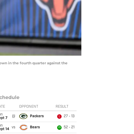
down in the fourth quarter against the
chedule
ATE
OPPONENT
RESULT
un
@
Packers
27 - 13
L
ept 7
un
vs
Bears
52 - 21
W
ept 14