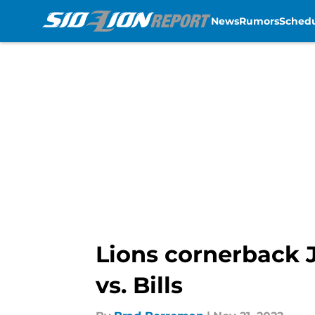
News
Rumors
Sched
Skip to main content
Lions cornerback 
vs. Bills