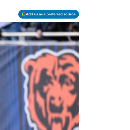
Add us as a preferred source