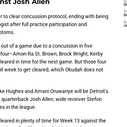
inst Josh Allen
S
De
T
yer to clear concussion protocol, ending with being
D
S
st after full practice participation and
J
mptoms.
out of a game due to a concussion in five
 four–Amon-Ra St. Brown, Brock Wright, Kerby
eared in time for the next game. But those four
ull week to get cleared, which Okudah does not
ke Hughes and Amani Oruwariye will be Detroit’s
s quarterback Josh Allen, wide receiver Stefon
es in the league.
cleared in plenty of time for Week 13 against the