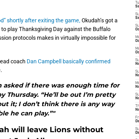
T
S
S
S
d” shortly after exiting the game,
Okudah’s got a
S
 to play Thanksgiving Day against the Buffalo
Oc
sion protocols makes in virtually impossible for
M
Oc
M
O
 head coach
Dan Campbell basically confirmed
S
N
.
S
N
M
 asked if there was enough time for
N
 Thursday. “He’ll be out I’m pretty
S
N
ut it; I don’t think there is any way
T
N
ble he can play.”"
Fr
D
h will leave Lions without
S
D