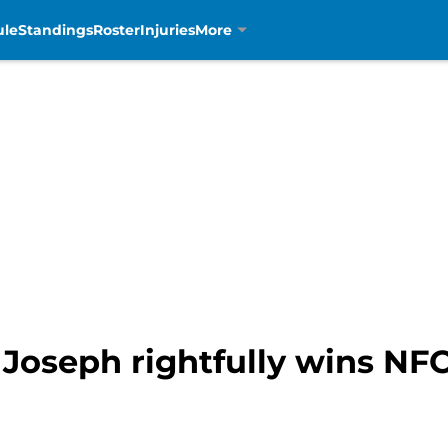
ule
Standings
Roster
Injuries
More
 Joseph rightfully wins NF