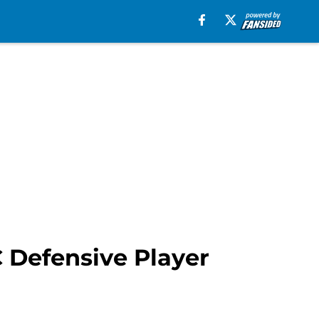
C Defensive Player