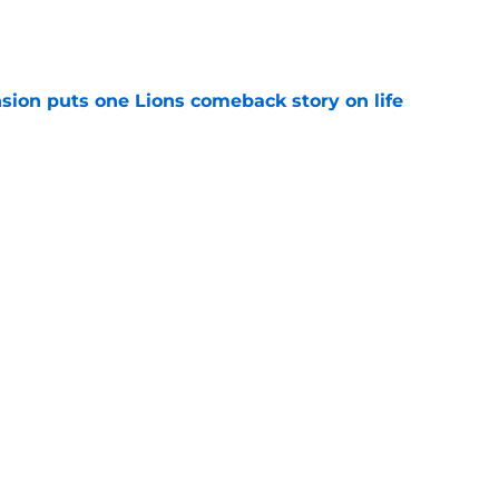
e
sion puts one Lions comeback story on life
e
till) atop ranking despite looming injury woes
e