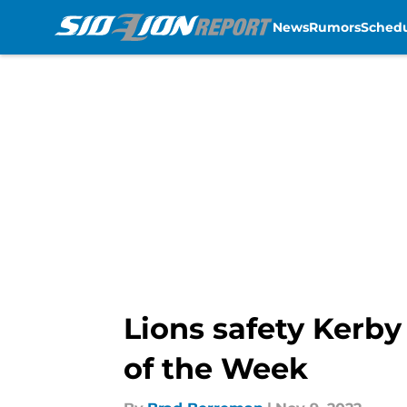
News
Rumors
Sched
Skip to main content
Lions safety Kerby
of the Week