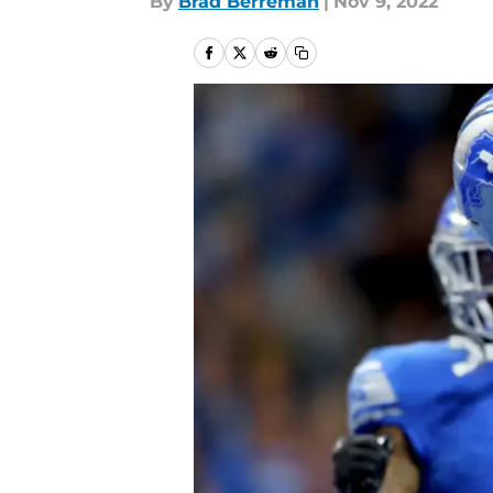
By
Brad Berreman
|
Nov 9, 2022