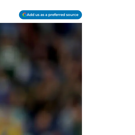
Add us as a preferred source