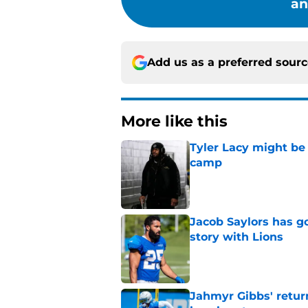
an
Add us as a preferred sour
More like this
Tyler Lacy might be
camp
Published by on Invalid Dat
Jacob Saylors has g
story with Lions
Published by on Invalid Dat
Jahmyr Gibbs' retur