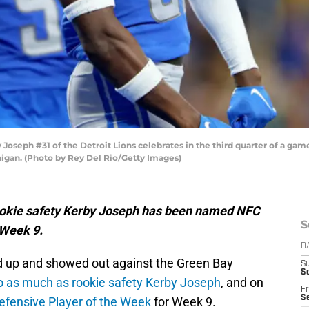
eph #31 of the Detroit Lions celebrates in the third quarter of a game
higan. (Photo by Rey Del Rio/Getty Images)
ns rookie safety Kerby Joseph has been named NFC
S
 Week 9.
D
d up and showed out against the Green Bay
S
Se
o as much as rookie safety Kerby Joseph
, and on
Fr
Se
fensive Player of the Week
for Week 9.