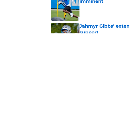
imminent
Published by on Invalid Dat
Jahmyr Gibbs' exten
support
Published by on Invalid Dat
Lions safety room (s
Published by on Invalid Dat
5 related articles loaded
Home
/
Lions News