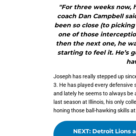
"For three weeks now, h
coach Dan Campbell said.
been so close (to picking
one of those intercepti
then the next one, he wa
starting to feel it. He’s
haw
Joseph has really stepped up since
3. He has played every defensive sn
and lately he seems to always be ar
last season at Illinois, his only co
honing those ball-hawking skills at
NEXT
:
Detroit Lions 