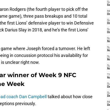
S
S
ron Rodgers (the fourth player to pick off the
M
Oc
 same game), three pass breakups and 10 total
S
the first Lions’ defensive player to win Defensive
Oc
 Darius Slay in 2018, and he’s the first Lions’
S
Oc
S
No
t game where Joseph forced a turnover. He left
S
N
ing in concussion protocol his availability for
S
N
is unclear right now.
S
N
ar winner of Week 9 NFC
T
N
the Week
S
D
S
ead coach Dan Campbell
talked about how close
De
M
ptions previously.
De