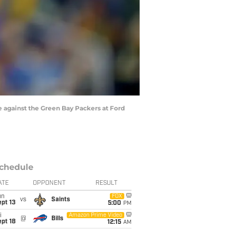
 against the Green Bay Packers at Ford
chedule
ATE
OPPONENT
RESULT
un
FOX
vs
Saints
pt 13
5:00
PM
i
Amazon Prime Video
@
Bills
pt 18
12:15
AM