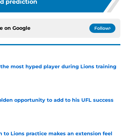
d prediction
ce on
Google
Follow
 the most hyped player during Lions training
e
olden opportunity to add to his UFL success
e
n to Lions practice makes an extension feel