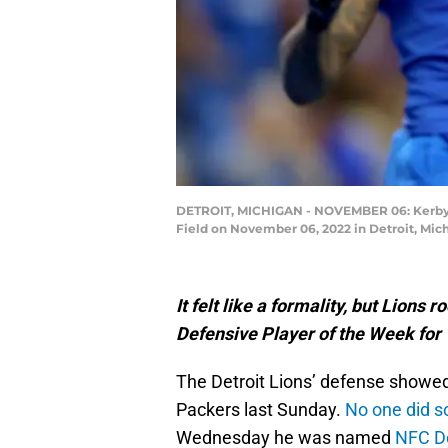
DETROIT, MICHIGAN - NOVEMBER 06: Kerby Jos
Field on November 06, 2022 in Detroit, Mic
It felt like a formality, but Lio
Defensive Player of the Week for
The Detroit Lions’ defense showe
Packers last Sunday.
No one did s
Wednesday he was named
NFC De