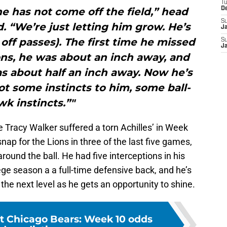
T
e has not come off the field,” head
D
S
 “We’re just letting him grow. He’s
J
 off passes). The first time he missed
S
J
ons, he was about an inch away, and
s about half an inch away. Now he’s
 got some instincts to him, some ball-
k instincts.”"
 Tracy Walker suffered a torn Achilles’ in Week
ap for the Lions in three of the last five games,
ound the ball. He had five interceptions in his
llege season a a full-time defensive back, and he’s
 the next level as he gets an opportunity to shine.
at Chicago Bears: Week 10 odds