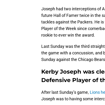
Joseph had two interceptions of Aa
future Hall of Famer twice in the
tackles against the Packers. He is 
Player of the Week since cornerback
rookie to ever win the award.
Last Sunday was the third straigh
the game with a concussion, and be
Sunday against the Chicago Bears 
Kerby Joseph was cle
Defensive Player of 
After last Sunday’s game,
Lions h
Joseph was to having some interce