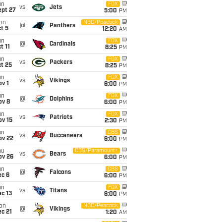
un
FOX
vs
Jets
ept 27
5:00
PM
on
NBC/Peacock
@
Panthers
t 5
12:20
AM
un
FOX
@
Cardinals
t 11
8:25
PM
un
FOX
vs
Packers
t 25
8:25
PM
un
FOX
vs
Vikings
v 1
6:00
PM
un
FOX
@
Dolphins
ov 8
6:00
PM
un
FOX
vs
Patriots
ov 15
2:30
PM
un
CBS
vs
Buccaneers
ov 22
6:00
PM
hu
CBS/Paramount+
vs
Bears
ov 26
6:00
PM
un
CBS
@
Falcons
ec 6
6:00
PM
un
FOX
vs
Titans
c 13
6:00
PM
on
NBC/Peacock
@
Vikings
c 21
1:20
AM