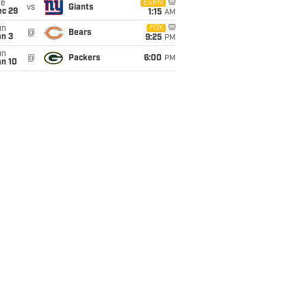
ue
ESPN
vs
Giants
ec 29
1:15
AM
un
FOX
@
Bears
an 3
9:25
PM
un
@
Packers
6:00
PM
an 10