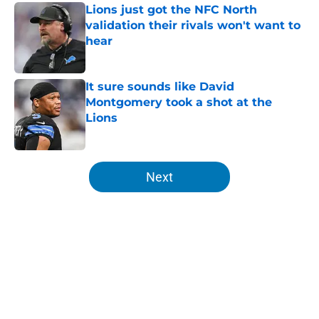
Lions just got the NFC North
validation their rivals won't want to
hear
Published by on Invalid Date
It sure sounds like David
Montgomery took a shot at the
Lions
Published by on Invalid Date
5 related articles loaded
Next
Home
/
Lions Rumors