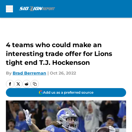
Skip to main content
4 teams who could make an
interesting trade offer for Lions
tight end T.J. Hockenson
By
Brad Berreman
|
Oct 26, 2022
Add us as a preferred source