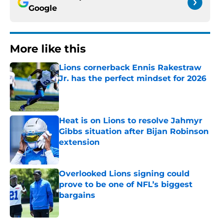
Google
More like this
Lions cornerback Ennis Rakestraw
Jr. has the perfect mindset for 2026
Published by on Invalid Date
Heat is on Lions to resolve Jahmyr
Gibbs situation after Bijan Robinson
extension
Published by on Invalid Date
Overlooked Lions signing could
prove to be one of NFL’s biggest
bargains
Published by on Invalid Date