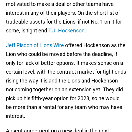
motivated to make a deal or other teams have
interest in any of their players. On the short list of
tradeable assets for the Lions, if not No. 1 on it for
some, is tight end
T.J. Hockenson
.
Jeff Risdon of Lions Wire
offered Hockenson as the
Lion who could be moved before the deadline, if
only for lack of better options. It makes sense on a
certain level, with the contract market for tight ends
rising the way it is and the Lions and Hockenson
not coming together on an extension yet. They did
pick up his fifth-year option for 2023, so he would
be more than a rental for any team who may have
interest.
Absent agreement on a new deal in the next