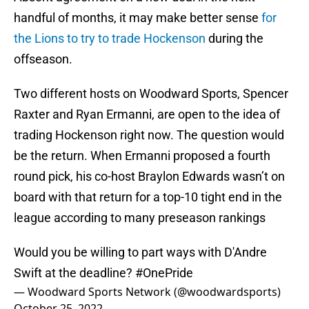
handful of months, it may make better sense
for
the Lions to try to trade Hockenson
during the
offseason.
Two different hosts on Woodward Sports, Spencer
Raxter and Ryan Ermanni, are open to the idea of
trading Hockenson right now. The question would
be the return. When Ermanni proposed a fourth
round pick, his co-host Braylon Edwards wasn’t on
board with that return for a top-10 tight end in the
league according to many preseason rankings
Would you be willing to part ways with D'Andre
Swift at the deadline?
#OnePride
— Woodward Sports Network (@woodwardsports)
October 25, 2022