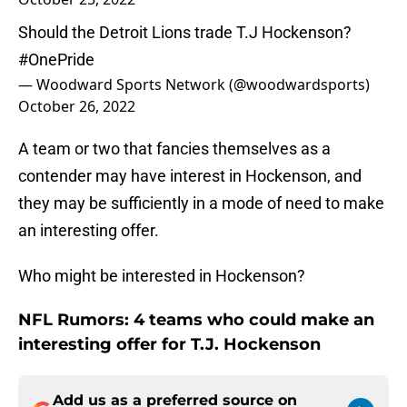
Should the Detroit Lions trade T.J Hockenson?
#OnePride
— Woodward Sports Network (@woodwardsports)
October 26, 2022
A team or two that fancies themselves as a
contender may have interest in Hockenson, and
they may be sufficiently in a mode of need to make
an interesting offer.
Who might be interested in Hockenson?
NFL Rumors: 4 teams who could make an
interesting offer for T.J. Hockenson
Add us as a preferred source on