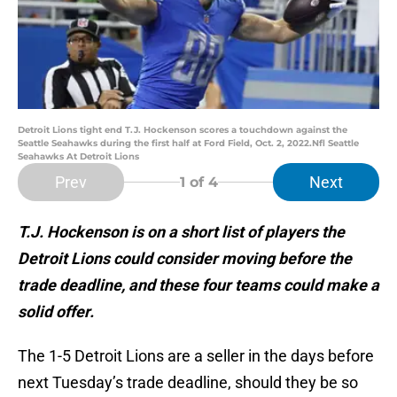
Detroit Lions tight end T.J. Hockenson scores a touchdown against the
Seattle Seahawks during the first half at Ford Field, Oct. 2, 2022.Nfl Seattle
Seahawks At Detroit Lions
Prev
Next
1
of 4
T.J. Hockenson is on a short list of players the
Detroit Lions could consider moving before the
trade deadline, and these four teams could make a
solid offer.
The 1-5 Detroit Lions are a seller in the days before
next Tuesday’s trade deadline, should they be so