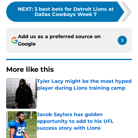
NEXT
:
3 best bets for Detroit Lions at
Dallas Cowboys Week 7
Add us as a preferred source on
Google
More like this
Tyler Lacy might be the most hyped
player during Lions training camp
Published by on Invalid Date
Jacob Saylors has golden
opportunity to add to his UFL
success story with Lions
Published by on Invalid Date