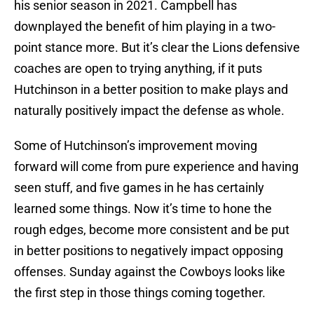
his senior season in 2021. Campbell has
downplayed the benefit of him playing in a two-
point stance more. But it’s clear the Lions defensive
coaches are open to trying anything, if it puts
Hutchinson in a better position to make plays and
naturally positively impact the defense as whole.
Some of Hutchinson’s improvement moving
forward will come from pure experience and having
seen stuff, and five games in he has certainly
learned some things. Now it’s time to hone the
rough edges, become more consistent and be put
in better positions to negatively impact opposing
offenses. Sunday against the Cowboys looks like
the first step in those things coming together.