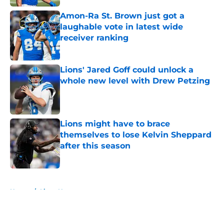
Amon-Ra St. Brown just got a
laughable vote in latest wide
receiver ranking
Published by on Invalid Date
Lions' Jared Goff could unlock a
whole new level with Drew Petzing
Published by on Invalid Date
Lions might have to brace
themselves to lose Kelvin Sheppard
after this season
Published by on Invalid Date
5 related articles loaded
Home
/
Lions News