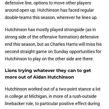
defensive line, options to move other players
around open up. Hutchinson has faced regular
double-teams this season, wherever he lines up.
Hutchinson has mostly played strongside (as in
strong side of the offensive formation) defensive
end this season, but as Charles Harris will miss his
second straight game on Sunday opportunities for
Hutchinson to play on the other side are there.
Lions trying whatever they can to get
more out of Aidan Hutchinson
Hutchinson worked out of a two-point stance a lot
in college at Michigan, in more of a rush-outside
linebacker role, to particular positive effect during