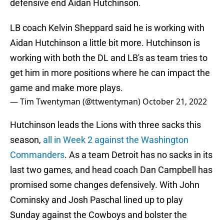
defensive end Aidan Hutchinson.
LB coach Kelvin Sheppard said he is working with
Aidan Hutchinson a little bit more. Hutchinson is
working with both the DL and LB's as team tries to
get him in more positions where he can impact the
game and make more plays.
— Tim Twentyman (@ttwentyman)
October 21, 2022
Hutchinson leads the Lions with three sacks this
season,
all in Week 2 against the Washington
Commanders
. As a team Detroit has no sacks in its
last two games, and head coach Dan Campbell has
promised some changes defensively. With John
Cominsky and Josh Paschal lined up to play
Sunday against the Cowboys and bolster the