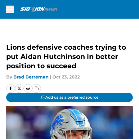
Skip to main content
Lions defensive coaches trying to
put Aidan Hutchinson in better
position to succeed
By
Brad Berreman
|
Oct 23, 2022
Add us as a preferred source