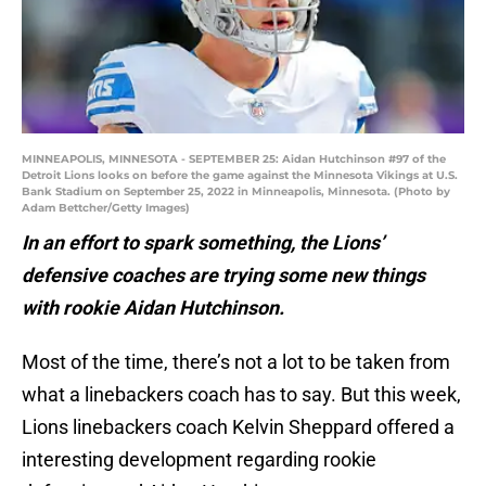
MINNEAPOLIS, MINNESOTA - SEPTEMBER 25: Aidan Hutchinson #97 of the
Detroit Lions looks on before the game against the Minnesota Vikings at U.S.
Bank Stadium on September 25, 2022 in Minneapolis, Minnesota. (Photo by
Adam Bettcher/Getty Images)
In an effort to spark something, the Lions’
defensive coaches are trying some new things
with rookie Aidan Hutchinson.
Most of the time, there’s not a lot to be taken from
what a linebackers coach has to say. But this week,
Lions linebackers coach Kelvin Sheppard offered a
interesting development regarding rookie