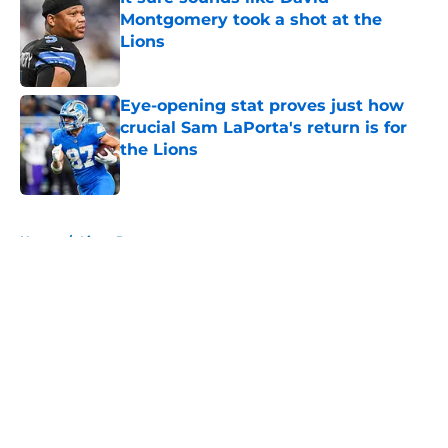
Montgomery took a shot at the
Lions
Published by on Invalid Date
Eye-opening stat proves just how
crucial Sam LaPorta's return is for
the Lions
Published by on Invalid Date
5 related articles loaded
Home
/
Lions Rumors
About
Openings
Contact
Our 300+ Sites