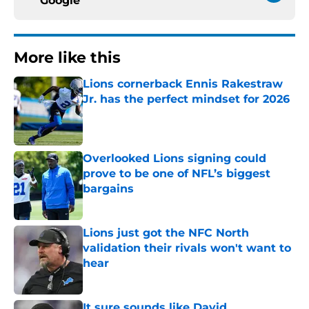
Google
More like this
Lions cornerback Ennis Rakestraw
Jr. has the perfect mindset for 2026
Published by on Invalid Date
Overlooked Lions signing could
prove to be one of NFL’s biggest
bargains
Published by on Invalid Date
Lions just got the NFC North
validation their rivals won't want to
hear
Published by on Invalid Date
It sure sounds like David