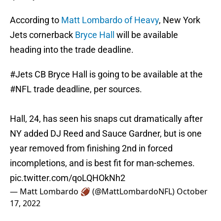
According to
Matt Lombardo of Heavy
, New York
Jets cornerback
Bryce Hall
will be available
heading into the trade deadline.
#Jets
CB Bryce Hall is going to be available at the
#NFL
trade deadline, per sources.
Hall, 24, has seen his snaps cut dramatically after
NY added DJ Reed and Sauce Gardner, but is one
year removed from finishing 2nd in forced
incompletions, and is best fit for man-schemes.
pic.twitter.com/qoLQHOkNh2
— Matt Lombardo 🏈 (@MattLombardoNFL)
October
17, 2022