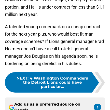
portion, and Hall is under contract for less than $1.1
million next year.
A talented young cornerback on a cheap contract
for the next year-plus, who would best fit man-
coverage schemes? If Lions general manager Brad
Holmes doesn’t have a call to Jets’ general
manager Joe Douglas on his agenda soon, he is
bordering on being derelict in his duties.
NEXT
:
4 Washington Commanders
the Detroit Lions could have
particular...
Add us as a preferred source on