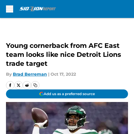
Skip to main content
Young cornerback from AFC East
team looks like nice Detroit Lions
trade target
By
Brad Berreman
|
Oct 17, 2022
Add us as a preferred source