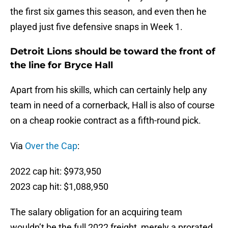
the first six games this season, and even then he
played just five defensive snaps in Week 1.
Detroit Lions should be toward the front of
the line for Bryce Hall
Apart from his skills, which can certainly help any
team in need of a cornerback, Hall is also of course
on a cheap rookie contract as a fifth-round pick.
Via
Over the Cap
:
2022 cap hit: $973,950
2023 cap hit: $1,088,950
The salary obligation for an acquiring team
wouldn’t be the full 2022 freight, merely a prorated