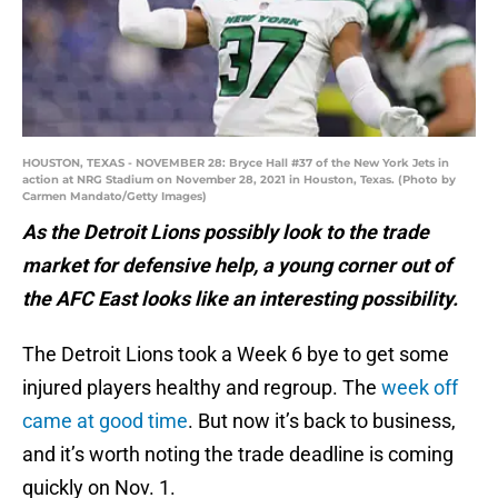
HOUSTON, TEXAS - NOVEMBER 28: Bryce Hall #37 of the New York Jets in
action at NRG Stadium on November 28, 2021 in Houston, Texas. (Photo by
Carmen Mandato/Getty Images)
As the Detroit Lions possibly look to the trade
market for defensive help, a young corner out of
the AFC East looks like an interesting possibility.
The Detroit Lions took a Week 6 bye to get some
injured players healthy and regroup. The
week off
came at good time
. But now it’s back to business,
and it’s worth noting the trade deadline is coming
quickly on Nov. 1.