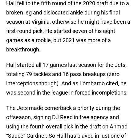
Hall fell to the fifth round of the 2020 draft due to a
broken leg and dislocated ankle during his final
season at Virginia, otherwise he might have been a
first-round pick. He started seven of his eight
games as a rookie, but 2021 was more of a
breakthrough.
Hall started all 17 games last season for the Jets,
totaling 79 tackles and 16 pass breakups (zero
interceptions though). And as Lombardo cited, he
was second in the league in forced incompletions.
The Jets made cornerback a priority during the
offseason, signing DJ Reed in free agency and
using the fourth overall pick in the draft on Ahmad
“Sauce” Gardner. So Hall has played in just one of