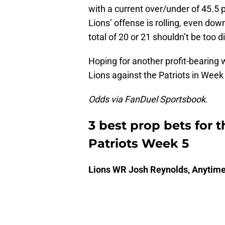
with a current over/under of 45.5
Lions’ offense is rolling, even dow
total of 20 or 21 shouldn’t be too dif
Hoping for another profit-bearing 
Lions against the Patriots in Week
Odds via FanDuel Sportsbook
.
3 best prop bets for t
Patriots Week 5
Lions WR Josh Reynolds, Anytim