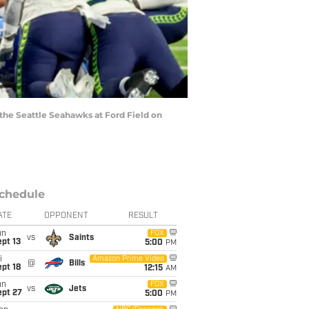
the Seattle Seahawks at Ford Field on
chedule
ATE
OPPONENT
RESULT
un
FOX
vs
Saints
pt 13
5:00
PM
i
Amazon Prime Video
@
Bills
pt 18
12:15
AM
un
FOX
vs
Jets
ept 27
5:00
PM