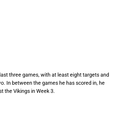
last three games, with at least eight targets and
two. In between the games he has scored in, he
st the Vikings in Week 3.