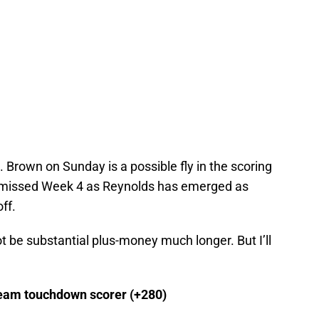
 Brown on Sunday is a possible fly in the scoring
y missed Week 4 as Reynolds has emerged as
ff.
be substantial plus-money much longer. But I’ll
team touchdown scorer (+280)