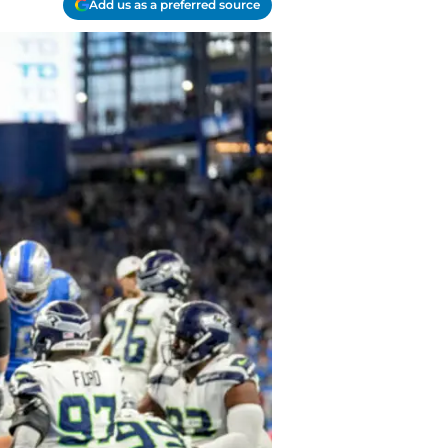
Add us as a preferred source