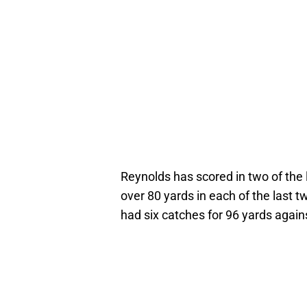
Reynolds has scored in two of the 
over 80 yards in each of the last 
had six catches for 96 yards again