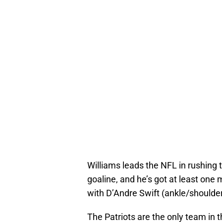
Williams leads the NFL in rushing 
goaline, and he’s got at least on
with D’Andre Swift (ankle/shoulder
The Patriots are the only team in 