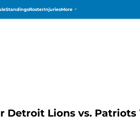
ule
Standings
Roster
Injuries
More
r Detroit Lions vs. Patriot