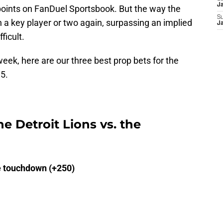
J
 points on FanDuel Sportsbook. But the way the
S
n a key player or two again, surpassing an implied
J
ficult.
week, here are our three best prop bets for the
 5.
he Detroit Lions vs. the
e touchdown (+250)