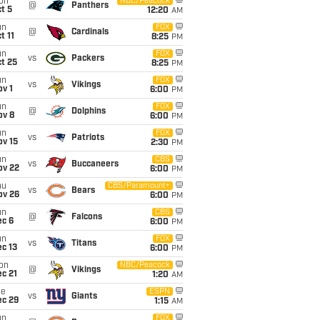
on
NBC/Peacock
@
Panthers
t 5
12:20
AM
un
FOX
@
Cardinals
t 11
8:25
PM
un
FOX
vs
Packers
t 25
8:25
PM
un
FOX
vs
Vikings
v 1
6:00
PM
un
FOX
@
Dolphins
ov 8
6:00
PM
un
FOX
vs
Patriots
ov 15
2:30
PM
un
CBS
vs
Buccaneers
ov 22
6:00
PM
hu
CBS/Paramount+
vs
Bears
ov 26
6:00
PM
un
CBS
@
Falcons
ec 6
6:00
PM
un
FOX
vs
Titans
c 13
6:00
PM
on
NBC/Peacock
@
Vikings
c 21
1:20
AM
ue
ESPN
vs
Giants
ec 29
1:15
AM
un
FOX