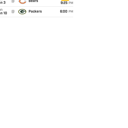
@
Bears
an 3
9:25
PM
un
@
Packers
6:00
PM
an 10