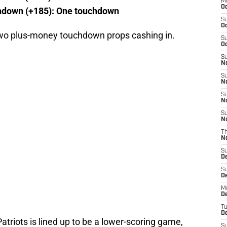
M
Oc
hdown (+185): One touchdown
S
Oc
 two plus-money touchdown props cashing in.
S
Oc
S
No
S
N
S
N
S
N
T
N
S
D
S
De
M
De
T
D
triots is lined up to be a lower-scoring game,
S