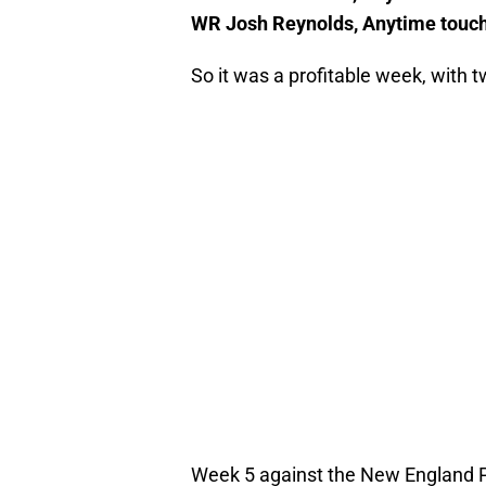
WR Josh Reynolds, Anytime touc
So it was a profitable week, with
Week 5 against the New England Pa