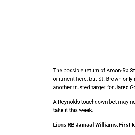
The possible return of Amon-Ra St.
ointment here, but St. Brown onl
another trusted target for Jared Go
A Reynolds touchdown bet may not 
take it this week.
Lions RB Jamaal Williams, First 