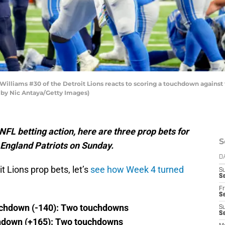
liams #30 of the Detroit Lions reacts to scoring a touchdown against 
o by Nic Antaya/Getty Images)
L betting action, here are three prop bets for
S
 England Patriots on Sunday.
D
t Lions prop bets, let’s
see how Week 4 turned
S
Se
Fr
Se
uchdown (-140): Two touchdowns
S
S
hdown (+165): Two touchdowns