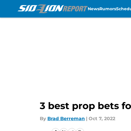
News
Rumors
Sched
Skip to main content
3 best prop bets fo
By
Brad Berreman
|
Oct 7, 2022