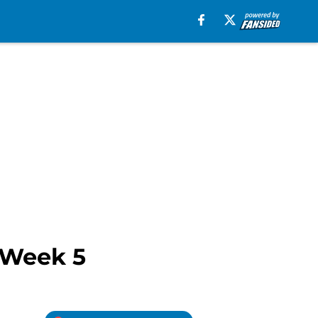
s Week 5