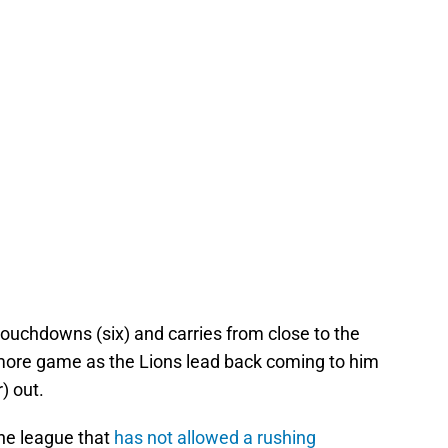
touchdowns (six) and carries from close to the
e more game as the Lions lead back coming to him
) out.
the league that
has not allowed a rushing