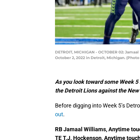
DETROIT, MICHIGAN - OCTOBER 02: Jamaal Wil
October 2, 2022 in Detroit, Michigan. (Phot
As you look toward some Week 5 NF
the Detroit Lions against the New
Before digging into Week 5’s Detroi
out
.
RB Jamaal Williams, Anytime to
TE T.J. Hockenson, Anytime touc