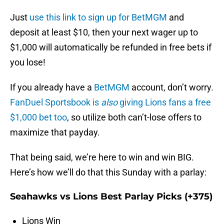
Just
use this link to sign up for BetMGM
and
deposit at least $10, then your next wager up to
$1,000 will automatically be refunded in free bets if
you lose!
If you already have a
BetMGM
account, don’t worry.
FanDuel Sportsbook is
also
giving Lions fans a free
$1,000 bet too
, so utilize both can’t-lose offers to
maximize that payday.
That being said, we’re here to win and win BIG.
Here’s how we’ll do that this Sunday with a parlay:
Seahawks vs Lions Best Parlay Picks (+375)
Lions Win