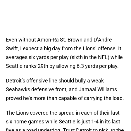
Even without Amon-Ra St. Brown and D’Andre
Swift, I expect a big day from the Lions’ offense. It
averages six yards per play (sixth in the NFL) while
Seattle ranks 29th by allowing 6.3 yards per play.
Detroit’s offensive line should bully a weak
Seahawks defensive front, and Jamaal Williams
proved he’s more than capable of carrying the load.
The Lions covered the spread in each of their last
six home games while Seattle is just 1-4 in its last
five as a road underdog. Trust Detroit to pick up the