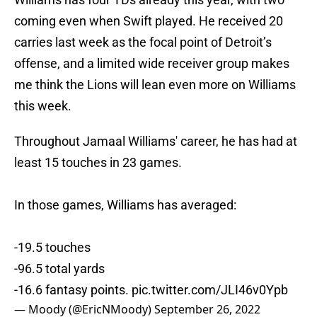
coming even when Swift played. He received 20
carries last week as the focal point of Detroit’s
offense, and a limited wide receiver group makes
me think the Lions will lean even more on Williams
this week.
Throughout Jamaal Williams' career, he has had at
least 15 touches in 23 games.
In those games, Williams has averaged:
-19.5 touches
-96.5 total yards
-16.6 fantasy points.
pic.twitter.com/JLI46v0Ypb
— Moody (@EricNMoody)
September 26, 2022