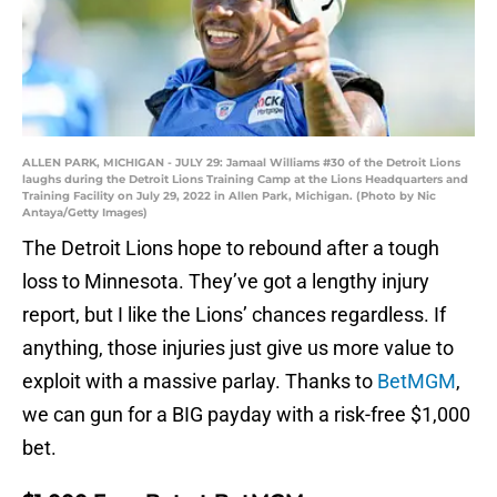
ALLEN PARK, MICHIGAN - JULY 29: Jamaal Williams #30 of the Detroit Lions
laughs during the Detroit Lions Training Camp at the Lions Headquarters and
Training Facility on July 29, 2022 in Allen Park, Michigan. (Photo by Nic
Antaya/Getty Images)
The Detroit Lions hope to rebound after a tough
loss to Minnesota. They’ve got a lengthy injury
report, but I like the Lions’ chances regardless. If
anything, those injuries just give us more value to
exploit with a massive parlay. Thanks to
BetMGM
,
we can gun for a BIG payday with a risk-free $1,000
bet.