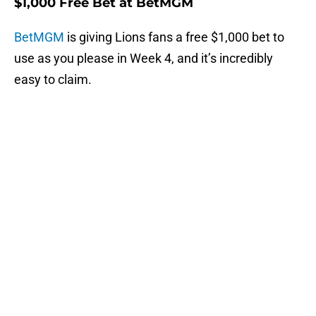
$1,000 Free Bet at BetMGM
BetMGM
is giving Lions fans a free $1,000 bet to
use as you please in Week 4, and it’s incredibly
easy to claim.