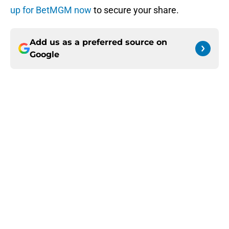
up for BetMGM now
to secure your share.
Add us as a preferred source on
Google
More like this
Tyler Lacy might be the most hyped
player during Lions training camp
Published by on Invalid Date
Jacob Saylors has golden
opportunity to add to his UFL
success story with Lions
Published by on Invalid Date
Jahmyr Gibbs' return to Lions