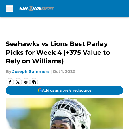
Skip to main content
Seahawks vs Lions Best Parlay
Picks for Week 4 (+375 Value to
Rely on Williams)
By
Joseph Summers
|
Oct 1, 2022
Add us as a preferred source