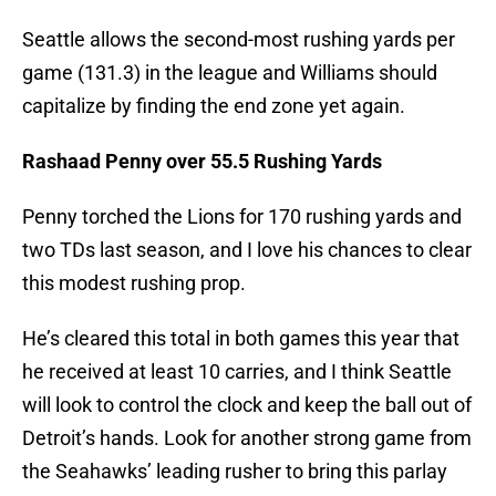
Seattle allows the second-most rushing yards per
game (131.3) in the league and Williams should
capitalize by finding the end zone yet again.
Rashaad Penny over 55.5 Rushing Yards
Penny torched the Lions for 170 rushing yards and
two TDs last season, and I love his chances to clear
this modest rushing prop.
He’s cleared this total in both games this year that
he received at least 10 carries, and I think Seattle
will look to control the clock and keep the ball out of
Detroit’s hands. Look for another strong game from
the Seahawks’ leading rusher to bring this parlay