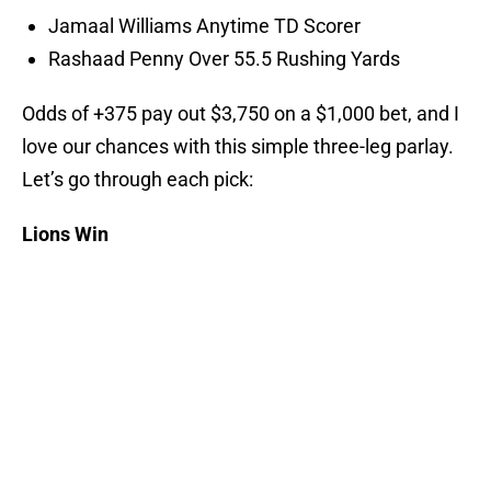
Jamaal Williams Anytime TD Scorer
Rashaad Penny Over 55.5 Rushing Yards
Odds of +375 pay out $3,750 on a $1,000 bet, and I
love our chances with this simple three-leg parlay.
Let’s go through each pick:
Lions Win