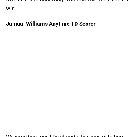
win.
Jamaal Williams Anytime TD Scorer
Williams has four TDs already this year, with two