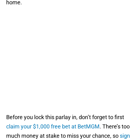
home.
Before you lock this parlay in, don’t forget to first
claim your $1,000 free bet at BetMGM
. There’s too
much money at stake to miss your chance, so
sign