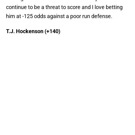
continue to be a threat to score and I love betting
him at -125 odds against a poor run defense.
T.J. Hockenson (+140)