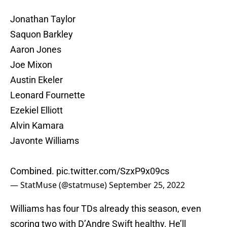
Jonathan Taylor
Saquon Barkley
Aaron Jones
Joe Mixon
Austin Ekeler
Leonard Fournette
Ezekiel Elliott
Alvin Kamara
Javonte Williams
Combined.
pic.twitter.com/SzxP9x09cs
— StatMuse (@statmuse)
September 25, 2022
Williams has four TDs already this season, even
scoring two with D’Andre Swift healthy. He’ll