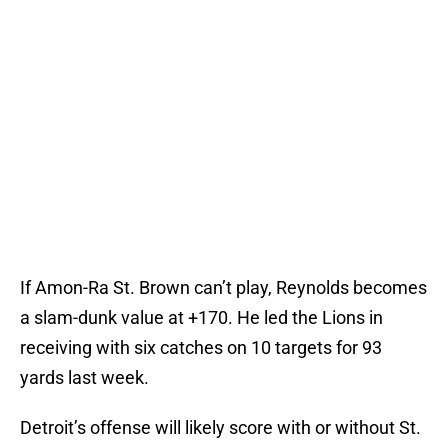
If Amon-Ra St. Brown can’t play, Reynolds becomes
a slam-dunk value at +170. He led the Lions in
receiving with six catches on 10 targets for 93
yards last week.
Detroit’s offense will likely score with or without St.