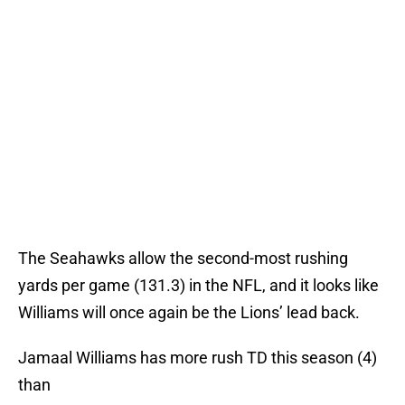
The Seahawks allow the second-most rushing
yards per game (131.3) in the NFL, and it looks like
Williams will once again be the Lions’ lead back.
Jamaal Williams has more rush TD this season (4)
than