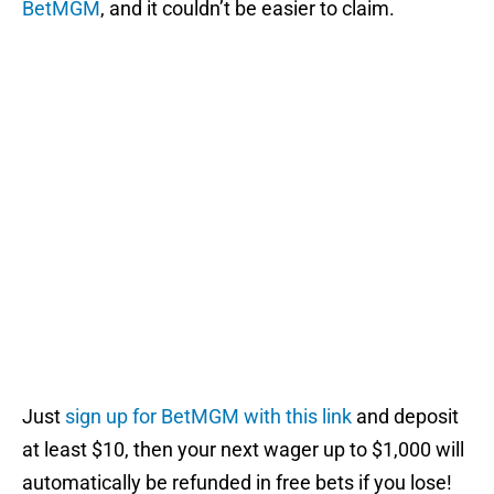
BetMGM
, and it couldn’t be easier to claim.
Just
sign up for BetMGM with this link
and deposit
at least $10, then your next wager up to $1,000 will
automatically be refunded in free bets if you lose!