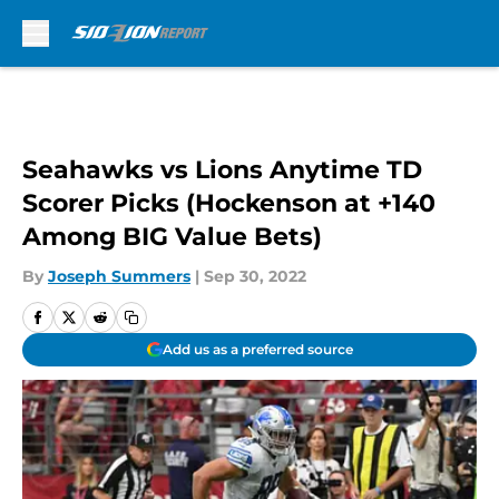
Skip to main content
Seahawks vs Lions Anytime TD
Scorer Picks (Hockenson at +140
Among BIG Value Bets)
By
Joseph Summers
|
Sep 30, 2022
Add us as a preferred source