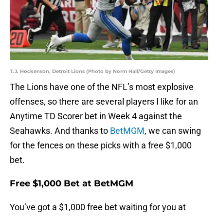
T.J. Hockenson, Detroit Lions (Photo by Norm Hall/Getty Images)
The Lions have one of the NFL’s most explosive
offenses, so there are several players I like for an
Anytime TD Scorer bet in Week 4 against the
Seahawks. And thanks to
BetMGM
, we can swing
for the fences on these picks with a free $1,000
bet.
Free $1,000 Bet at BetMGM
You’ve got a $1,000 free bet waiting for you at