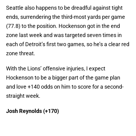
Seattle also happens to be dreadful against tight
ends, surrendering the third-most yards per game
(77.8) to the position. Hockenson got in the end
zone last week and was targeted seven times in
each of Detroit’s first two games, so he’s a clear red
zone threat.
With the Lions’ offensive injuries, I expect
Hockenson to be a bigger part of the game plan
and love +140 odds on him to score for a second-
straight week.
Josh Reynolds (+170)