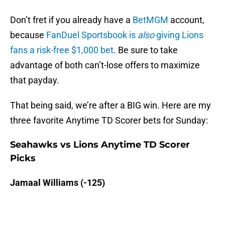
Don’t fret if you already have a
BetMGM
account,
because
FanDuel Sportsbook is
also
giving Lions
fans a risk-free $1,000 bet
. Be sure to take
advantage of both can’t-lose offers to maximize
that payday.
That being said, we’re after a BIG win. Here are my
three favorite Anytime TD Scorer bets for Sunday:
Seahawks vs Lions Anytime TD Scorer
Picks
Jamaal Williams (-125)