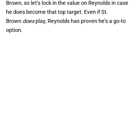
Brown, so let’s lock in the value on Reynolds in case
he does become that top target. Even if St.
Brown
does
play, Reynolds has proven he’s a go-to
option.