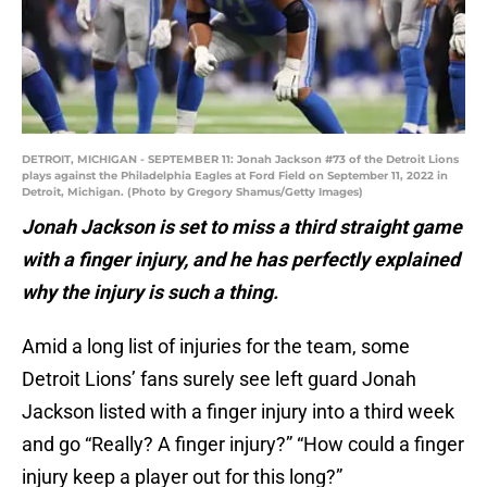
DETROIT, MICHIGAN - SEPTEMBER 11: Jonah Jackson #73 of the Detroit Lions
plays against the Philadelphia Eagles at Ford Field on September 11, 2022 in
Detroit, Michigan. (Photo by Gregory Shamus/Getty Images)
Jonah Jackson is set to miss a third straight game
with a finger injury, and he has perfectly explained
why the injury is such a thing.
Amid a long list of injuries for the team, some
Detroit Lions’ fans surely see left guard Jonah
Jackson listed with a finger injury into a third week
and go “Really? A finger injury?” “How could a finger
injury keep a player out for this long?”