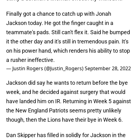
Finally got a chance to catch up with Jonah
Jackson today. He got the finger caught in a
teammate's pads. Still can't flex it. Said he bumped
it the other day and it's still in tremendous pain. It's
on his power hand, which renders his ability to stop
a rusher ineffective.
— Justin Rogers (@Justin_Rogers)
September 28, 2022
Jackson did say he wants to return before the bye
week, and he decided against surgery that would
have landed him on IR. Returning in Week 5 against
the New England Patriots seems pretty unlikely
though, then the Lions have their bye in Week 6.
Dan Skipper has filled in solidly for Jackson in the