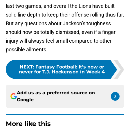
last two games, and overall the Lions have built
solid line depth to keep their offense rolling thus far.
But any questions about Jackson’s toughness
should now be totally dismissed, even if a finger
injury will always feel small compared to other
possible ailments.
NEXT
:
Fantasy Football: It's now or
never for T.J. Hockenson in Week 4
Add us as a preferred source on
Google
More like this