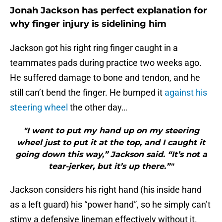
Jonah Jackson has perfect explanation for
why finger injury is sidelining him
Jackson got his right ring finger caught in a
teammates pads during practice two weeks ago.
He suffered damage to bone and tendon, and he
still can’t bend the finger. He bumped it
against his
steering wheel
the other day…
"I went to put my hand up on my steering
wheel just to put it at the top, and I caught it
going down this way,” Jackson said. “It’s not a
tear-jerker, but it’s up there.”"
Jackson considers his right hand (his inside hand
as a left guard) his “power hand”, so he simply can’t
stimy a defensive lineman effectively without it.