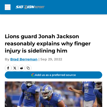
Skip to main content
Lions guard Jonah Jackson
reasonably explains why finger
injury is sidelining him
By
Brad Berreman
|
Sep 29, 2022
Add us as a preferred source