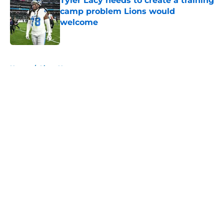
Tyler Lacy needs to create a training
camp problem Lions would
welcome
Published by on Invalid Date
5 related articles loaded
Home
/
Lions News
About
Openings
Contact
Our 300+ Sites
Mobile Apps
FanSided Daily
Pitch a Story
Privacy Policy
Terms of Use
Cookie Policy