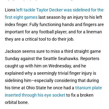
Lions
left tackle Taylor Decker was sidelined for the
first eight games
last season by an injury to his left
index finger. Fully functioning hands and fingers are
important for any football player, and for a lineman
they are a critical tool to do their job.
Jackson seems sure to miss a third straight game
Sunday against the Seattle Seahawks. Reporters
caught up with him on Wednesday, and he
explained why a seemingly trivial finger injury is
sidelining him–especially considering that during
his time at Ohio State he once had a
titanium plate
inserted through his eye socket
to fix a broken
orbital bone.