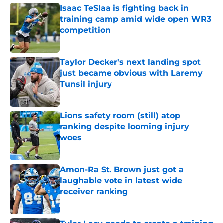
Isaac TeSlaa is fighting back in
training camp amid wide open WR3
competition
Published by on Invalid Date
Taylor Decker's next landing spot
just became obvious with Laremy
Tunsil injury
Published by on Invalid Date
Lions safety room (still) atop
ranking despite looming injury
woes
Published by on Invalid Date
Amon-Ra St. Brown just got a
laughable vote in latest wide
receiver ranking
Published by on Invalid Date