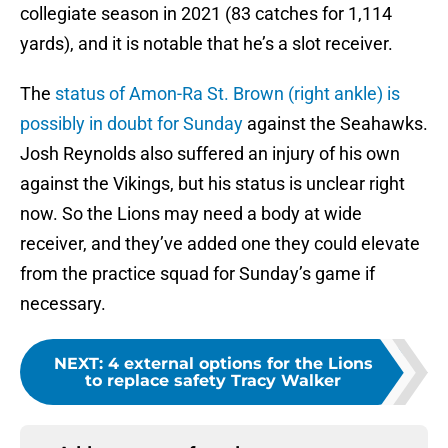
collegiate season in 2021 (83 catches for 1,114
yards), and it is notable that he’s a slot receiver.
The
status of Amon-Ra St. Brown (right ankle) is
possibly in doubt for Sunday
against the Seahawks.
Josh Reynolds also suffered an injury of his own
against the Vikings, but his status is unclear right
now. So the Lions may need a body at wide
receiver, and they’ve added one they could elevate
from the practice squad for Sunday’s game if
necessary.
NEXT
:
4 external options for the Lions
to replace safety Tracy Walker