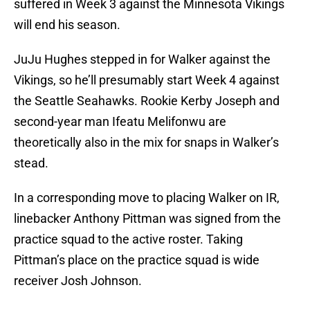
suffered in Week 3 against the Minnesota Vikings
will end his season.
JuJu Hughes stepped in for Walker against the
Vikings, so he’ll presumably start Week 4 against
the Seattle Seahawks. Rookie Kerby Joseph and
second-year man Ifeatu Melifonwu are
theoretically also in the mix for snaps in Walker’s
stead.
In a corresponding move to placing Walker on IR,
linebacker Anthony Pittman was signed from the
practice squad to the active roster. Taking
Pittman’s place on the practice squad is wide
receiver Josh Johnson.