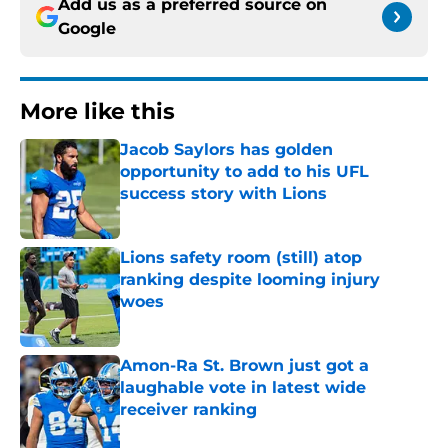
Add us as a preferred source on
Google
More like this
Jacob Saylors has golden
opportunity to add to his UFL
success story with Lions
Published by on Invalid Date
Lions safety room (still) atop
ranking despite looming injury
woes
Published by on Invalid Date
Amon-Ra St. Brown just got a
laughable vote in latest wide
receiver ranking
Published by on Invalid Date