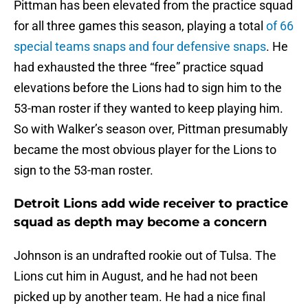
Pittman has been elevated from the practice squad
for all three games this season, playing a total
of 66
special teams snaps and four defensive snaps
. He
had exhausted the three “free” practice squad
elevations before the Lions had to sign him to the
53-man roster if they wanted to keep playing him.
So with Walker’s season over, Pittman presumably
became the most obvious player for the Lions to
sign to the 53-man roster.
Detroit Lions add wide receiver to practice
squad as depth may become a concern
Johnson is an undrafted rookie out of Tulsa. The
Lions cut him in August, and he had not been
picked up by another team. He had a nice final