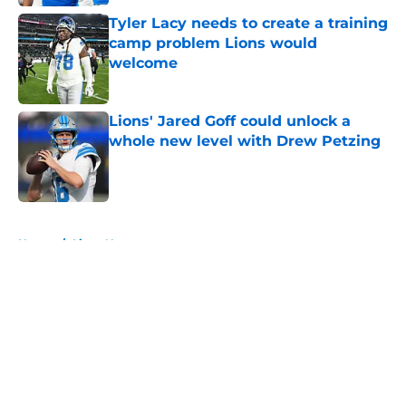
Tyler Lacy needs to create a training
camp problem Lions would
welcome
Published by on Invalid Date
Lions' Jared Goff could unlock a
whole new level with Drew Petzing
Published by on Invalid Date
5 related articles loaded
Home
/
Lions News
About
Openings
Contact
Our 300+ Sites