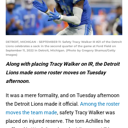
DETROIT, MICHIGAN - SEPTEMBER 11: Safety Tracy Walker III #21 of the Detroit
Lions celebrates a sack in the second quarter of the game at Ford Field on
September 11, 2022 in Detroit, Michigan. (Photo by Gregory Shamus/Getty
Images)
Along with placing Tracy Walker on IR, the Detroit
Lions made some roster moves on Tuesday
afternoon.
It was a mere formality, and on Tuesday afternoon
the Detroit Lions made it official.
Among the roster
moves the team made
, safety Tracy Walker was
placed on injured reserve. The torn Achilles he