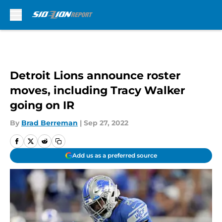
Skip to main content
Detroit Lions announce roster
moves, including Tracy Walker
going on IR
By
Brad Berreman
|
Sep 27, 2022
Add us as a preferred source