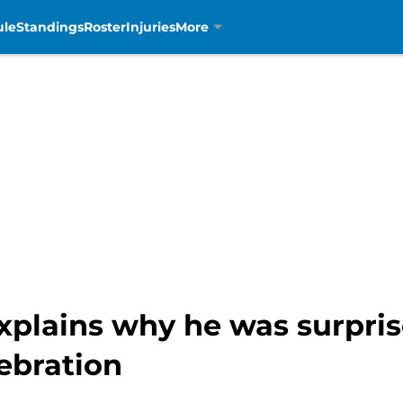
ule
Standings
Roster
Injuries
More
xplains why he was surpris
ebration