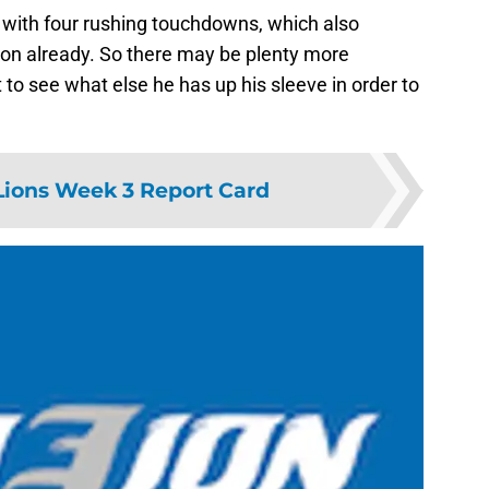
ad with four rushing touchdowns, which also
son already. So there may be plenty more
 to see what else he has up his sleeve in order to
 Lions Week 3 Report Card