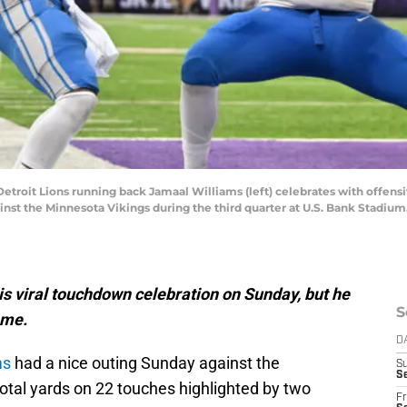
Detroit Lions running back Jamaal Williams (left) celebrates with offens
inst the Minnesota Vikings during the third quarter at U.S. Bank Stadiu
is viral touchdown celebration on Sunday, but he
S
ame.
D
ms
had a nice outing Sunday against the
S
Se
otal yards on 22 touches highlighted by two
Fr