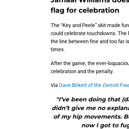
flag for celebration
The “Key and Peele” skit made fun
could celebrate touchdowns. The l
the line between fine and too far i
times.
After the game, the ever-loquacio
celebration and the penalty.
Via
Dave Birkett of the
Detroit Fre
"I’ve been doing that (d
didn’t give me no explana
of my hip movements. But
now I got to fu