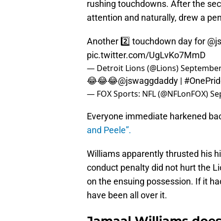
rushing touchdowns. After the se
attention and naturally, drew a pen
Another 2️⃣ touchdown day for
@j
pic.twitter.com/UgLvKo7MmD
— Detroit Lions (@Lions)
September
😂😂😂
@jswaggdaddy
|
#OnePrid
— FOX Sports: NFL (@NFLonFOX)
Se
Everyone immediate harkened ba
and Peele”.
Williams apparently thrusted his 
conduct penalty did not hurt the L
on the ensuing possession. If it h
have been all over it.
Jamaal Williams does