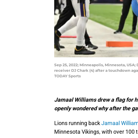
Sep 25, 2022; Minneapolis, Minnesota, USA; 
receiver DJ Chark (4) after a touchdown aga
TODAY Sports
Jamaal Williams drew a flag for h
openly wondered why after the g
Lions running back
Jamaal Willia
Minnesota Vikings, with over 100 t