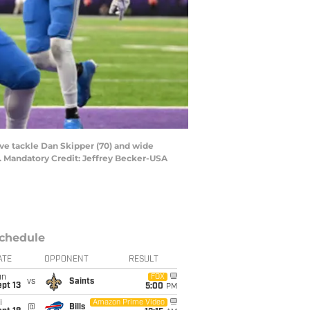
ive tackle Dan Skipper (70) and wide
m. Mandatory Credit: Jeffrey Becker-USA
chedule
ATE
OPPONENT
RESULT
un
FOX
vs
Saints
pt 13
5:00
PM
i
Amazon Prime Video
@
Bills