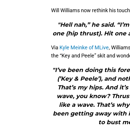
Will Williams now rethink his tou
"Hell nah,” he said. “I’m
one (hip thrust). Hit one
Via
Kyle Meinke of MLive
, William
the “Key and Peele” skit and wonde
"I’ve been doing this for
(’Key & Peele’), and no
That’s my hips. And it’s
wave, you know? Thrusti
like a wave. That’s why
been getting away with i
to bust me