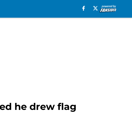
ed he drew flag