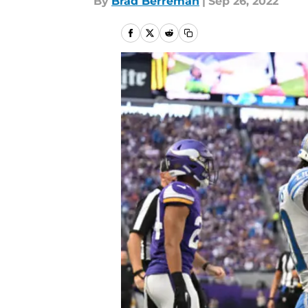
By
Brad Berreman
|
Sep 26, 2022