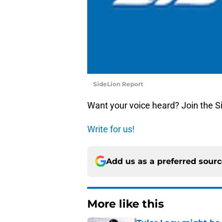
SideLion Report
Want your voice heard? Join the S
Write for us!
Add us as a preferred sour
More like this