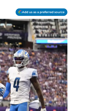
Add us as a preferred source