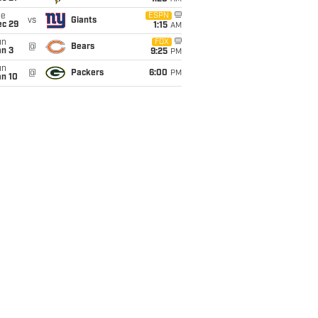
ue
ESPN
vs
Giants
ec 29
1:15
AM
un
FOX
@
Bears
an 3
9:25
PM
un
@
Packers
6:00
PM
an 10