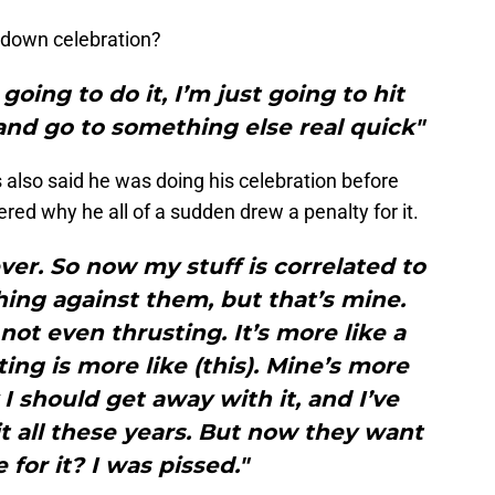
chdown celebration?
 going to do it, I’m just going to hit
 and go to something else real quick"
s also said he was doing his celebration before
red why he all of a sudden drew a penalty for it.
ever. So now my stuff is correlated to
thing against them, but that’s mine.
 not even thrusting. It’s more like a
ng is more like (this). Mine’s more
 I should get away with it, and I’ve
t all these years. But now they want
 for it? I was pissed."