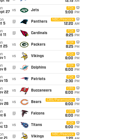
pt 18
12:15
AM
un
FOX
vs
Jets
ept 27
5:00
PM
on
NBC/Peacock
@
Panthers
t 5
12:20
AM
un
FOX
@
Cardinals
t 11
8:25
PM
un
FOX
vs
Packers
t 25
8:25
PM
un
FOX
vs
Vikings
v 1
6:00
PM
un
FOX
@
Dolphins
ov 8
6:00
PM
un
FOX
vs
Patriots
ov 15
2:30
PM
un
CBS
vs
Buccaneers
ov 22
6:00
PM
hu
CBS/Paramount+
vs
Bears
ov 26
6:00
PM
un
CBS
@
Falcons
ec 6
6:00
PM
un
FOX
vs
Titans
c 13
6:00
PM
on
NBC/Peacock
@
Vikings
c 21
1:20
AM