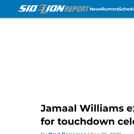
News
Rumors
Sched
Skip to main content
Jamaal Williams e
for touchdown cel