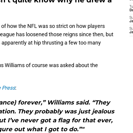
T
D
S
J
 of how the NFL was so strict on how players
S
J
eague has loosened those reigns since then, but
s apparently at hip thrusting a few too many
us Williams of course was asked about the
e Press
:
ance) forever,” Williams said. “They
tion. They probably was just jealous
 I’ve never got a flag for that ever,
gure out what I got to do.”"