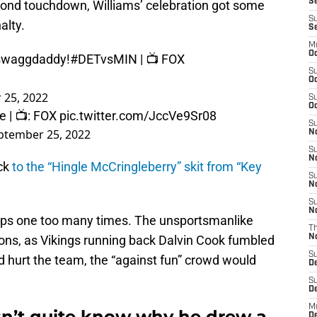
Se
cond touchdown, Williams’ celebration got some
S
alty.
S
M
Oc
swaggdaddy
!
#DETvsMIN
| 📺 FOX
S
Oc
 25, 2022
S
Oc
e
| 📺: FOX
pic.twitter.com/JccVe9Sr08
S
ptember 25, 2022
No
S
N
ck
to the “Hingle McCringleberry” skit from “Key
S
N
S
N
hips one too many times. The unsportsmanlike
T
ions, as Vikings running back Dalvin Cook fumbled
N
S
ad hurt the team, the “against fun” crowd would
D
S
De
M
n’t quite know why he drew a
De