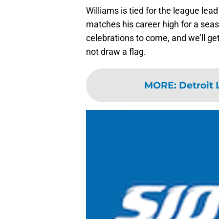
Williams is tied for the league le
matches his career high for a sea
celebrations to come, and we’ll get
not draw a flag.
MORE
:
Detroit