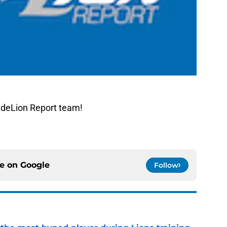
ideLion Report team!
ce on
Google
Follow