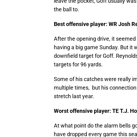
leave the pocket, Goff usually was 
the ball to.
Best offensive player: WR Josh R
After the opening drive, it seemed
having a big game Sunday. But it 
downfield target for Goff. Reynold
targets for 96 yards.
Some of his catches were really im
multiple times, but his connection
stretch last year.
Worst offensive player: TE T.J. 
At what point do the alarm bells g
have dropped every game this sea