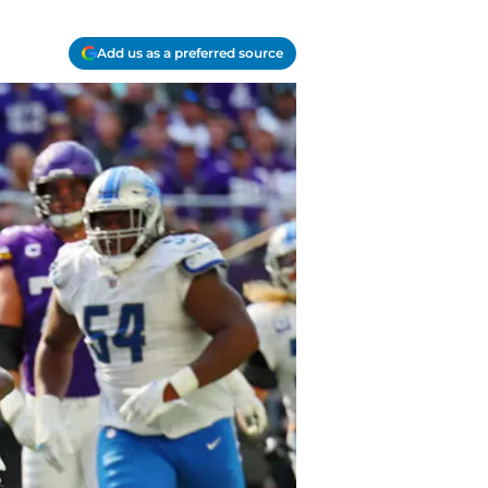
Add us as a preferred source