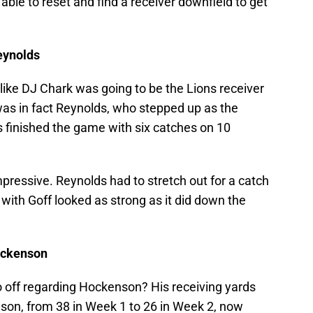
able to reset and find a receiver downfield to get
eynolds
 like DJ Chark was going to be the Lions receiver
was in fact Reynolds, who stepped up as the
s finished the game with six catches on 10
pressive. Reynolds had to stretch out for a catch
 with Goff looked as strong as it did down the
Hockenson
o off regarding Hockenson? His receiving yards
son, from 38 in Week 1 to 26 in Week 2, now