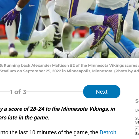
nning back Alexander Mattison #2 of the Minnesota Vikings scores a 
k Stadium on September 25, 2022 in Minneapolis, Minnesota. (Photo by 
1
of 3
Next
S
y a score of 28-24 to the Minnesota Vikings, in
D
ors late in the game.
S
Se
Fr
into the last 10 minutes of the game, the
Detroit
Se