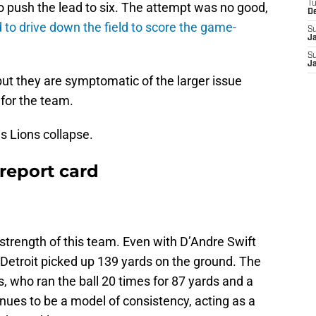
T
 to push the lead to six. The attempt was no good,
D
d to drive down the field to score the game-
S
J
S
J
but they are symptomatic of the larger issue
 for the team.
is Lions collapse.
report card
strength of this team. Even with D’Andre Swift
, Detroit picked up 139 yards on the ground. The
 who ran the ball 20 times for 87 yards and a
nues to be a model of consistency, acting as a