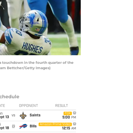
touchdown in the fourth quarter of the
Adam Bettcher/Getty Images)
chedule
ATE
OPPONENT
RESULT
un
FOX
vs
Saints
pt 13
5:00
PM
i
Amazon Prime Video
@
Bills
pt 18
12:15
AM