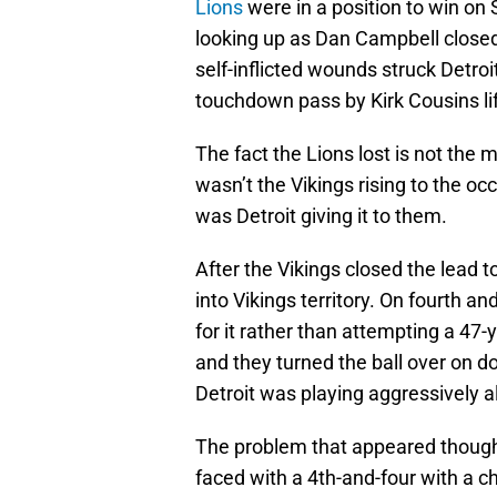
Lions
were in a position to win on 
looking up as Dan Campbell closed 
self-inflicted wounds struck Detroi
touchdown pass by Kirk Cousins li
The fact the Lions lost is not the m
wasn’t the Vikings rising to the oc
was Detroit giving it to them.
After the Vikings closed the lead t
into Vikings territory. On fourth an
for it rather than attempting a 47
and they turned the ball over on d
Detroit was playing aggressively a
The problem that appeared though 
faced with a 4th-and-four with a c