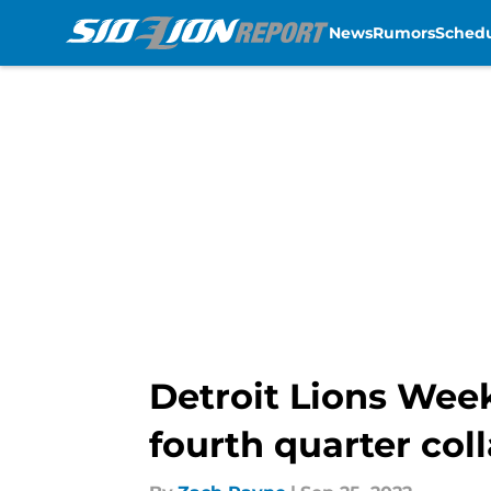
News
Rumors
Sched
Skip to main content
Detroit Lions Week
fourth quarter col