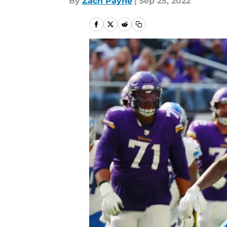
By
Zach Payne
|
Sep 25, 2022