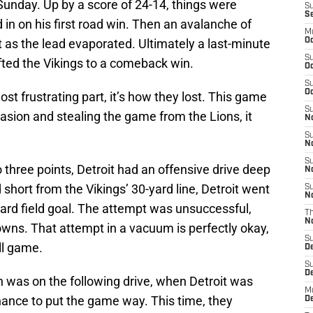
Sunday. Up by a score of 24-14, things were
S
S
in on his first road win. Then an avalanche of
M
t as the lead evaporated. Ultimately a last-minute
Oc
S
fted the Vikings to a comeback win.
Oc
S
Oc
ost frustrating part, it’s how they lost. This game
S
casion and stealing the game from the Lions, it
No
S
N
S
o three points, Detroit had an offensive drive deep
N
d short from the Vikings’ 30-yard line, Detroit went
S
N
-yard field goal. The attempt was unsuccessful,
T
N
owns. That attempt in a vacuum is perfectly okay,
S
ll game.
D
S
De
was on the following drive, when Detroit was
M
hance to put the game way. This time, they
De