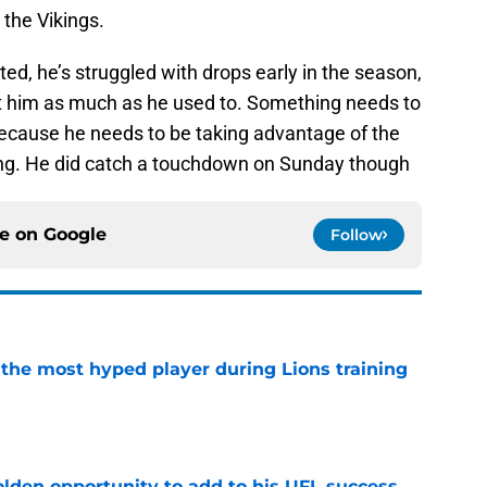
the Vikings.
ed, he’s struggled with drops early in the season,
ust him as much as he used to. Something needs to
cause he needs to be taking advantage of the
ing. He did catch a touchdown on Sunday though
ce on
Google
Follow
 the most hyped player during Lions training
e
olden opportunity to add to his UFL success