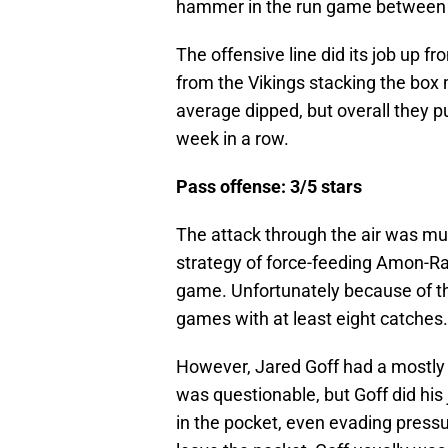
hammer in the run game between t
The offensive line did its job up 
from the Vikings stacking the box m
average dipped, but overall they p
week in a row.
Pass offense: 3/5 stars
The attack through the air was m
strategy of force-feeding Amon-Ra 
game. Unfortunately because of tha
games with at least eight catches.
However, Jared Goff had a mostly p
was questionable, but Goff did his
in the pocket, even evading pressu