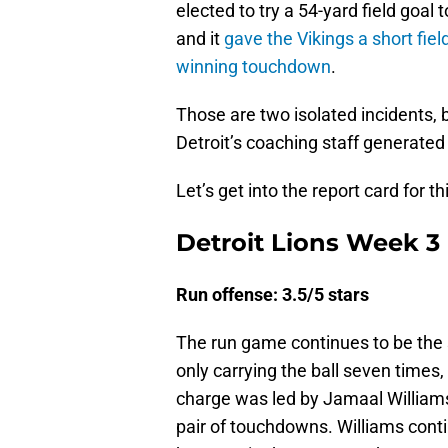
elected to try a 54-yard field goal
and it
gave the Vikings a short fiel
winning touchdown
.
Those are two isolated incidents, 
Detroit’s coaching staff generated
Let’s get into the report card for th
Detroit Lions Week 3 
Run offense: 3.5/5 stars
The run game continues to be the 
only carrying the ball seven times
charge was led by Jamaal Williams,
pair of touchdowns. Williams conti