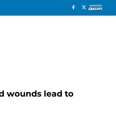
ted wounds lead to