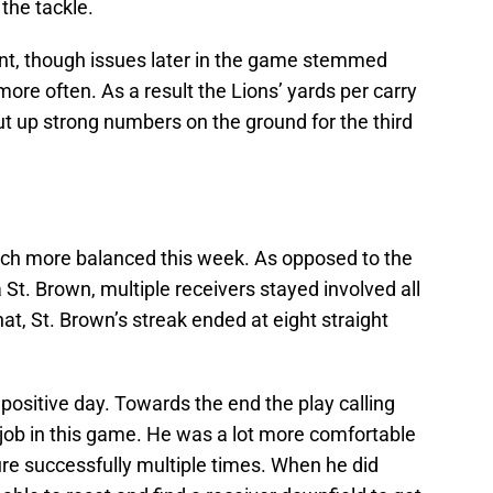
he tackle.
front, though issues later in the game stemmed
ore often. As a result the Lions’ yards per carry
ut up strong numbers on the ground for the third
uch more balanced this week. As opposed to the
St. Brown, multiple receivers stayed involved all
t, St. Brown’s streak ended at eight straight
ositive day. Towards the end the play calling
 job in this game. He was a lot more comfortable
re successfully multiple times. When he did