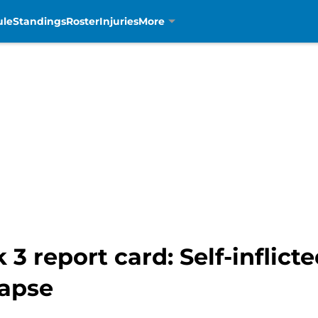
ule
Standings
Roster
Injuries
More
 3 report card: Self-inflic
lapse