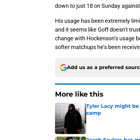
down to just 18 on Sunday against 
His usage has been extremely limit
and it seems like Goff doesn’t tr
change with Hockenson’s usage be
softer matchups he’s been receiv
Add us as a preferred sour
More like this
Tyler Lacy might be
camp
Published by on Invalid Dat
Jacob Saylors has g