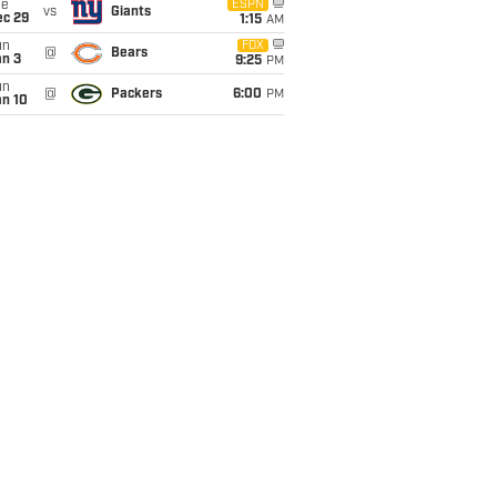
ue
ESPN
vs
Giants
ec 29
1:15
AM
un
FOX
@
Bears
an 3
9:25
PM
un
@
Packers
6:00
PM
an 10