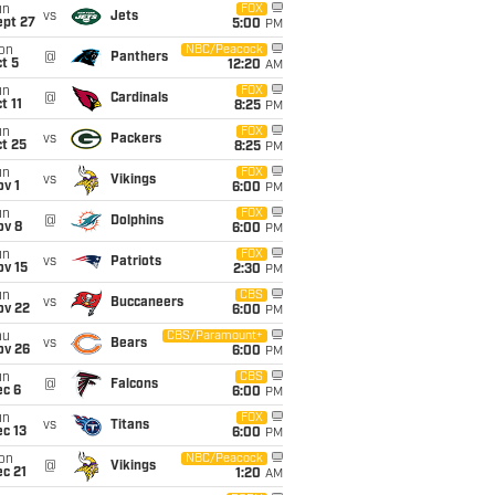
un
FOX
vs
Jets
ept 27
5:00
PM
on
NBC/Peacock
@
Panthers
t 5
12:20
AM
un
FOX
@
Cardinals
t 11
8:25
PM
un
FOX
vs
Packers
t 25
8:25
PM
un
FOX
vs
Vikings
v 1
6:00
PM
un
FOX
@
Dolphins
ov 8
6:00
PM
un
FOX
vs
Patriots
ov 15
2:30
PM
un
CBS
vs
Buccaneers
ov 22
6:00
PM
hu
CBS/Paramount+
vs
Bears
ov 26
6:00
PM
un
CBS
@
Falcons
ec 6
6:00
PM
un
FOX
vs
Titans
c 13
6:00
PM
on
NBC/Peacock
@
Vikings
c 21
1:20
AM