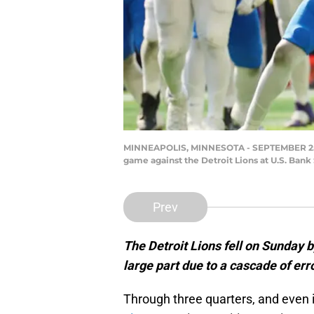
MINNEAPOLIS, MINNESOTA - SEPTEMBER 25: Ru
game against the Detroit Lions at U.S. Ban
Prev
The Detroit Lions fell on Sunday b
large part due to a cascade of err
Through three quarters, and even 