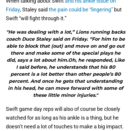
When talking about Swift
and his ankle issue on
Friday
, Staley said
the pain could be “lingering”
but
Swift “will fight through it.”
"He was dealing with a lot,” Lions running backs
coach Duce Staley said on Friday. “For him to be
able to block that (out) and move on and go out
there and make some of the special plays he
did, says a lot about him.Oh, he responded, Like
I said before, he understands that his 80
percent is a lot better than other people’s 80
percent. And once he gets that understanding
in his head, he can move forward with some of
these little minor injuries."
Swift game day reps will also of course be closely
watched for as long as his ankle is a thing, but he
doesn’t need a lot of touches to make a big impact.