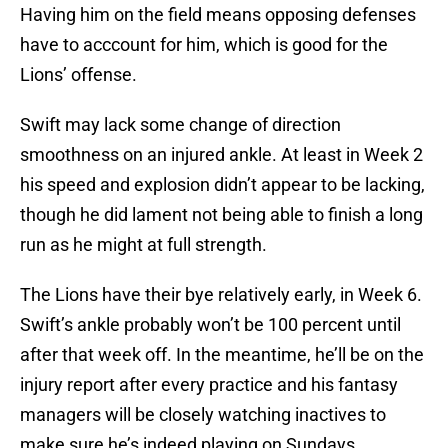
Having him on the field means opposing defenses
have to acccount for him, which is good for the
Lions’ offense.
Swift may lack some change of direction
smoothness on an injured ankle. At least in Week 2
his speed and explosion didn’t appear to be lacking,
though he did lament not being able to finish a long
run as he might at full strength.
The Lions have their bye relatively early, in Week 6.
Swift’s ankle probably won’t be 100 percent until
after that week off. In the meantime, he’ll be on the
injury report after every practice and his fantasy
managers will be closely watching inactives to
make sure he’s indeed playing on Sundays.