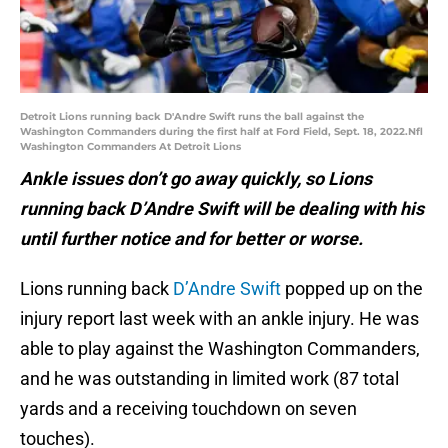
Detroit Lions running back D'Andre Swift runs the ball against the
Washington Commanders during the first half at Ford Field, Sept. 18, 2022.Nfl
Washington Commanders At Detroit Lions
Ankle issues don’t go away quickly, so Lions
running back D’Andre Swift will be dealing with his
until further notice and for better or worse.
Lions running back
D’Andre Swift
popped up on the
injury report last week with an ankle injury. He was
able to play against the Washington Commanders,
and he was outstanding in limited work (87 total
yards and a receiving touchdown on seven
touches).