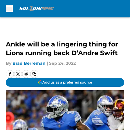
Skip to main content
Ankle will be a lingering thing for
Lions running back D’Andre Swift
By
Brad Berreman
|
Sep 24, 2022
Add us as a preferred source