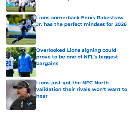
Published by on Invalid Date
Lions cornerback Ennis Rakestraw
Jr. has the perfect mindset for 2026
Published by on Invalid Date
Overlooked Lions signing could
prove to be one of NFL’s biggest
bargains
Published by on Invalid Date
Lions just got the NFC North
validation their rivals won't want to
hear
Published by on Invalid Date
5 related articles loaded
Home
/
Lions Fantasy Football