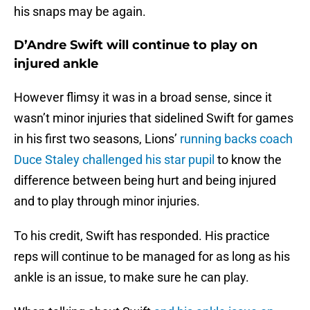
his snaps may be again.
D’Andre Swift will continue to play on
injured ankle
However flimsy it was in a broad sense, since it
wasn’t minor injuries that sidelined Swift for games
in his first two seasons, Lions’
running backs coach
Duce Staley challenged his star pupil
to know the
difference between being hurt and being injured
and to play through minor injuries.
To his credit, Swift has responded. His practice
reps will continue to be managed for as long as his
ankle is an issue, to make sure he can play.