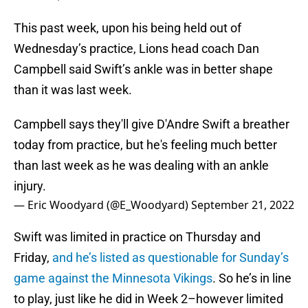
This past week, upon his being held out of
Wednesday’s practice, Lions head coach Dan
Campbell said Swift’s ankle was in better shape
than it was last week.
Campbell says they'll give D'Andre Swift a breather
today from practice, but he's feeling much better
than last week as he was dealing with an ankle
injury.
— Eric Woodyard (@E_Woodyard)
September 21, 2022
Swift was limited in practice on Thursday and
Friday,
and he’s listed as questionable for Sunday’s
game against the Minnesota Vikings
. So he’s in line
to play, just like he did in Week 2–however limited