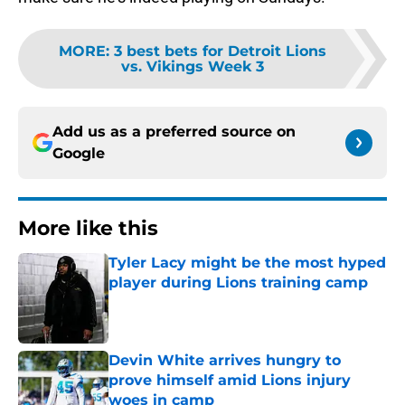
MORE
:
3 best bets for Detroit Lions
vs. Vikings Week 3
Add us as a preferred source on
Google
More like this
Tyler Lacy might be the most hyped
player during Lions training camp
Published by on Invalid Date
Devin White arrives hungry to
prove himself amid Lions injury
woes in camp