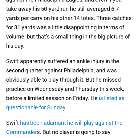
take away his 50-yard run he still averaged 6.7
yards per carry on his other 14 totes. Three catches
for 31 yards was a little disappointing in terms of
volume, but that’s a small thing in the big picture of
his day.
Swift apparently suffered an ankle injury in the
second quarter against Philadelphia, and was
obviously able to play through it. But he missed
practice on Wednesday and Thursday this week,
before a limited session on Friday. He
is listed as
questionable for Sunday
.
Swift
has been adamant he will play against the
Commander
s. But no player is going to say