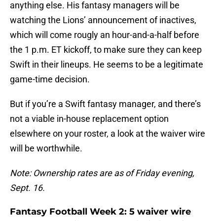
anything else. His fantasy managers will be
watching the Lions’ announcement of inactives,
which will come rougly an hour-and-a-half before
the 1 p.m. ET kickoff, to make sure they can keep
Swift in their lineups. He seems to be a legitimate
game-time decision.
But if you’re a Swift fantasy manager, and there’s
not a viable in-house replacement option
elsewhere on your roster, a look at the waiver wire
will be worthwhile.
Note: Ownership rates are as of Friday evening,
Sept. 16.
Fantasy Football Week 2: 5 waiver wire