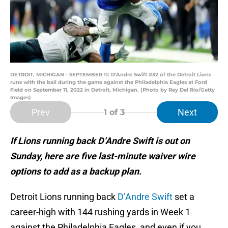
DETROIT, MICHIGAN - SEPTEMBER 11: D'Andre Swift #32 of the Detroit Lions
runs with the ball during the game against the Philadelphia Eagles at Ford
Field on September 11, 2022 in Detroit, Michigan. (Photo by Rey Del Rio/Getty
Images)
Prev
Next
1
of 3
If Lions running back D’Andre Swift is out on
Sunday, here are five last-minute waiver wire
options to add as a backup plan.
Detroit Lions running back
D’Andre Swift
set a
career-high with 144 rushing yards in Week 1
against the Philadelphia Eagles, and even if you