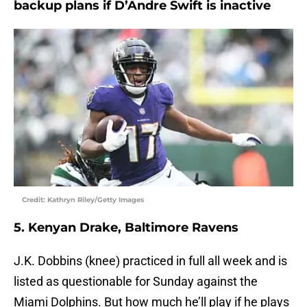
backup plans if D’Andre Swift is inactive
Credit: Kathryn Riley/Getty Images
5. Kenyan Drake, Baltimore Ravens
J.K. Dobbins (knee) practiced in full all week and is
listed as questionable for Sunday against the
Miami Dolphins. But how much he’ll play if he plays