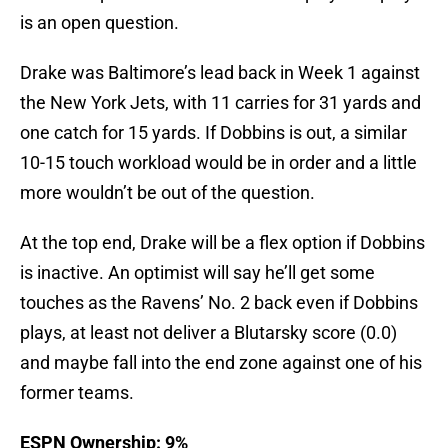
is an open question.
Drake was Baltimore’s lead back in Week 1 against
the New York Jets, with 11 carries for 31 yards and
one catch for 15 yards. If Dobbins is out, a similar
10-15 touch workload would be in order and a little
more wouldn’t be out of the question.
At the top end, Drake will be a flex option if Dobbins
is inactive. An optimist will say he’ll get some
touches as the Ravens’ No. 2 back even if Dobbins
plays, at least not deliver a Blutarsky score (0.0)
and maybe fall into the end zone against one of his
former teams.
ESPN Ownership: 9%