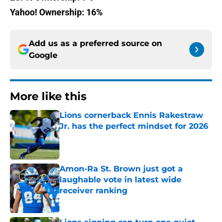
Yahoo! Ownership: 16%
Add us as a preferred source on
Google
More like this
Lions cornerback Ennis Rakestraw
Jr. has the perfect mindset for 2026
Published by on Invalid Date
Amon-Ra St. Brown just got a
laughable vote in latest wide
receiver ranking
Published by on Invalid Date