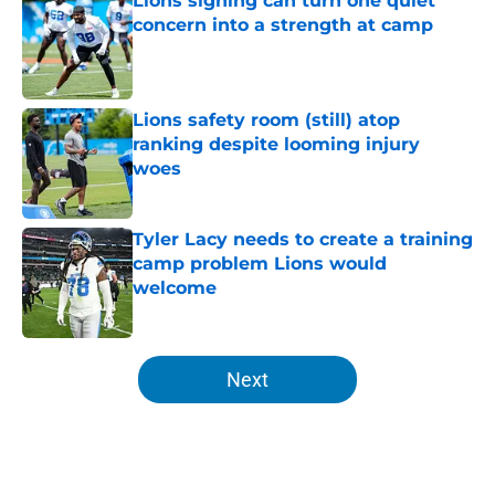
Lions signing can turn one quiet
concern into a strength at camp
Published by on Invalid Date
Lions safety room (still) atop
ranking despite looming injury
woes
Published by on Invalid Date
Tyler Lacy needs to create a training
camp problem Lions would
welcome
Published by on Invalid Date
5 related articles loaded
Next
Home
/
Lions Fantasy Football