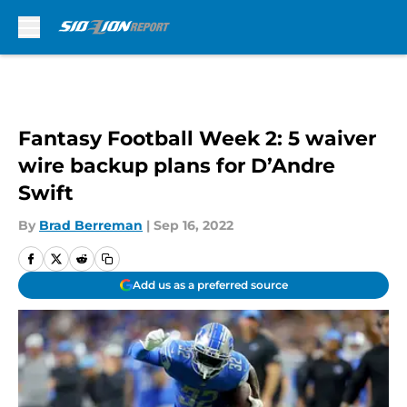
Skip to main content
Fantasy Football Week 2: 5 waiver
wire backup plans for D’Andre
Swift
By
Brad Berreman
|
Sep 16, 2022
Add us as a preferred source