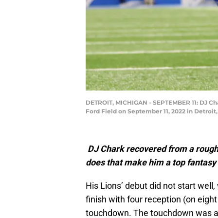
DETROIT, MICHIGAN - SEPTEMBER 11: DJ Chark
Ford Field on September 11, 2022 in Detroi
DJ Chark recovered from a rough 
does that make him a top fantasy
His Lions’ debut did not start well
finish with four reception (on eigh
touchdown. The touchdown was a fi