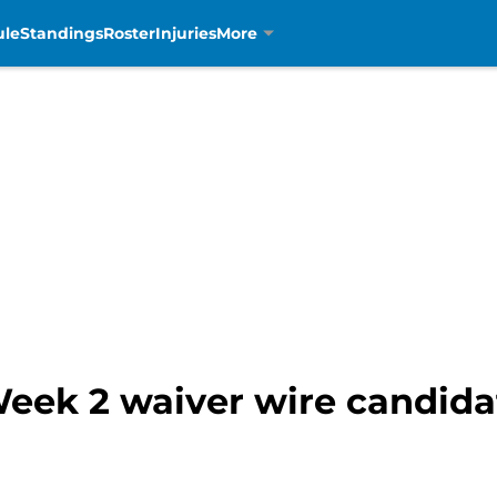
ule
Standings
Roster
Injuries
More
Week 2 waiver wire candida