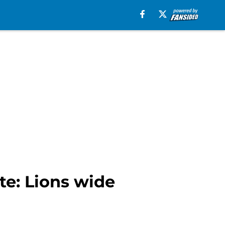
te: Lions wide