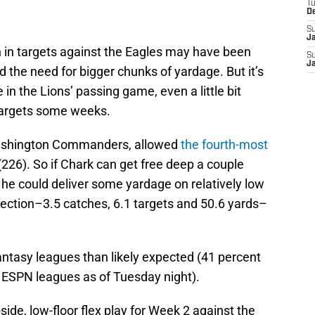
T
D
S
J
 in targets against the Eagles may have been
S
J
the need for bigger chunks of yardage. But it’s
 in the Lions’ passing game, even a little bit
targets some weeks.
Washington Commanders, allowed
the fourth-most
226). So if Chark can get free deep a couple
he could deliver some yardage on relatively low
ection–3.5 catches, 6.1 targets and 50.6 yards–
antasy leagues than likely expected (41 percent
f ESPN leagues as of Tuesday night).
ide, low-floor flex play for Week 2 against the