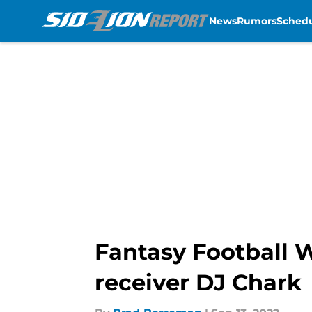
News
Rumors
Sched
Skip to main content
Fantasy Football 
receiver DJ Chark