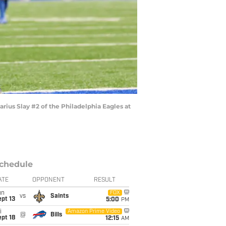
ius Slay #2 of the Philadelphia Eagles at
chedule
ATE
OPPONENT
RESULT
un
FOX
vs
Saints
pt 13
5:00
PM
i
Amazon Prime Video
@
Bills
pt 18
12:15
AM