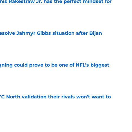
nis Rakestraw Jr. has the perfect mindset for
e
resolve Jahmyr Gibbs situation after Bijan
e
gning could prove to be one of NFL’s biggest
e
FC North validation their rivals won't want to
e
 David Montgomery took a shot at the Lions