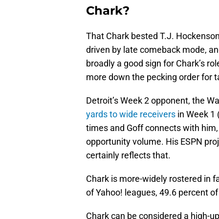
Chark?
That Chark bested T.J. Hockenson
driven by late comeback mode, and 
broadly a good sign for Chark’s role
more down the pecking order for 
Detroit’s Week 2 opponent, the 
yards to wide receivers
in Week 1 (
times and Goff connects with him, 
opportunity volume. His ESPN proj
certainly reflects that.
Chark is more-widely rostered in f
of Yahoo! leagues, 49.6 percent o
Chark can be considered a high-ups