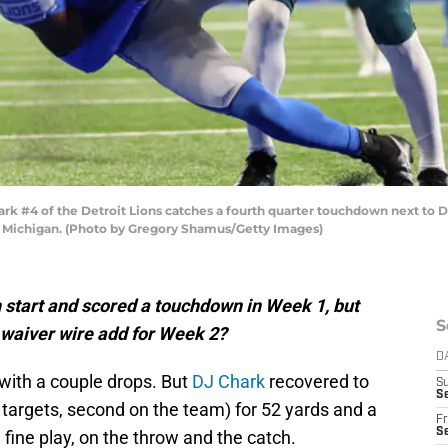
 #4 of the Detroit Lions catches a fourth quarter touchdown next to Dar
t, Michigan. (Photo by Gregory Shamus/Getty Images)
start and scored a touchdown in Week 1, but
S
 waiver wire add for Week 2?
D
, with a couple drops. But
DJ Chark
recovered to
S
Se
t targets, second on the team) for 52 yards and a
Fr
Se
ne play, on the throw and the catch.