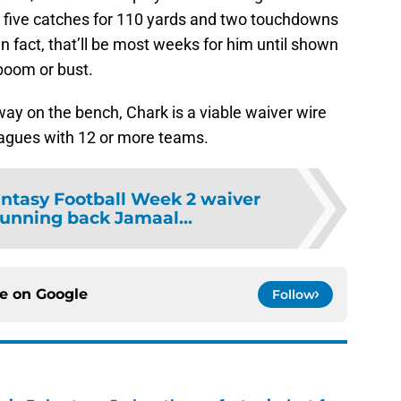
t five catches for 110 yards and two touchdowns
In fact, that’ll be most weeks for him until shown
boom or bust.
 away on the bench, Chark is a viable waiver wire
agues with 12 or more teams.
ntasy Football Week 2 waiver
running back Jamaal...
ce on
Google
Follow