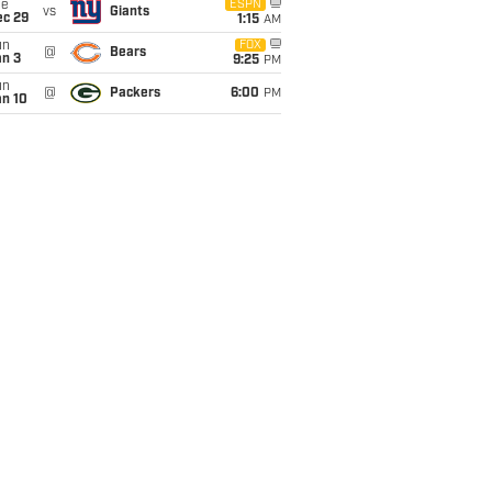
ue
ESPN
vs
Giants
ec 29
1:15
AM
un
FOX
@
Bears
an 3
9:25
PM
un
@
Packers
6:00
PM
an 10