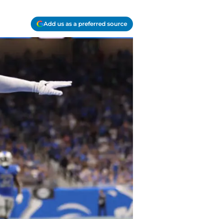
Add us as a preferred source