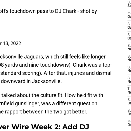
S
S
off's touchdown pass to DJ Chark - shot by
M
Oc
S
Oc
S
Oc
 13, 2022
S
No
ksonville Jaguars, which still feels like longer
S
N
08 yards and nine touchdowns), Chark was a top-
S
N
standard scoring). After that, injuries and dismal
S
r downward in Jacksonville.
N
T
N
talked about the culture fit. How he’d fit with
S
nfield gunslinger, was a different question.
D
he rapport between the two got better.
S
De
M
ver Wire Week 2: Add DJ
De