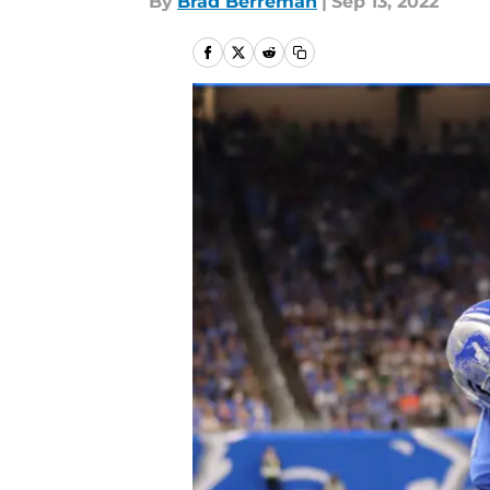
By
Brad Berreman
|
Sep 13, 2022