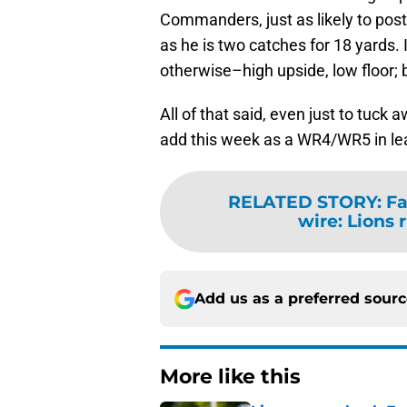
Commanders, just as likely to pos
as he is two catches for 18 yards. 
otherwise–high upside, low floor; 
All of that said, even just to tuck
add this week as a WR4/WR5 in le
RELATED STORY
:
Fa
wire: Lions 
Add us as a preferred sour
More like this