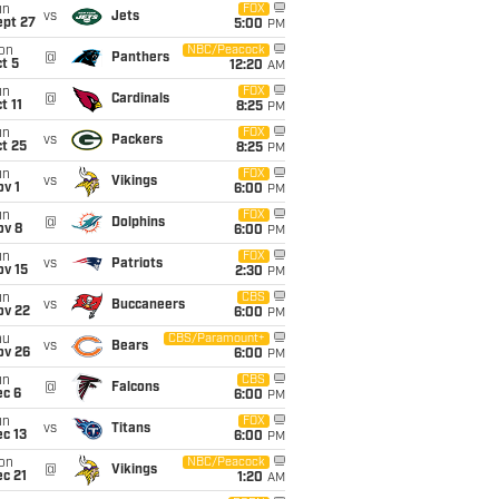
un
FOX
vs
Jets
ept 27
5:00
PM
on
NBC/Peacock
@
Panthers
t 5
12:20
AM
un
FOX
@
Cardinals
t 11
8:25
PM
un
FOX
vs
Packers
t 25
8:25
PM
un
FOX
vs
Vikings
v 1
6:00
PM
un
FOX
@
Dolphins
ov 8
6:00
PM
un
FOX
vs
Patriots
ov 15
2:30
PM
un
CBS
vs
Buccaneers
ov 22
6:00
PM
hu
CBS/Paramount+
vs
Bears
ov 26
6:00
PM
un
CBS
@
Falcons
ec 6
6:00
PM
un
FOX
vs
Titans
c 13
6:00
PM
on
NBC/Peacock
@
Vikings
c 21
1:20
AM