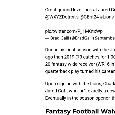
Great ground level look at Jared G
@WXYZDetroit
's
@CBrit24
#Lions
pic.twitter.com/Pjj1MQtxWp
— Brad Galli (@BradGalli)
September
During his best season with the Jac
ago than 2019 (73 catches for 1,0
20 fantasy wide receiver (WR16 in 
quarterback play turned his caree
Upon signing with the Lions, Chark 
Jared Goff, who isn’t exactly a dow
Eventually in the season opener, t
Fantasy Football Wai