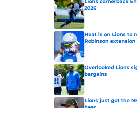
Lions cornerback En
2026
Published by on Invalid Dat
Heat is on Lions to 
Robinson extension
Published by on Invalid Dat
Overlooked Lions si
bargains
Published by on Invalid Dat
Lions just got the N
hear
Published by on Invalid Dat
It sure sounds like