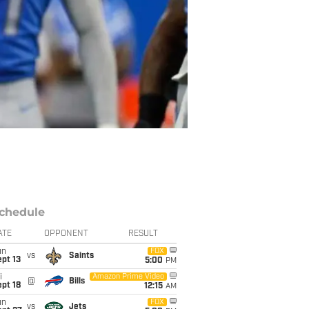
chedule
ATE
OPPONENT
RESULT
un
FOX
vs
Saints
pt 13
5:00
PM
i
Amazon Prime Video
@
Bills
pt 18
12:15
AM
un
FOX
vs
Jets