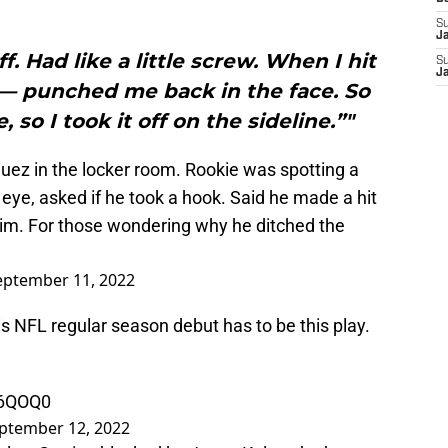
S
J
f. Had like a little screw. When I hit
S
J
— punched me back in the face. So
, so I took it off on the sideline.”"
uez in the locker room. Rookie was spotting a
eye, asked if he took a hook. Said he made a hit
im. For those wondering why he ditched the
eptember 11, 2022
is NFL regular season debut has to be this play.
76QOQ0
ptember 12, 2022