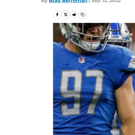
By
Brad Berreman
|
Sep 12, 2022