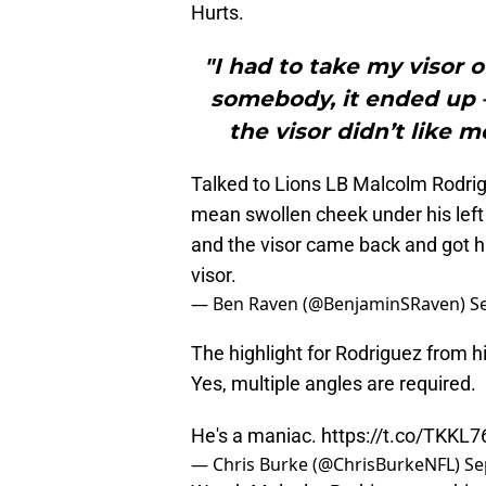
Hurts.
"I had to take my visor of
somebody, it ended up 
the visor didn’t like me
Talked to Lions LB Malcolm Rodrig
mean swollen cheek under his left 
and the visor came back and got h
visor.
— Ben Raven (@BenjaminSRaven)
S
The highlight for Rodriguez from h
Yes, multiple angles are required.
He's a maniac.
https://t.co/TKKL
— Chris Burke (@ChrisBurkeNFL)
Se