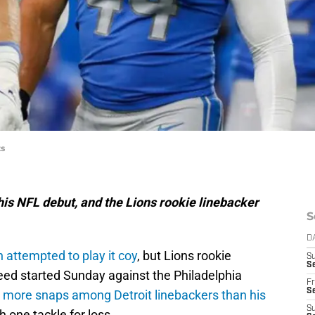
ts
his NFL debut, and the Lions rookie linebacker
S
D
 attempted to play it coy
, but Lions rookie
S
Se
ed started Sunday against the Philadelphia
Fr
Se
 more snaps among Detroit linebackers than his
S
h one tackle for loss.