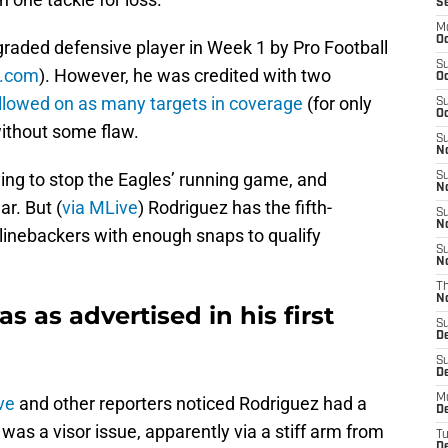
S
M
Oc
graded defensive player in Week 1 by Pro Football
S
SI.com
). However, he was credited with two
Oc
llowed on as many targets in coverage
(for only
S
Oc
ithout some flaw.
S
No
rying to stop the Eagles’ running game, and
S
N
ar. But (
via MLive
) Rodriguez has the fifth-
S
N
inebackers with enough snaps to qualify
S
N
T
N
 as advertised in his first
S
D
S
De
M
ve
and other reporters noticed Rodriguez had a
De
 was a visor issue, apparently via a stiff arm from
T
D