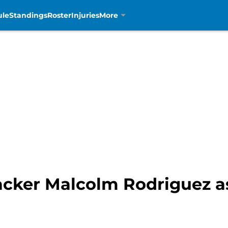
ule
Standings
Roster
Injuries
More
acker Malcolm Rodriguez as