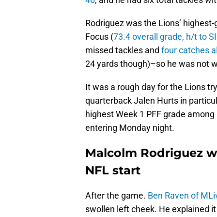
Rodriguez was the Lions’ highest-
Focus (
73.4 overall grade, h/t to 
missed tackles and
four catches a
24 yards though)–so he was not w
It was a rough day for the Lions t
quarterback Jalen Hurts in particul
highest Week 1 PFF grade among l
entering Monday night.
Malcolm Rodriguez was
NFL start
After the game.
Ben Raven of MLi
swollen left cheek. He explained it