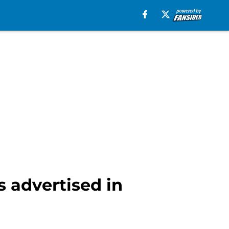
 advertised in