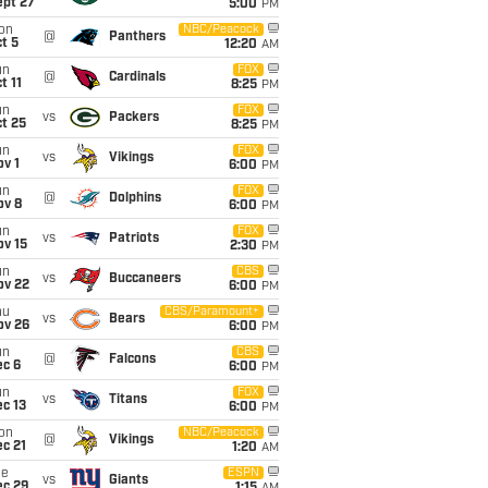
ept 27
5:00
PM
on
NBC/Peacock
@
Panthers
t 5
12:20
AM
un
FOX
@
Cardinals
t 11
8:25
PM
un
FOX
vs
Packers
t 25
8:25
PM
un
FOX
vs
Vikings
v 1
6:00
PM
un
FOX
@
Dolphins
ov 8
6:00
PM
un
FOX
vs
Patriots
ov 15
2:30
PM
un
CBS
vs
Buccaneers
ov 22
6:00
PM
hu
CBS/Paramount+
vs
Bears
ov 26
6:00
PM
un
CBS
@
Falcons
ec 6
6:00
PM
un
FOX
vs
Titans
c 13
6:00
PM
on
NBC/Peacock
@
Vikings
c 21
1:20
AM
ue
ESPN
vs
Giants
ec 29