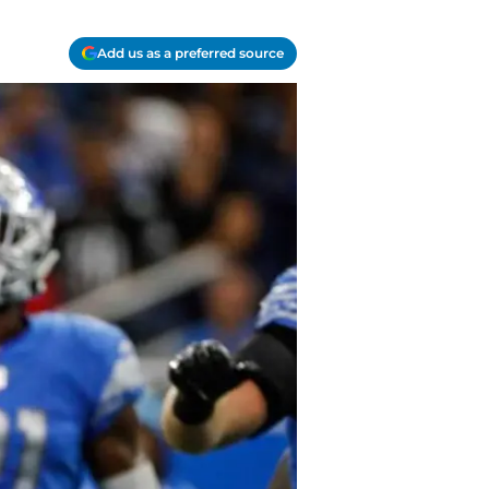
Add us as a preferred source