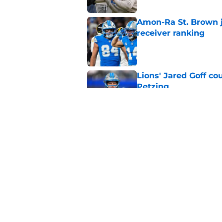
Amon-Ra St. Brown j
receiver ranking
Published by on Invalid Dat
Lions' Jared Goff c
Petzing
Published by on Invalid Dat
Lions might have to
after this season
Published by on Invalid Dat
5 related articles loaded
Home
/
Lions News