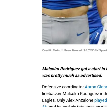
Credit: Detroit Free Press-USA TODAY Spor
Malcolm Rodriguez got a start in 
was pretty much as advertised.
Defensive coordinator
Aaron Glenn
linebacker Malcolm Rodriguez inde
Eagles. Only Alex Anzalone
played
46
, and he had six total tackles wit