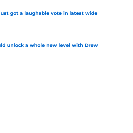
ust got a laughable vote in latest wide
e
ould unlock a whole new level with Drew
e
 brace themselves to lose Kelvin Sheppard
e