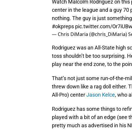
Watch Malcolm Rodriguez on this p
center in the league and a guy 70 
nothing. The guy is just something
#okpreps
pic.twitter.com/Or7iUBw
— Chris DiMaria (@chris_DiMaria)
S
Rodriguez was an All-State high sch
toss shouldn’t be too surprising. 
play near the end zone, to the point
That’s not just some run-of-the-m
threw down like a rag doll either. 
All-Pro) center
Jason Kelce
, who 
Rodriguez has some things to refin
played with a bit of an edge (see
pretty much as advertised in his N