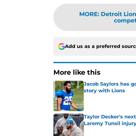
MORE
:
Detroit Lio
competi
Add us as a preferred sour
More like this
Jacob Saylors has g
story with Lions
Published by on Invalid Dat
Taylor Decker's nex
Laremy Tunsil injur
Published by on Invalid Dat