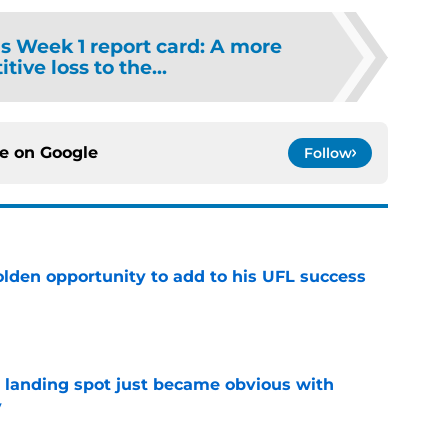
ns Week 1 report card: A more
tive loss to the...
ce on
Google
Follow
olden opportunity to add to his UFL success
e
t landing spot just became obvious with
y
e