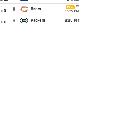
1:15
AM
un
FOX
@
Bears
an 3
9:25
PM
un
@
Packers
6:00
PM
an 10