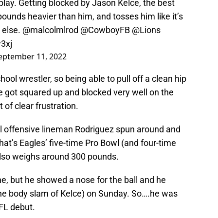
lay. Getting blocked by Jason Kelce, the best
pounds heavier than him, and tosses him like it’s
 else.
@malcolmlrod
@CowboyFB
@Lions
3xj
eptember 11, 2022
ool wrestler, so being able to pull off a clean hip
He got squared up and blocked very well on the
 of clear frustration.
ill offensive lineman Rodriguez spun around and
That’s Eagles’ five-time Pro Bowl (and four-time
also weighs around 300 pounds.
e, but he showed a nose for the ball and he
 the body slam of Kelce) on Sunday. So….he was
FL debut.