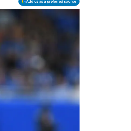
Add us as a preferred source