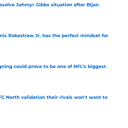
resolve Jahmyr Gibbs situation after Bijan
e
nis Rakestraw Jr. has the perfect mindset for
e
gning could prove to be one of NFL’s biggest
e
FC North validation their rivals won't want to
e