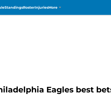
ule
Standings
Roster
Injuries
More
Philadelphia Eagles best bet