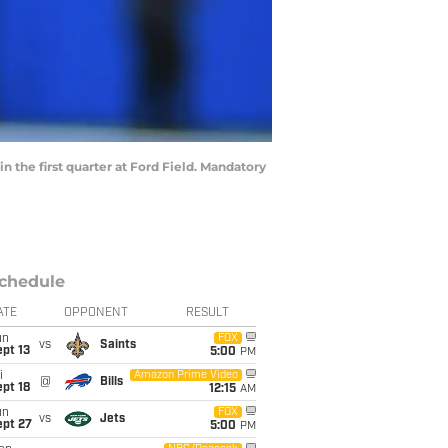
n the first quarter at Ford Field. Mandatory
chedule
ATE
OPPONENT
RESULT
un
FOX
vs
Saints
pt 13
5:00
PM
i
Amazon Prime Video
@
Bills
pt 18
12:15
AM
un
FOX
vs
Jets
ept 27
5:00
PM