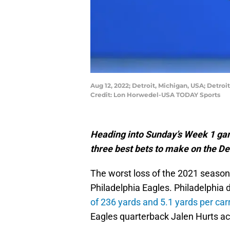
Aug 12, 2022; Detroit, Michigan, USA; Detroi
Credit: Lon Horwedel-USA TODAY Sports
Heading into Sunday’s Week 1 gam
three best bets to make on the Det
The worst loss of the 2021 season 
Philadelphia Eagles. Philadelphia 
of 236 yards and 5.1 yards per car
Eagles quarterback Jalen Hurts act