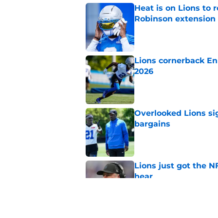
Heat is on Lions to 
Robinson extension
Published by on Invalid Dat
Lions cornerback En
2026
Published by on Invalid Dat
Overlooked Lions si
bargains
Published by on Invalid Dat
Lions just got the N
hear
Published by on Invalid Dat