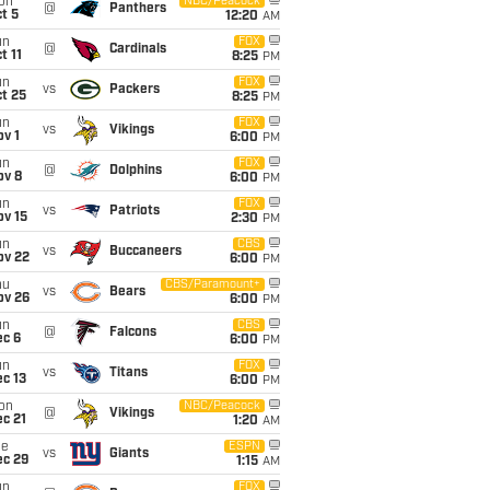
on
NBC/Peacock
@
Panthers
t 5
12:20
AM
un
FOX
@
Cardinals
t 11
8:25
PM
un
FOX
vs
Packers
t 25
8:25
PM
un
FOX
vs
Vikings
v 1
6:00
PM
un
FOX
@
Dolphins
ov 8
6:00
PM
un
FOX
vs
Patriots
ov 15
2:30
PM
un
CBS
vs
Buccaneers
ov 22
6:00
PM
hu
CBS/Paramount+
vs
Bears
ov 26
6:00
PM
un
CBS
@
Falcons
ec 6
6:00
PM
un
FOX
vs
Titans
c 13
6:00
PM
on
NBC/Peacock
@
Vikings
c 21
1:20
AM
ue
ESPN
vs
Giants
ec 29
1:15
AM
un
FOX