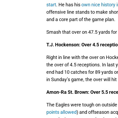
start
. He has his
own nice history 
offensive line stands to make shor
and a core part of the game plan.
Smash that over on 47.5 yards fo
T.J. Hockenson: Over 4.5 receptio
Right in line with the over on Ho
the over of 4.5 receptions. In last
end had 10 catches for 89 yards on 
in Sunday’s game, the over will hit
Amon-Ra St. Brown: Over 5.5 rece
The Eagles were tough on outside r
points allowed
) and offseason acq