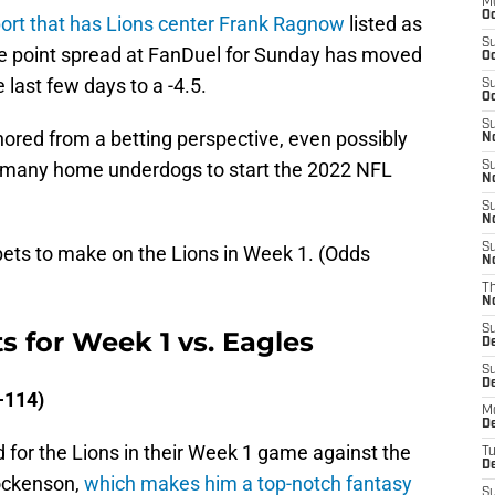
M
Oc
eport that has Lions center Frank Ragnow
listed as
S
the point spread at FanDuel for Sunday has moved
Oc
e last few days to a -4.5.
S
Oc
S
gnored from a betting perspective, even possibly
No
 of many home underdogs to start the 2022 NFL
S
N
S
N
S
 bets to make on the Lions in Week 1. (Odds
N
T
N
S
s for Week 1 vs. Eagles
D
S
De
-114)
M
De
d for the Lions in their Week 1 game against the
T
D
Hockenson,
which makes him a top-notch fantasy
S