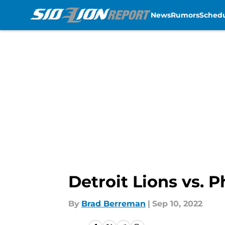
News
Rumors
Sched
Skip to main content
Detroit Lions vs. 
By
Brad Berreman
|
Sep 10, 2022