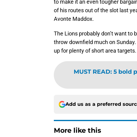
to make it an even tougher bargain
of his routes out of the slot last 
Avonte Maddox.
The Lions probably don’t want to b
throw downfield much on Sunday. S
up for plenty of short area targets
MUST READ
:
5 bold p
Add us as a preferred sour
More like this