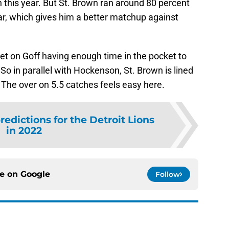
 this year. But St. Brown ran around 80 percent
year, which gives him a better matchup against
et on Goff having enough time in the pocket to
o in parallel with Hockenson, St. Brown is lined
. The over on 5.5 catches feels easy here.
redictions for the Detroit Lions
in 2022
ce on
Google
Follow