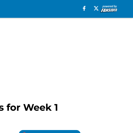
s for Week 1