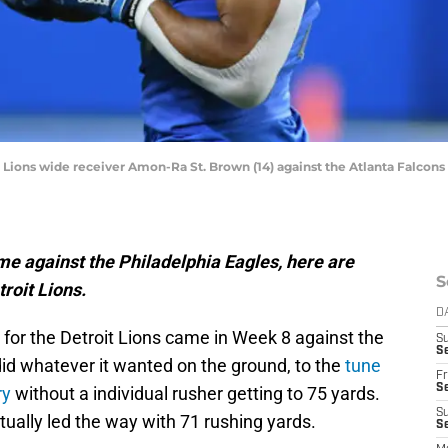
t Lions wide receiver Amon-Ra St. Brown (14) against the Atlanta Falcons i
e against the Philadelphia Eagles, here are
S
roit Lions.
D
for the Detroit Lions came in Week 8 against the
S
Se
did whatever it wanted on the ground, to the
tune
Fr
Se
ry
without a individual rusher getting to 75 yards.
S
ually led the way with 71 rushing yards.
S