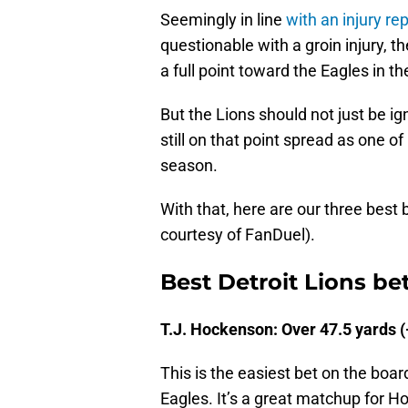
Seemingly in line
with an injury r
questionable with a groin injury, 
a full point toward the Eagles in th
But the Lions should not just be i
still on that point spread as one
season.
With that, here are our three best
courtesy of FanDuel).
Best Detroit Lions bet
T.J. Hockenson: Over 47.5 yards (
This is the easiest bet on the boar
Eagles. It’s a great matchup for 