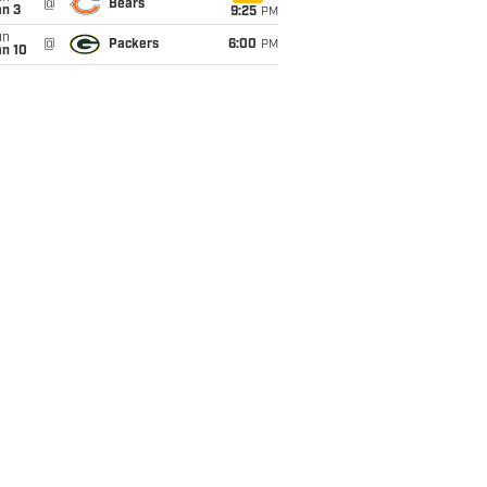
@
Bears
an 3
9:25
PM
un
@
Packers
6:00
PM
an 10