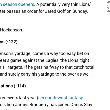
J
in season openers
. A potentially very thin Lions’
S
ter passes an order for Jared Goff on Sunday,
J
r Hockenson.
ns (-122)
ckenson’s yardage, comes a way too easy bet on
 year’s game against the Eagles, the Lions’ tight
11 targets. If he gets halfway to that catch total
 and surely carry his yardage to the over as well.
ptions (-114)
eceivers last year (
second-fewest fantasy
uisition James Bradberry has joined Darius Slay