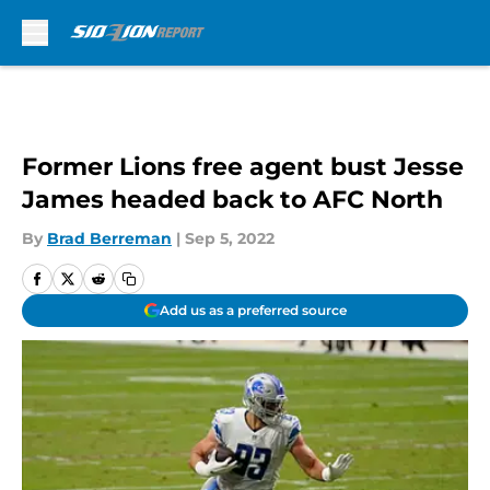
Skip to main content
Former Lions free agent bust Jesse
James headed back to AFC North
By
Brad Berreman
|
Sep 5, 2022
Add us as a preferred source