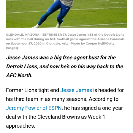
GLENDALE, ARIZONA - SEPTEMBER 27: Jesse James #83 of the Detroit Lions
runs with the ball during an NFL football game against the Arizona Cardinals
on September 27, 2020 in Glendale, Ariz. (Photo by Cooper Neill/Getty
Images)
Jesse James was a big free agent bust for the
Detroit Lions, and now he’s on his way back to the
AFC North.
Former Lions tight end
Jesse James
is headed for
his third team in as many seasons. According to
Jeremy Fowler of ESPN
, he has signed a one-year
deal with the Cleveland Browns as Week 1
approaches.