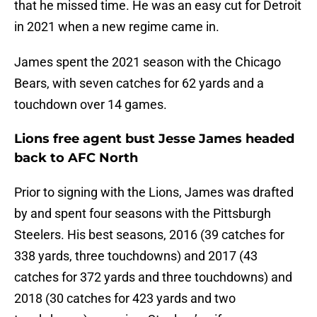
that he missed time. He was an easy cut for Detroit
in 2021 when a new regime came in.
James spent the 2021 season with the Chicago
Bears, with seven catches for 62 yards and a
touchdown over 14 games.
Lions free agent bust Jesse James headed
back to AFC North
Prior to signing with the Lions, James was drafted
by and spent four seasons with the Pittsburgh
Steelers. His best seasons, 2016 (39 catches for
338 yards, three touchdowns) and 2017 (43
catches for 372 yards and three touchdowns) and
2018 (30 catches for 423 yards and two