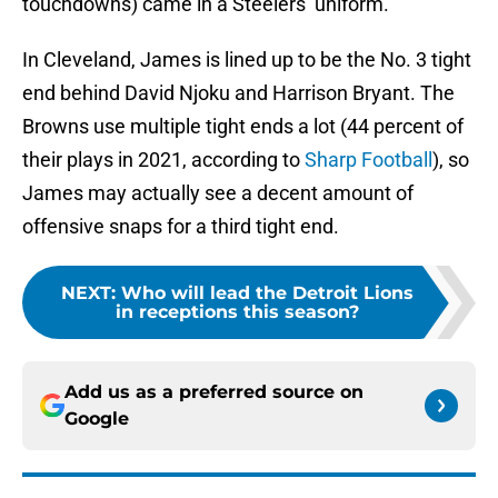
touchdowns) came in a Steelers’ uniform.
In Cleveland, James is lined up to be the No. 3 tight
end behind David Njoku and Harrison Bryant. The
Browns use multiple tight ends a lot (44 percent of
their plays in 2021, according to
Sharp Football
), so
James may actually see a decent amount of
offensive snaps for a third tight end.
NEXT
:
Who will lead the Detroit Lions
in receptions this season?
Add us as a preferred source on
Google