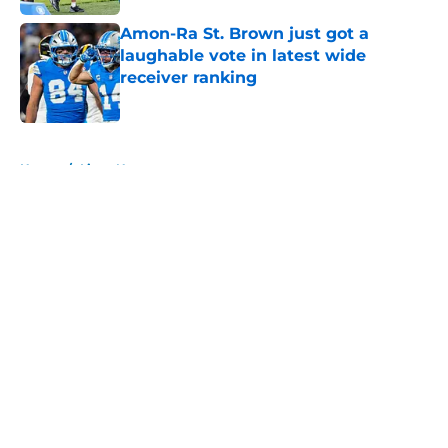
Amon-Ra St. Brown just got a
laughable vote in latest wide
receiver ranking
Published by on Invalid Date
5 related articles loaded
Home
/
Lions News
About
Openings
Contact
Our 300+ Sites
Mobile Apps
FanSided Daily
Pitch a Story
Privacy Policy