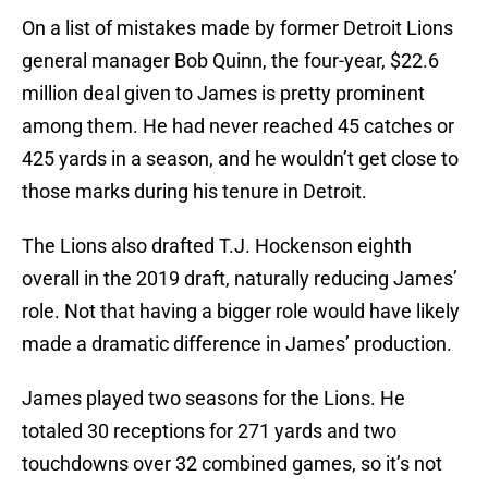
On a list of mistakes made by former Detroit Lions
general manager Bob Quinn, the four-year, $22.6
million deal given to James is pretty prominent
among them. He had never reached 45 catches or
425 yards in a season, and he wouldn’t get close to
those marks during his tenure in Detroit.
The Lions also drafted T.J. Hockenson eighth
overall in the 2019 draft, naturally reducing James’
role. Not that having a bigger role would have likely
made a dramatic difference in James’ production.
James played two seasons for the Lions. He
totaled 30 receptions for 271 yards and two
touchdowns over 32 combined games, so it’s not