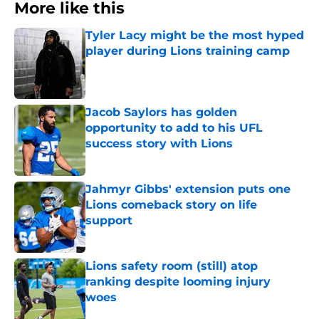
More like this
Tyler Lacy might be the most hyped
player during Lions training camp
Published by on Invalid Date
Jacob Saylors has golden
opportunity to add to his UFL
success story with Lions
Published by on Invalid Date
Jahmyr Gibbs' extension puts one
Lions comeback story on life
support
Published by on Invalid Date
Lions safety room (still) atop
ranking despite looming injury
woes
Published by on Invalid Date