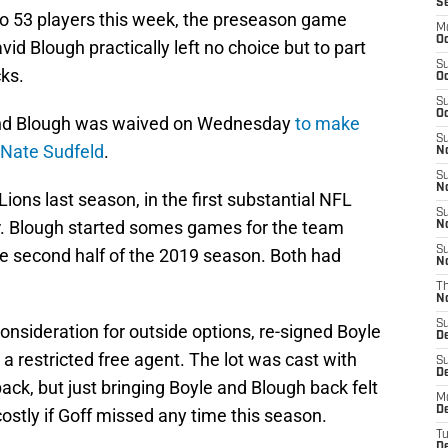
S
 to 53 players this week, the preseason game
M
Oc
d Blough practically left no choice but to part
S
ks.
Oc
S
Oc
and Blough was waived on Wednesday
to make
S
 Nate Sudfeld
.
No
S
N
ions last season, in the first substantial NFL
S
er. Blough started somes games for the team
N
S
 second half of the 2019 season. Both had
N
T
N
S
consideration for outside options, re-signed Boyle
D
a restricted free agent. The lot was cast with
S
De
ack, but just bringing Boyle and Blough back felt
M
De
costly if Goff missed any time this season.
T
D