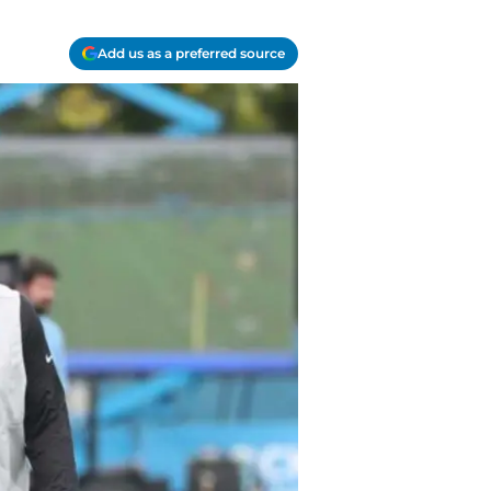
Add us as a preferred source