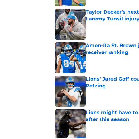
Taylor Decker's nex
Laremy Tunsil injur
Published by on Invalid Dat
Amon-Ra St. Brown j
receiver ranking
Published by on Invalid Dat
Lions' Jared Goff c
Petzing
Published by on Invalid Dat
Lions might have to
after this season
Published by on Invalid Dat