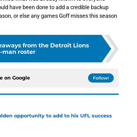
ould have been done to add a credible backup
season, or else any games Goff misses this season
eaways from the Detroit Lions
-man roster
ce on
Google
Follow
olden opportunity to add to his UFL success
e