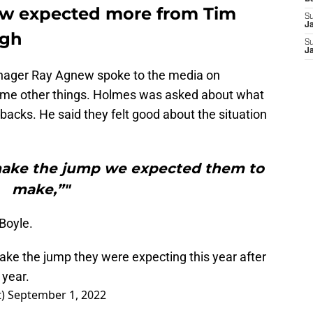
w expected more from Tim
S
J
ugh
S
J
nager Ray Agnew spoke to the media on
ome other things. Holmes was asked about what
acks. He said they felt good about the situation
 make the jump we expected them to
make,”"
 Boyle.
take the jump they were expecting this year after
 year.
t)
September 1, 2022