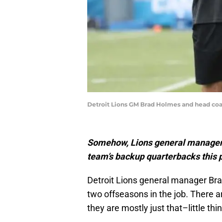
Detroit Lions GM Brad Holmes and head coach 
Somehow, Lions general manager 
team’s backup quarterbacks this 
Detroit Lions general manager Br
two offseasons in the job. There are
they are mostly just that–little t