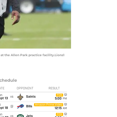
t the Allen Park practice facility.Lions1
chedule
ATE
OPPONENT
RESULT
un
FOX
vs
Saints
pt 13
5:00
PM
i
Amazon Prime Video
@
Bills
pt 18
12:15
AM
un
FOX
vs
Jets