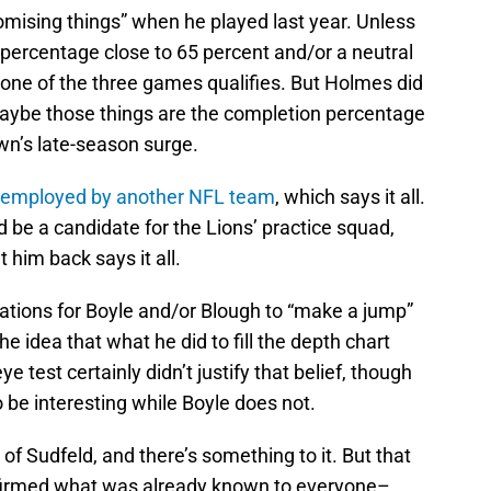
romising things” when he played last year. Unless
 percentage close to 65 percent and/or a neutral
 one of the three games qualifies. But Holmes did
maybe those things are the completion percentage
n’s late-season surge.
be employed by another NFL team
, which says it all.
nd be a candidate for the Lions’ practice squad,
 him back says it all.
ations for Boyle and/or Blough to “make a jump”
he idea that what he did to fill the depth chart
 test certainly didn’t justify that belief, though
o be interesting while Boyle does not.
of Sudfeld, and there’s something to it. But that
nfirmed what was already known to everyone–