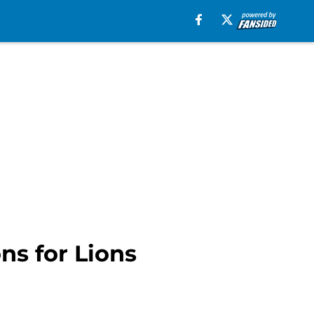
s for Lions