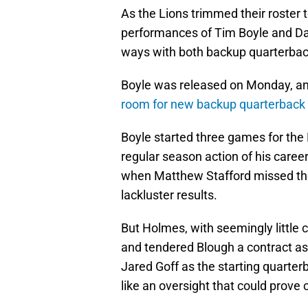
As the Lions trimmed their roster
performances of Tim Boyle and Davi
ways with both backup quarterbac
Boyle was released on Monday, 
room for new backup quarterback
Boyle started three games for the L
regular season action of his care
when Matthew Stafford missed the
lackluster results.
But Holmes, with seemingly little 
and tendered Blough a contract as 
Jared Goff as the starting quarterb
like an oversight that could prove 