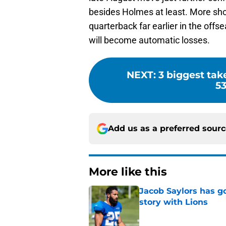
besides Holmes at least. More sh
quarterback far earlier in the off
will become automatic losses.
NEXT
:
3 biggest tak
53
Add us as a preferred sour
More like this
Jacob Saylors has g
story with Lions
Published by on Invalid Dat