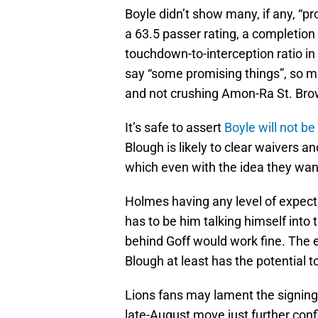
Boyle didn’t show many, if any, “p
a 63.5 passer rating, a completion
touchdown-to-interception ratio in
say “some promising things”, so 
and not crushing Amon-Ra St. Brow
It’s safe to assert
Boyle will not 
Blough is likely to clear waivers a
which even with the idea they want
Holmes having any level of expect
has to be him talking himself into t
behind Goff would work fine. The eye
Blough at least has the potential t
Lions fans may lament the signing 
late-August move just further co