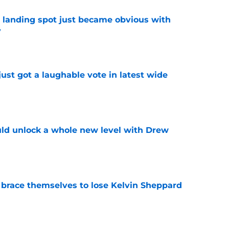
t landing spot just became obvious with
y
e
ust got a laughable vote in latest wide
e
ould unlock a whole new level with Drew
e
 brace themselves to lose Kelvin Sheppard
e