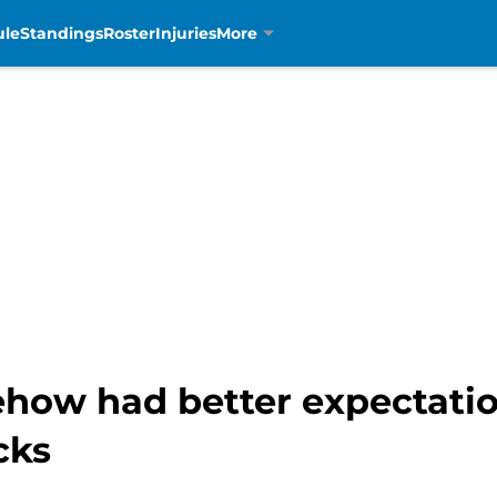
ule
Standings
Roster
Injuries
More
ow had better expectation
cks