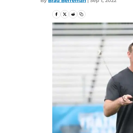
By
Brad Berreman
|
Sep 1, 2022