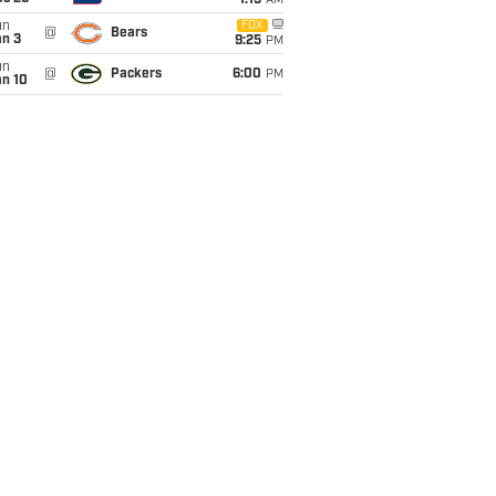
1:15
AM
un
FOX
@
Bears
an 3
9:25
PM
un
@
Packers
6:00
PM
an 10