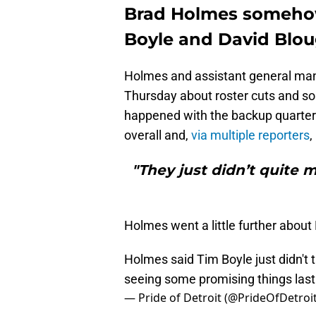
Brad Holmes someho
Boyle and David Blo
Holmes and assistant general ma
Thursday about roster cuts and s
happened with the backup quarterb
overall and,
via multiple reporters
,
"They just didn’t quite
Holmes went a little further about
Holmes said Tim Boyle just didn't 
seeing some promising things last
— Pride of Detroit (@PrideOfDetroi