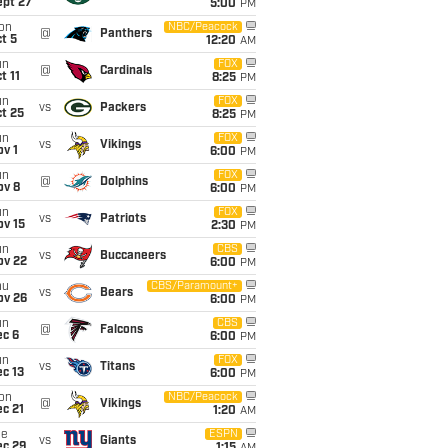
ept 27
5:00
PM
on
NBC/Peacock
@
Panthers
t 5
12:20
AM
un
FOX
@
Cardinals
t 11
8:25
PM
un
FOX
vs
Packers
t 25
8:25
PM
un
FOX
vs
Vikings
v 1
6:00
PM
un
FOX
@
Dolphins
ov 8
6:00
PM
un
FOX
vs
Patriots
ov 15
2:30
PM
un
CBS
vs
Buccaneers
ov 22
6:00
PM
hu
CBS/Paramount+
vs
Bears
ov 26
6:00
PM
un
CBS
@
Falcons
ec 6
6:00
PM
un
FOX
vs
Titans
c 13
6:00
PM
on
NBC/Peacock
@
Vikings
c 21
1:20
AM
ue
ESPN
vs
Giants
ec 29