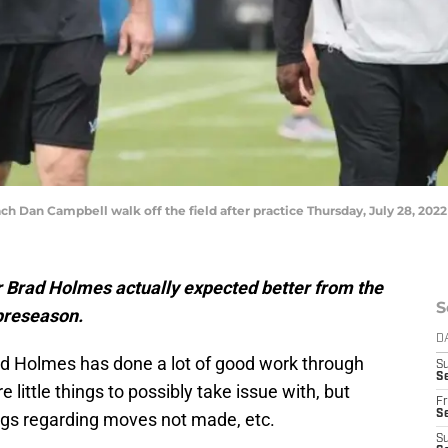
Dan Campbell walk off the field after practice Thursday, July 28, 2022 a
Brad Holmes actually expected better from the
S
preseason.
D
ad Holmes has done a lot of good work through
S
Se
 little things to possibly take issue with, but
Fr
Se
hings regarding moves not made, etc.
S