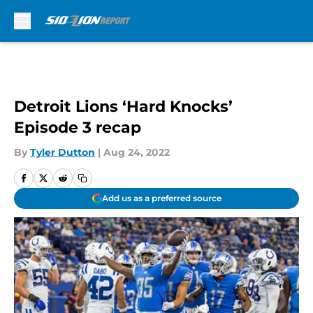
Skip to main content
Detroit Lions ‘Hard Knocks’
Episode 3 recap
By
Tyler Dutton
|
Aug 24, 2022
Add us as a preferred source