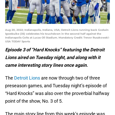
Aug 20, 2022; Indianapolis, Indiana, USA; Detroit Lions running back Godwin
Igwebuike (35) celebrates his touchdown in the second half against the
Indianapolis Colts at Lucas Oil Stadium. Mandatory Credit: Trevor Ruszkowski-
USA TODAY Sports
Episode 3 of “Hard Knocks” featuring the Detroit
Lions aired on Tuesday night, and along with it
came interesting story lines once again.
The
Detroit Lions
are now through two of three
preseason games, and Tuesday night’s episode of
“Hard Knocks” was also over the proverbial halfway
point of the show, No. 3 of 5.
The main story line from this week’s episode was