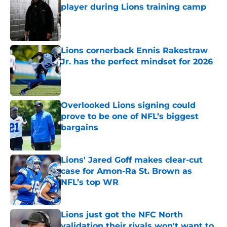
player during Lions training camp
Published by on Invalid Date
Lions cornerback Ennis Rakestraw
Jr. has the perfect mindset for 2026
Published by on Invalid Date
Overlooked Lions signing could
prove to be one of NFL’s biggest
bargains
Published by on Invalid Date
Lions' Jared Goff makes clear-cut
case for Amon-Ra St. Brown as
NFL’s top WR
Published by on Invalid Date
Lions just got the NFC North
validation their rivals won't want to