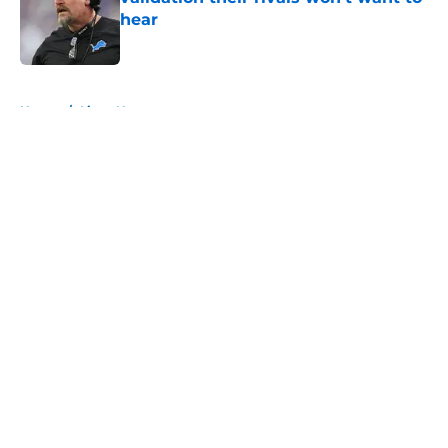
hear
Published by on Invalid Date
5 related articles loaded
Home
/
Lions News
About
Openings
Contact
Our 300+ Sites
Mobile Apps
FanSided Daily
Pitch a Story
Privacy Policy
Terms of Use
Cookie Policy
Legal Disclaimer
Accessibility Statement