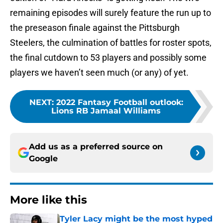
remaining episodes will surely feature the run up to
the preseason finale against the Pittsburgh
Steelers, the culmination of battles for roster spots,
the final cutdown to 53 players and possibly some
players we haven’t seen much (or any) of yet.
NEXT
:
2022 Fantasy Football outlook:
Lions RB Jamaal Williams
Add us as a preferred source on
Google
More like this
Tyler Lacy might be the most hyped