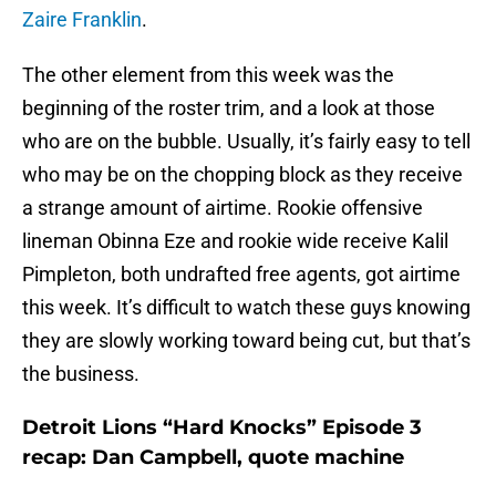
Zaire Franklin
.
The other element from this week was the
beginning of the roster trim, and a look at those
who are on the bubble. Usually, it’s fairly easy to tell
who may be on the chopping block as they receive
a strange amount of airtime. Rookie offensive
lineman Obinna Eze and rookie wide receive Kalil
Pimpleton, both undrafted free agents, got airtime
this week. It’s difficult to watch these guys knowing
they are slowly working toward being cut, but that’s
the business.
Detroit Lions “Hard Knocks” Episode 3
recap: Dan Campbell, quote machine