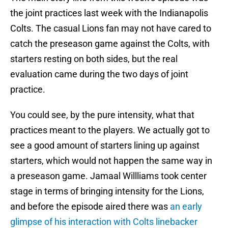
the joint practices last week with the Indianapolis
Colts. The casual Lions fan may not have cared to
catch the preseason game against the Colts, with
starters resting on both sides, but the real
evaluation came during the two days of joint
practice.
You could see, by the pure intensity, what that
practices meant to the players. We actually got to
see a good amount of starters lining up against
starters, which would not happen the same way in
a preseason game. Jamaal Willliams took center
stage in terms of bringing intensity for the Lions,
and before the episode aired there was
an early
glimpse of his interaction with Colts linebacker