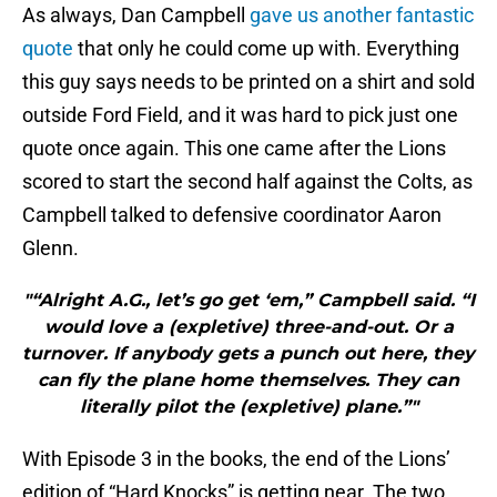
As always, Dan Campbell
gave us another fantastic
quote
that only he could come up with. Everything
this guy says needs to be printed on a shirt and sold
outside Ford Field, and it was hard to pick just one
quote once again. This one came after the Lions
scored to start the second half against the Colts, as
Campbell talked to defensive coordinator Aaron
Glenn.
"“Alright A.G., let’s go get ‘em,” Campbell said. “I
would love a (expletive) three-and-out. Or a
turnover. If anybody gets a punch out here, they
can fly the plane home themselves. They can
literally pilot the (expletive) plane.”"
With Episode 3 in the books, the end of the Lions’
edition of “Hard Knocks” is getting near. The two