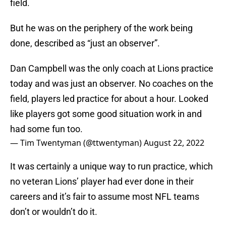
field.
But he was on the periphery of the work being
done, described as “just an observer”.
Dan Campbell was the only coach at Lions practice
today and was just an observer. No coaches on the
field, players led practice for about a hour. Looked
like players got some good situation work in and
had some fun too.
— Tim Twentyman (@ttwentyman)
August 22, 2022
It was certainly a unique way to run practice, which
no veteran Lions’ player had ever done in their
careers and it’s fair to assume most NFL teams
don’t or wouldn’t do it.