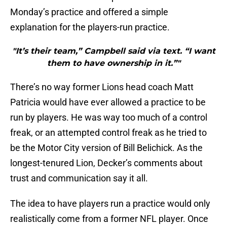
Monday’s practice and offered a simple
explanation for the players-run practice.
"It’s their team,” Campbell said via text. “I want
them to have ownership in it.”"
There’s no way former Lions head coach Matt
Patricia would have ever allowed a practice to be
run by players. He was way too much of a control
freak, or an attempted control freak as he tried to
be the Motor City version of Bill Belichick. As the
longest-tenured Lion, Decker’s comments about
trust and communication say it all.
The idea to have players run a practice would only
realistically come from a former NFL player. Once