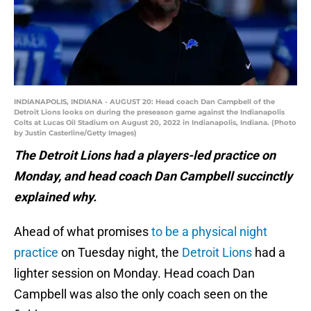
INDIANAPOLIS, INDIANA - AUGUST 20: Head coach Dan Campbell of the
Detroit Lions looks on during the preseason game against the Indianapolis
Colts at Lucas Oil Stadium on August 20, 2022 in Indianapolis, Indiana. (Photo
by Justin Casterline/Getty Images)
The Detroit Lions had a players-led practice on
Monday, and head coach Dan Campbell succinctly
explained why.
Ahead of what promises
to be a physical night
practice
on Tuesday night, the
Detroit Lions
had a
lighter session on Monday. Head coach Dan
Campbell was also the only coach seen on the