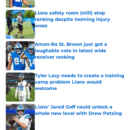
Published by on Invalid Date
Lions safety room (still) atop
ranking despite looming injury
woes
Published by on Invalid Date
Amon-Ra St. Brown just got a
laughable vote in latest wide
receiver ranking
Published by on Invalid Date
Tyler Lacy needs to create a training
camp problem Lions would
welcome
Published by on Invalid Date
Lions' Jared Goff could unlock a
whole new level with Drew Petzing
Published by on Invalid Date