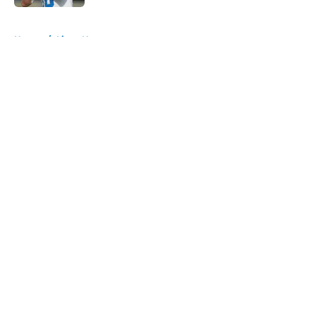
5 related articles loaded
Home
/
Lions News
About
Openings
Contact
Our 300+ Sites
Mobile Apps
FanSided Daily
Pitch a Story
Privacy Policy
Terms of Use
Cookie Policy
Legal Disclaimer
Accessibility Statement
A-Z Index
Cookies Settings