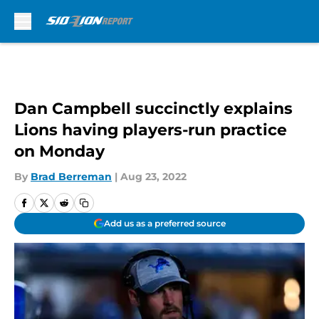
Skip to main content
Dan Campbell succinctly explains
Lions having players-run practice
on Monday
By
Brad Berreman
|
Aug 23, 2022
Add us as a preferred source