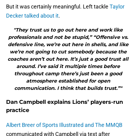
But it was certainly meaningful. Left tackle
Taylor
Decker talked about it
.
"They trust us to go out here and work like
professionals and not be stupid,” “Offensive vs.
defensive line, we’re out here in shells, and like
we’re not going to cut somebody because the
coaches aren’t out here. It’s just a good trust all
around. I’ve said it multiple times before
throughout camp there’s just been a good
atmosphere established for open
communication. I think that builds trust.”"
Dan Campbell explains Lions’ players-run
practice
Albert Breer of Sports Illustrated and The MMQB
communicated with Campbell via text after