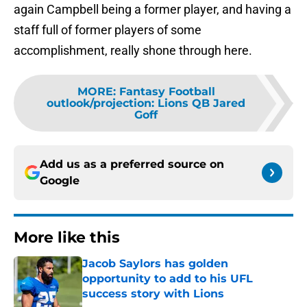
again Campbell being a former player, and having a
staff full of former players of some
accomplishment, really shone through here.
MORE
:
Fantasy Football
outlook/projection: Lions QB Jared
Goff
Add us as a preferred source on
Google
More like this
Jacob Saylors has golden
opportunity to add to his UFL
success story with Lions