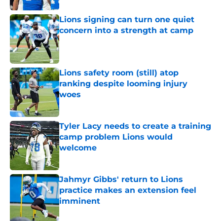
Lions signing can turn one quiet
concern into a strength at camp
Published by on Invalid Date
Lions safety room (still) atop
ranking despite looming injury
woes
Published by on Invalid Date
Tyler Lacy needs to create a training
camp problem Lions would
welcome
Published by on Invalid Date
Jahmyr Gibbs' return to Lions
practice makes an extension feel
imminent
Published by on Invalid Date