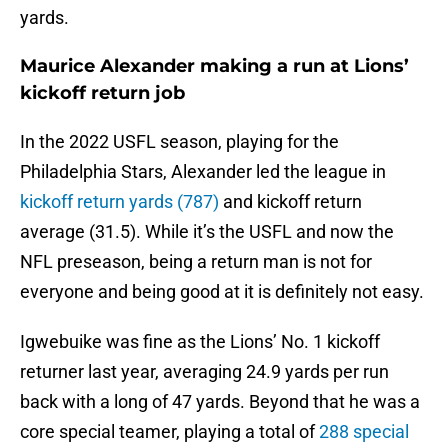
yards.
Maurice Alexander making a run at Lions’
kickoff return job
In the 2022 USFL season, playing for the
Philadelphia Stars, Alexander led the league in
kickoff return yards (787)
and kickoff return
average (31.5). While it’s the USFL and now the
NFL preseason, being a return man is not for
everyone and being good at it is definitely not easy.
Igwebuike was fine as the Lions’ No. 1 kickoff
returner last year, averaging 24.9 yards per run
back with a long of 47 yards. Beyond that he was a
core special teamer, playing a total of
288 special