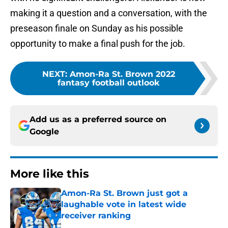
making it a question and a conversation, with the
preseason finale on Sunday as his possible
opportunity to make a final push for the job.
NEXT
:
Amon-Ra St. Brown 2022
fantasy football outlook
Add us as a preferred source on
Google
More like this
Amon-Ra St. Brown just got a
laughable vote in latest wide
receiver ranking
Published by on Invalid Date