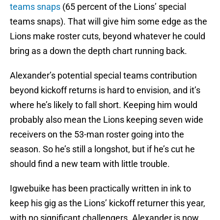
teams snaps
(65 percent of the Lions’ special
teams snaps). That will give him some edge as the
Lions make roster cuts, beyond whatever he could
bring as a down the depth chart running back.
Alexander’s potential special teams contribution
beyond kickoff returns is hard to envision, and it’s
where he’s likely to fall short. Keeping him would
probably also mean the Lions keeping seven wide
receivers on the 53-man roster going into the
season. So he’s still a longshot, but if he’s cut he
should find a new team with little trouble.
Igwebuike has been practically written in ink to
keep his gig as the Lions’ kickoff returner this year,
with no significant challengers. Alexander is now