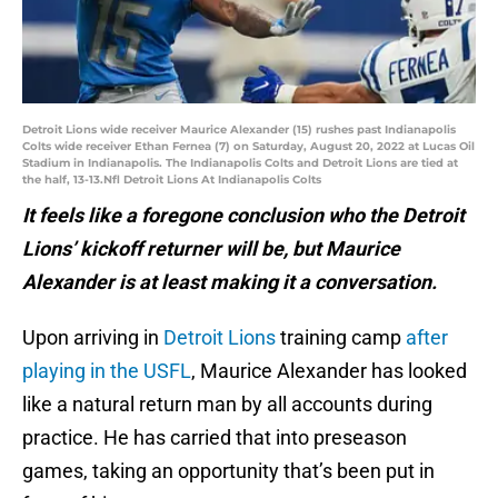
Detroit Lions wide receiver Maurice Alexander (15) rushes past Indianapolis
Colts wide receiver Ethan Fernea (7) on Saturday, August 20, 2022 at Lucas Oil
Stadium in Indianapolis. The Indianapolis Colts and Detroit Lions are tied at
the half, 13-13.Nfl Detroit Lions At Indianapolis Colts
It feels like a foregone conclusion who the Detroit
Lions’ kickoff returner will be, but Maurice
Alexander is at least making it a conversation.
Upon arriving in
Detroit Lions
training camp
after
playing in the USFL
, Maurice Alexander has looked
like a natural return man by all accounts during
practice. He has carried that into preseason
games, taking an opportunity that’s been put in