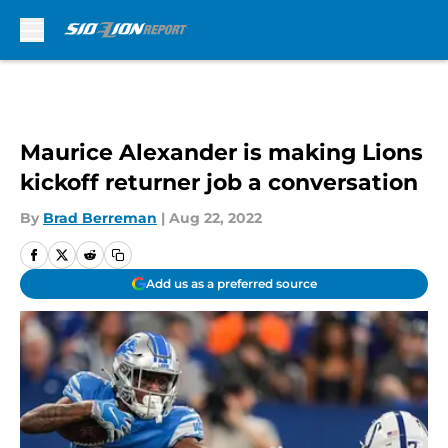
Skip to main content
Maurice Alexander is making Lions
kickoff returner job a conversation
By
Brad Berreman
|
Aug 22, 2022
Add us as a preferred source