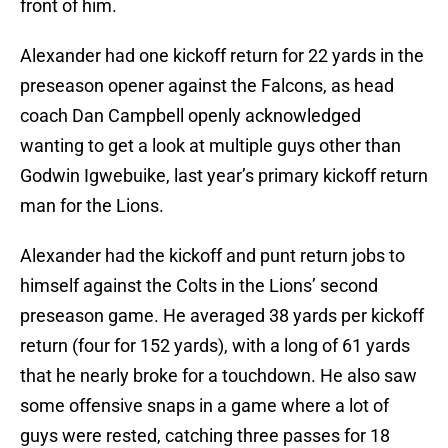
front of him.
Alexander had one kickoff return for 22 yards in the
preseason opener against the Falcons, as head
coach Dan Campbell openly acknowledged
wanting to get a look at multiple guys other than
Godwin Igwebuike, last year’s primary kickoff return
man for the Lions.
Alexander had the kickoff and punt return jobs to
himself against the Colts in the Lions’ second
preseason game. He averaged 38 yards per kickoff
return (four for 152 yards), with a long of 61 yards
that he nearly broke for a touchdown. He also saw
some offensive snaps in a game where a lot of
guys were rested, catching three passes for 18