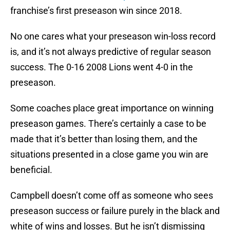
franchise’s first preseason win since 2018.
No one cares what your preseason win-loss record
is, and it’s not always predictive of regular season
success. The 0-16 2008 Lions went 4-0 in the
preseason.
Some coaches place great importance on winning
preseason games. There’s certainly a case to be
made that it’s better than losing them, and the
situations presented in a close game you win are
beneficial.
Campbell doesn’t come off as someone who sees
preseason success or failure purely in the black and
white of wins and losses. But he isn’t dismissing