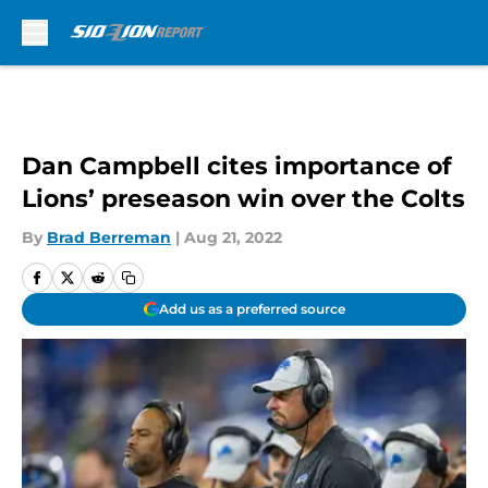
Skip to main content
Dan Campbell cites importance of
Lions’ preseason win over the Colts
By
Brad Berreman
|
Aug 21, 2022
Add us as a preferred source