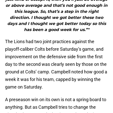
or above average and that’s not good enough in
this league. So, that’s a step in the right
direction. I thought we got better these two
days and I thought we got better today so this
has been a good week for us.”"
The Lions had two joint practices against the
playoff-caliber Colts before Saturday’s game, and
improvement on the defensive side from the first
day to the second was clearly seen by those on the
ground at Colts’ camp. Campbell noted how good a
week it was for his team, capped by winning the
game on Saturday.
A preseason win on its own is not a spring board to
anything. But as Campbell tries to change the