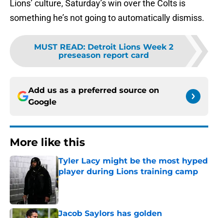
Lions’ culture, Saturday’s win over the Colts is
something he’s not going to automatically dismiss.
MUST READ
:
Detroit Lions Week 2
preseason report card
Add us as a preferred source on
Google
More like this
Tyler Lacy might be the most hyped
player during Lions training camp
Published by on Invalid Date
Jacob Saylors has golden