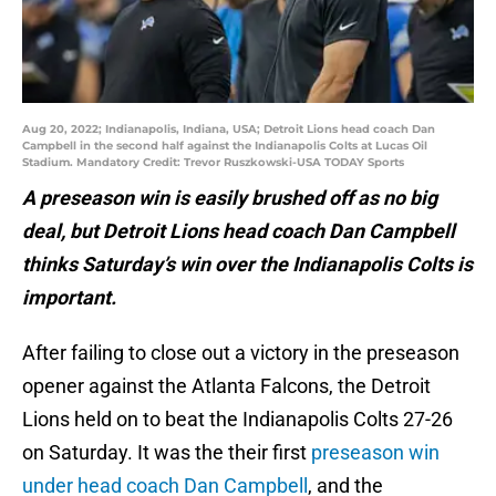
Aug 20, 2022; Indianapolis, Indiana, USA; Detroit Lions head coach Dan
Campbell in the second half against the Indianapolis Colts at Lucas Oil
Stadium. Mandatory Credit: Trevor Ruszkowski-USA TODAY Sports
A preseason win is easily brushed off as no big
deal, but Detroit Lions head coach Dan Campbell
thinks Saturday’s win over the Indianapolis Colts is
important.
After failing to close out a victory in the preseason
opener against the Atlanta Falcons, the Detroit
Lions held on to beat the Indianapolis Colts 27-26
on Saturday. It was the their first
preseason win
under head coach Dan Campbell
, and the