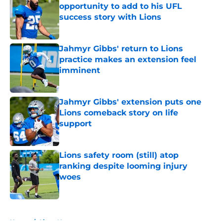
opportunity to add to his UFL
success story with Lions
Published by on Invalid Date
Jahmyr Gibbs' return to Lions
practice makes an extension feel
imminent
Published by on Invalid Date
Jahmyr Gibbs' extension puts one
Lions comeback story on life
support
Published by on Invalid Date
Lions safety room (still) atop
ranking despite looming injury
woes
Published by on Invalid Date
5 related articles loaded