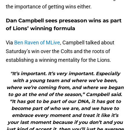
the importance of getting wins either.
Dan Campbell sees preseason wins as part
of Lions’ winning formula
Via
Ben Raven of MLive
, Campbell talked about
Saturday’s win over the Colts and the roots of
establishing a winning mentality for the Lions.
"It’s important. It’s very important. Especially
with a young team and where we’ve been,
where we’re coming from, and where we began
to go at the end of the season,” Campbell said.
“It has got to be part of our DNA, it has got to
become part of who we are, and we have to
embrace every moment and treat it like it’s
your last moment because if you don’t and you
just kind of accept it, then you’ll just be average