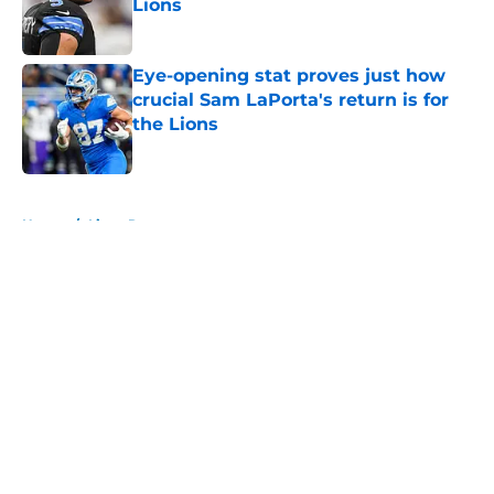
Lions
Published by on Invalid Date
Eye-opening stat proves just how
crucial Sam LaPorta's return is for
the Lions
Published by on Invalid Date
5 related articles loaded
Home
/
Lions Rumors
About
Openings
Contact
Our 300+ Sites
Mobile Apps
FanSided Daily