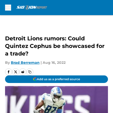
Skip to main content
Detroit Lions rumors: Could
Quintez Cephus be showcased for
a trade?
By
Brad Berreman
|
Aug 16, 2022
Add us as a preferred source