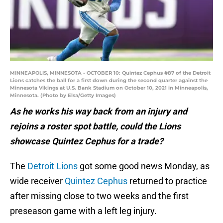
MINNEAPOLIS, MINNESOTA - OCTOBER 10: Quintez Cephus #87 of the Detroit
Lions catches the ball for a first down during the second quarter against the
Minnesota Vikings at U.S. Bank Stadium on October 10, 2021 in Minneapolis,
Minnesota. (Photo by Elsa/Getty Images)
As he works his way back from an injury and
rejoins a roster spot battle, could the Lions
showcase Quintez Cephus for a trade?
The
Detroit Lions
got some good news Monday, as
wide receiver
Quintez Cephus
returned to practice
after missing close to two weeks and the first
preseason game with a left leg injury.