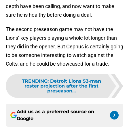
depth have been calling, and now want to make
sure he is healthy before doing a deal.
The second preseason game may not have the
Lions’ key players playing a whole lot longer than
they did in the opener. But Cephus is certainly going
to be someone interesting to watch against the
Colts, and he could be showcased for a trade.
TRENDING
:
Detroit Lions 53-man
roster projection after the first
preseason...
Add us as a preferred source on
Google