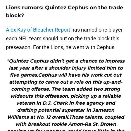
Lions rumors: Quintez Cephus on the trade
block?
Alex Kay of Bleacher Report
has named one player
each NFL team should put on the trade block this
preseason. For the Lions, he went with Cephus.
"Quintez Cephus didn’t get a chance to impress
last year after a shoulder injury limited him to
five games.Cephus will have his work cut out
attempting to carve out a role on this up-and-
coming offense. The team added two strong
wideouts this offseason, picking up a reliable
veteran in D.J. Chark in free agency and
drafting potential superstar in Jameson
Williams at No. 12 overall.Those talents, coupled
with breakout rookie Amon-Ra St. Brown