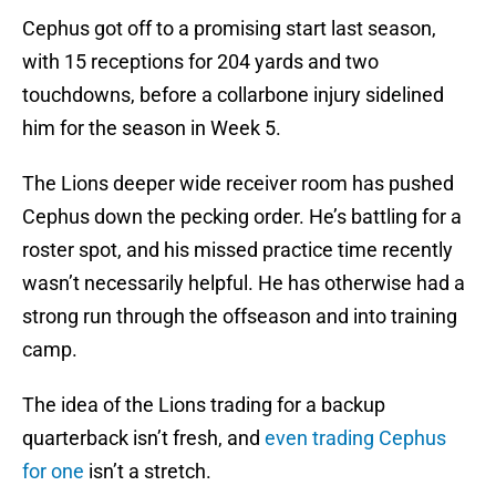
Cephus got off to a promising start last season,
with 15 receptions for 204 yards and two
touchdowns, before a collarbone injury sidelined
him for the season in Week 5.
The Lions deeper wide receiver room has pushed
Cephus down the pecking order. He’s battling for a
roster spot, and his missed practice time recently
wasn’t necessarily helpful. He has otherwise had a
strong run through the offseason and into training
camp.
The idea of the Lions trading for a backup
quarterback isn’t fresh, and
even trading Cephus
for one
isn’t a stretch.