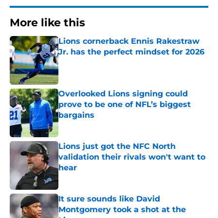
More like this
Lions cornerback Ennis Rakestraw
Jr. has the perfect mindset for 2026
Published by on Invalid Date
Overlooked Lions signing could
prove to be one of NFL’s biggest
bargains
Published by on Invalid Date
Lions just got the NFC North
validation their rivals won't want to
hear
Published by on Invalid Date
It sure sounds like David
Montgomery took a shot at the