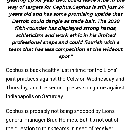
gearing up for year two, could leave little in the
way of targets for Cephus.Cephus is still just 24
years old and has some promising upside that
Detroit could dangle as trade bait. The 2020
fifth-rounder has displayed strong hands,
athleticism and work ethic in his limited
professional snaps and could flourish with a
team that has less competition at the wideout
spot."
Cephus is back healthy just in time for the Lions’
joint practices against the Colts on Wednesday and
Thursday, and the second preseason game against
Indianapolis on Saturday.
Cephus is probably not being shopped by Lions
general manager Brad Holmes. But it’s not out of
the question to think teams in need of receiver