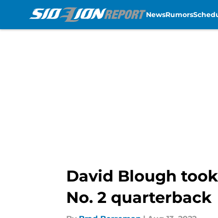
News
Rumors
Sched
Skip to main content
David Blough took 
No. 2 quarterback