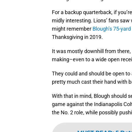
For a backup quarterback, if you’re 
midly interesting. Lions’ fans saw
might remember
Blough’s 75-yar
Thanksgiving in 2019.
It was mostly downhill from there, b
making–even to a wide open recei
They could and should be open to
pretty much cast their hand with b
With that in mind, Blough should s
game against the Indianapolis Colt
the No. 2 role, while possibly push