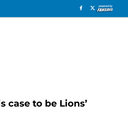
 case to be Lions’