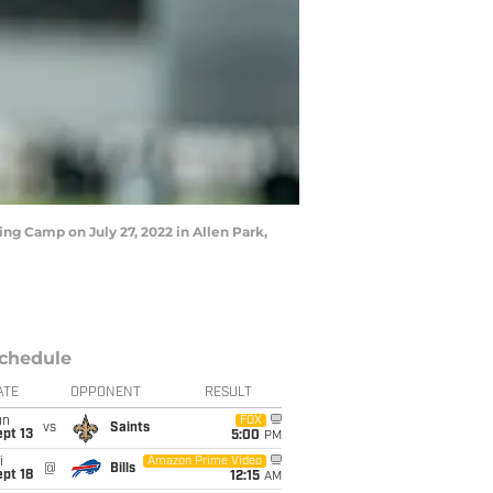
ng Camp on July 27, 2022 in Allen Park,
chedule
ATE
OPPONENT
RESULT
un
FOX
vs
Saints
pt 13
5:00
PM
i
Amazon Prime Video
@
Bills
pt 18
12:15
AM