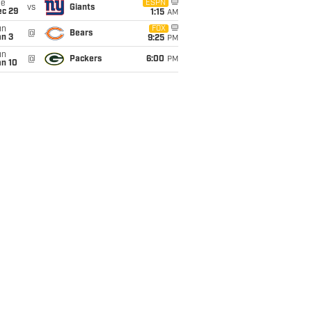
ue
ESPN
vs
Giants
ec 29
1:15
AM
un
FOX
@
Bears
an 3
9:25
PM
un
@
Packers
6:00
PM
an 10