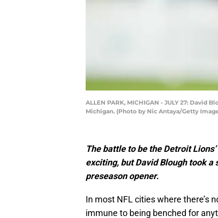
ALLEN PARK, MICHIGAN - JULY 27: David Bloug
Michigan. (Photo by Nic Antaya/Getty Imag
The battle to be the Detroit Lions
exciting, but David Blough took a
preseason opener.
In most NFL cities where there’s n
immune to being benched for anyth