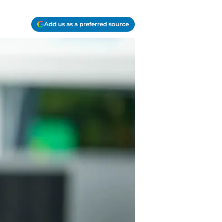
Add us as a preferred source