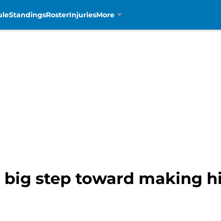
ule
Standings
Roster
Injuries
More
big step toward making his