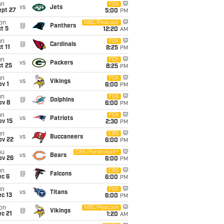
un
FOX
vs
Jets
ept 27
5:00
PM
on
NBC/Peacock
@
Panthers
t 5
12:20
AM
un
FOX
@
Cardinals
t 11
8:25
PM
un
FOX
vs
Packers
t 25
8:25
PM
un
FOX
vs
Vikings
v 1
6:00
PM
un
FOX
@
Dolphins
ov 8
6:00
PM
un
FOX
vs
Patriots
ov 15
2:30
PM
un
CBS
vs
Buccaneers
ov 22
6:00
PM
hu
CBS/Paramount+
vs
Bears
ov 26
6:00
PM
un
CBS
@
Falcons
ec 6
6:00
PM
un
FOX
vs
Titans
c 13
6:00
PM
on
NBC/Peacock
@
Vikings
c 21
1:20
AM