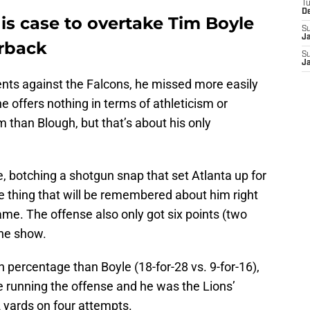
T
D
s case to overtake Tim Boyle
S
J
erback
S
J
s against the Falcons, he missed more easily
e offers nothing in terms of athleticism or
m than Blough, but that’s about his only
e, botching a shotgun snap that set Atlanta up for
e thing that will be remembered about him right
me. The offense also only got six points (two
the show.
 percentage than Boyle (18-for-28 vs. 9-for-16),
 running the offense and he was the Lions’
 yards on four attempts.