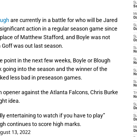
S
S
M
Oc
ough
are currently in a battle for who will be Jared
S
significant action in a regular season game since
Oc
 place of Matthew Stafford, and Boyle was not
S
Oc
n Goff was out last season.
S
No
e point in the next few weeks, Boyle or Blough
S
N
ck going into the season and the winner of the
S
N
ooked less bad in preseason games.
S
N
n opener against the Atlanta Falcons, Chris Burke
T
N
ght idea.
S
D
ly entertaining to watch if you have to play”
S
De
ugh continues to score high marks.
M
gust 13, 2022
De