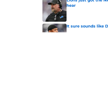
Lions just got the N
hear
Published by on Invalid Dat
It sure sounds like
Published by on Invalid Dat
Eye-opening stat pro
for the Lions
Published by on Invalid Dat
5 related articles loaded
Home
/
Lions Depth Chart