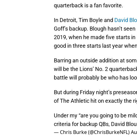
quarterback is a fan favorite.
In Detroit, Tim Boyle and
David Bl
Goff’s backup. Blough hasn’t seen 
2019, when he made five starts in
good in three starts last year whe
Barring an outside addition at som
will be the Lions’ No. 2 quarterba
battle will probably be who has l
But during Friday night’s preseaso
of The Athletic hit on exactly the ri
Under my “are you going to be mild
criteria for backup QBs, David Blo
— Chris Burke (@ChrisBurkeNFL)
Au