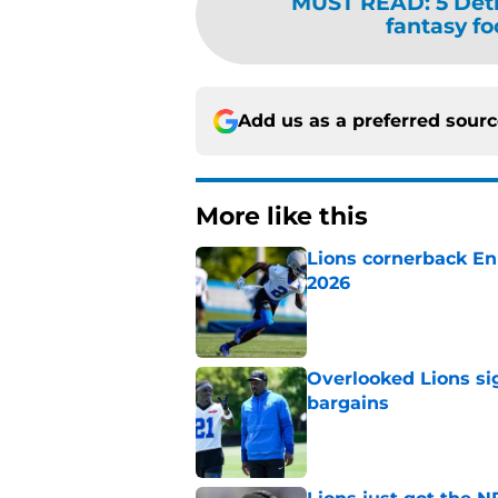
MUST READ
:
5 Det
fantasy fo
Add us as a preferred sour
More like this
Lions cornerback En
2026
Published by on Invalid Dat
Overlooked Lions si
bargains
Published by on Invalid Dat