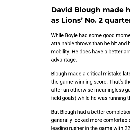
David Blough made hi
as Lions’ No. 2 quart
While Boyle had some good moment
attainable throws than he hit and h
mobility. He does have a better ar
advantage.
Blough made a critical mistake lat
the game-winning score. That’s th
after an otherwise meaningless ga
field goals) while he was running 
But Blough had a better completion
generally looked more comfortable
leading rusher in the game with 22