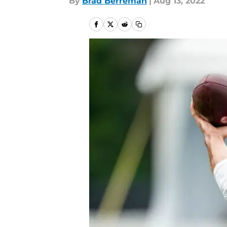
By
Brad Berreman
|
Aug 13, 2022