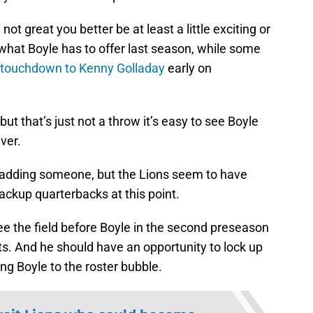
not great you better be at least a little exciting or
 what Boyle has to offer last season, while some
d touchdown to Kenny Golladay
early on
ut that’s just not a throw it’s easy to see Boyle
ver.
 adding someone, but the Lions seem to have
ackup quarterbacks at this point.
ee the field before Boyle in the second preseason
s. And he should have an opportunity to lock up
ing Boyle to the roster bubble.