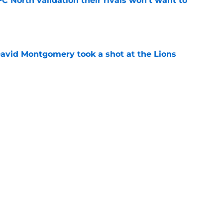
FC North validation their rivals won't want to
e
 David Montgomery took a shot at the Lions
e
ves just how crucial Sam LaPorta's return is
e