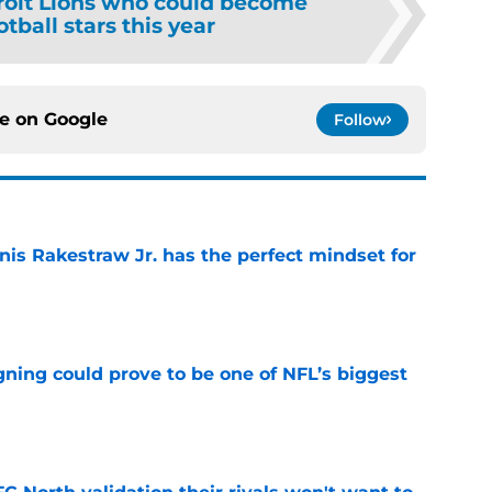
roit Lions who could become
otball stars this year
ce on
Google
Follow
nis Rakestraw Jr. has the perfect mindset for
e
gning could prove to be one of NFL’s biggest
e