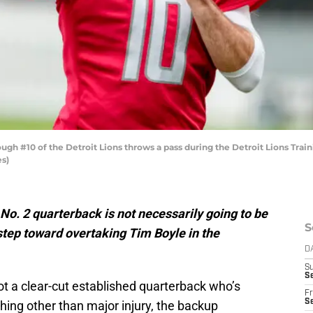
h #10 of the Detroit Lions throws a pass during the Detroit Lions Traini
es)
’ No. 2 quarterback is not necessarily going to be
S
 step toward overtaking Tim Boyle in the
D
S
Se
ot a clear-cut established quarterback who’s
Fr
Se
ing other than major injury, the backup