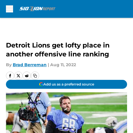
Skip to main content
Detroit Lions get lofty place in
another offensive line ranking
By
Brad Berreman
|
Aug 11, 2022
Add us as a preferred source