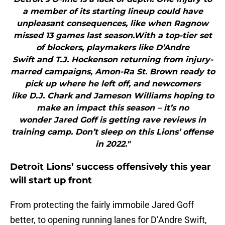
a member of its starting lineup could have
unpleasant consequences, like when Ragnow
missed 13 games last season.With a top-tier set
of blockers, playmakers like D’Andre
Swift and T.J. Hockenson returning from injury-
marred campaigns, Amon-Ra St. Brown ready to
pick up where he left off, and newcomers
like D.J. Chark and Jameson Williams hoping to
make an impact this season – it’s no
wonder Jared Goff is getting rave reviews in
training camp. Don’t sleep on this Lions’ offense
in 2022."
Detroit Lions’ success offensively this year
will start up front
From protecting the fairly immobile Jared Goff
better, to opening running lanes for D’Andre Swift,