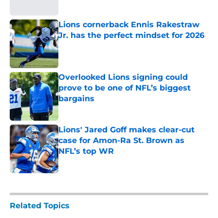
Published by on Invalid Date
Lions cornerback Ennis Rakestraw
Jr. has the perfect mindset for 2026
Published by on Invalid Date
Overlooked Lions signing could
prove to be one of NFL’s biggest
bargains
Published by on Invalid Date
Lions' Jared Goff makes clear-cut
case for Amon-Ra St. Brown as
NFL’s top WR
Published by on Invalid Date
5 related articles loaded
Related Topics