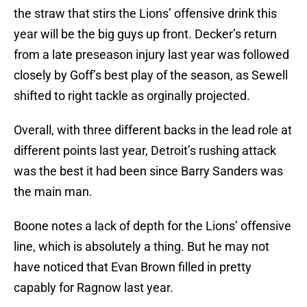
the straw that stirs the Lions’ offensive drink this
year will be the big guys up front. Decker’s return
from a late preseason injury last year was followed
closely by Goff’s best play of the season, as Sewell
shifted to right tackle as orginally projected.
Overall, with three different backs in the lead role at
different points last year, Detroit’s rushing attack
was the best it had been since Barry Sanders was
the main man.
Boone notes a lack of depth for the Lions’ offensive
line, which is absolutely a thing. But he may not
have noticed that Evan Brown filled in pretty
capably for Ragnow last year.