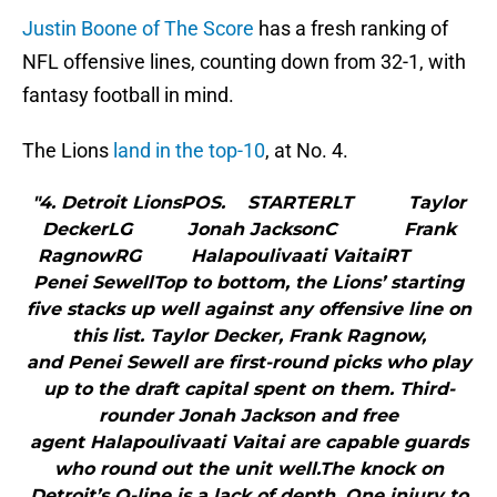
Justin Boone of The Score
has a fresh ranking of
NFL offensive lines, counting down from 32-1, with
fantasy football in mind.
The Lions
land in the top-10
, at No. 4.
"4. Detroit LionsPOS. STARTERLT Taylor
DeckerLG Jonah JacksonC Frank
RagnowRG Halapoulivaati VaitaiRT
Penei SewellTop to bottom, the Lions’ starting
five stacks up well against any offensive line on
this list. Taylor Decker, Frank Ragnow,
and Penei Sewell are first-round picks who play
up to the draft capital spent on them. Third-
rounder Jonah Jackson and free
agent Halapoulivaati Vaitai are capable guards
who round out the unit well.The knock on
Detroit’s O-line is a lack of depth. One injury to