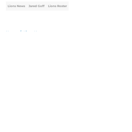
Lions News
Jared Goff
Lions Roster
Home
/
Lions News
About
Openings
Contact
Our 300+ Sites
Mobile Apps
FanSided Daily
Pitch a Story
Privacy Policy
Terms of Use
Cookie Policy
Legal Disclaimer
Accessibility Statement