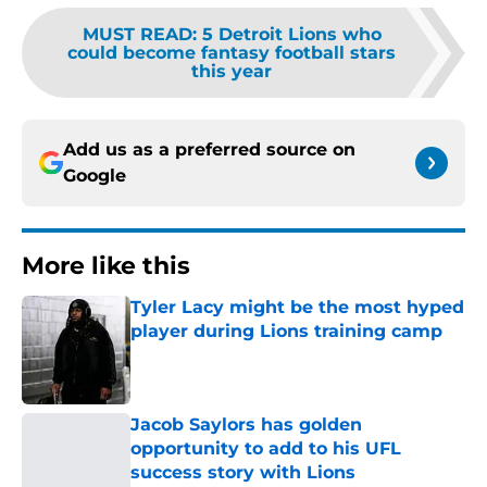
MUST READ
:
5 Detroit Lions who
could become fantasy football stars
this year
Add us as a preferred source on
Google
More like this
Tyler Lacy might be the most hyped
player during Lions training camp
Published by on Invalid Date
Jacob Saylors has golden
opportunity to add to his UFL
success story with Lions