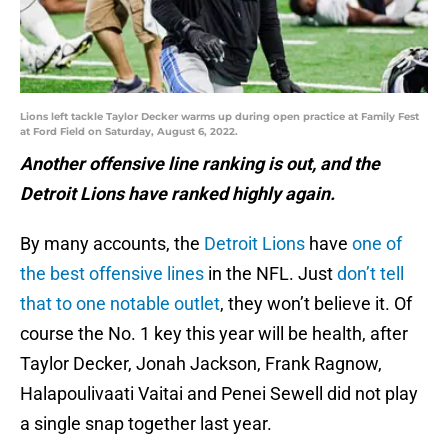
Lions left tackle Taylor Decker warms up during open practice at Family Fest
at Ford Field on Saturday, August 6, 2022.
Another offensive line ranking is out, and the
Detroit Lions have ranked highly again.
By many accounts, the
Detroit Lions
have
one of
the best offensive lines
in the NFL. Just
don’t tell
that to one notable outlet
, they won’t believe it. Of
course the No. 1 key this year will be health, after
Taylor Decker, Jonah Jackson, Frank Ragnow,
Halapoulivaati Vaitai and Penei Sewell did not play
a single snap together last year.