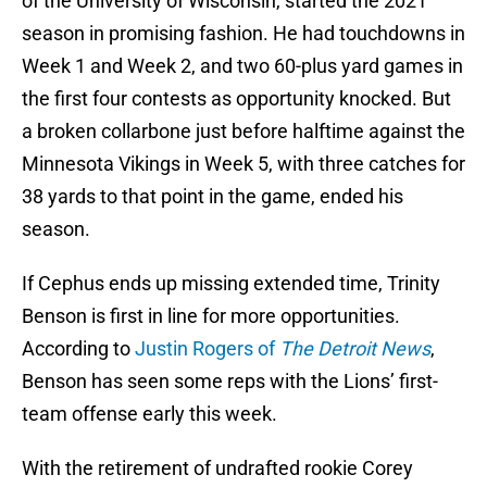
of the University of Wisconsin, started the 2021
season in promising fashion. He had touchdowns in
Week 1 and Week 2, and two 60-plus yard games in
the first four contests as opportunity knocked. But
a broken collarbone just before halftime against the
Minnesota Vikings in Week 5, with three catches for
38 yards to that point in the game, ended his
season.
If Cephus ends up missing extended time, Trinity
Benson is first in line for more opportunities.
According to
Justin Rogers of
The Detroit News
,
Benson has seen some reps with the Lions’ first-
team offense early this week.
With the retirement of undrafted rookie Corey