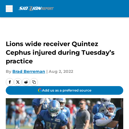
Skip to main content
Lions wide receiver Quintez
Cephus injured during Tuesday’s
practice
By
Brad Berreman
|
Aug 2, 2022
Add us as a preferred source