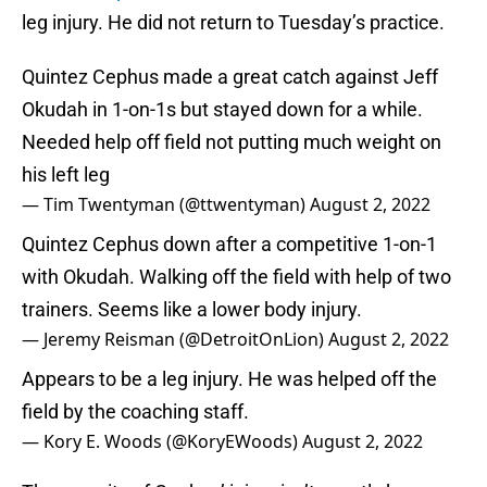
leg injury. He did not return to Tuesday’s practice.
Quintez Cephus made a great catch against Jeff
Okudah in 1-on-1s but stayed down for a while.
Needed help off field not putting much weight on
his left leg
— Tim Twentyman (@ttwentyman)
August 2, 2022
Quintez Cephus down after a competitive 1-on-1
with Okudah. Walking off the field with help of two
trainers. Seems like a lower body injury.
— Jeremy Reisman (@DetroitOnLion)
August 2, 2022
Appears to be a leg injury. He was helped off the
field by the coaching staff.
— Kory E. Woods (@KoryEWoods)
August 2, 2022