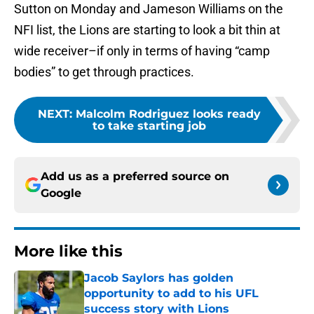
Sutton on Monday and Jameson Williams on the
NFI list, the Lions are starting to look a bit thin at
wide receiver–if only in terms of having “camp
bodies” to get through practices.
NEXT
:
Malcolm Rodriguez looks ready
to take starting job
Add us as a preferred source on
Google
More like this
Jacob Saylors has golden
opportunity to add to his UFL
success story with Lions