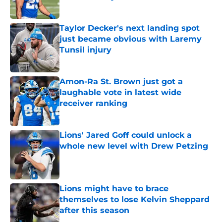
Published by on Invalid Date
Taylor Decker's next landing spot
just became obvious with Laremy
Tunsil injury
Published by on Invalid Date
Amon-Ra St. Brown just got a
laughable vote in latest wide
receiver ranking
Published by on Invalid Date
Lions' Jared Goff could unlock a
whole new level with Drew Petzing
Published by on Invalid Date
Lions might have to brace
themselves to lose Kelvin Sheppard
after this season
Published by on Invalid Date