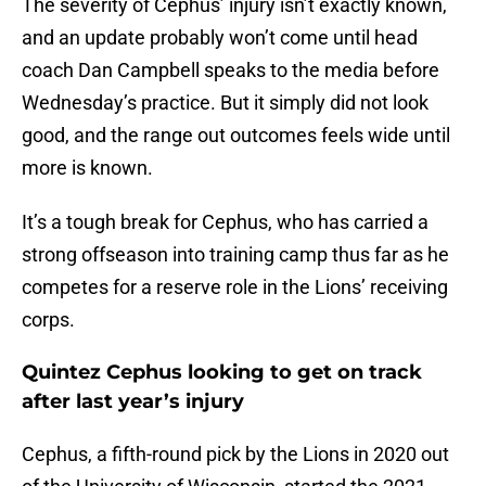
The severity of Cephus’ injury isn’t exactly known,
and an update probably won’t come until head
coach Dan Campbell speaks to the media before
Wednesday’s practice. But it simply did not look
good, and the range out outcomes feels wide until
more is known.
It’s a tough break for Cephus, who has carried a
strong offseason into training camp thus far as he
competes for a reserve role in the Lions’ receiving
corps.
Quintez Cephus looking to get on track
after last year’s injury
Cephus, a fifth-round pick by the Lions in 2020 out