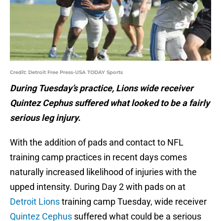
Credit: Detroit Free Press-USA TODAY Sports
During Tuesday’s practice, Lions wide receiver
Quintez Cephus suffered what looked to be a fairly
serious leg injury.
With the addition of pads and contact to NFL
training camp practices in recent days comes
naturally increased likelihood of injuries with the
upped intensity. During Day 2 with pads on at
Detroit Lions
training camp Tuesday, wide receiver
Quintez Cephus
suffered what could be a serious