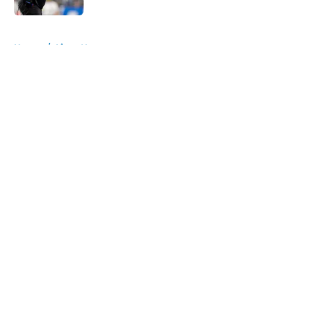
5 related articles loaded
Home
/
Lions News
About
Openings
Contact
Our 300+ Sites
Mobile Apps
FanSided Daily
Pitch a Story
Privacy Policy
Terms of Use
Cookie Policy
Legal Disclaimer
Accessibility Statement
A-Z Index
Cookies Settings