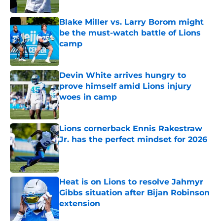
Published by on Invalid Date
Blake Miller vs. Larry Borom might
be the must-watch battle of Lions
camp
Published by on Invalid Date
Devin White arrives hungry to
prove himself amid Lions injury
woes in camp
Published by on Invalid Date
Lions cornerback Ennis Rakestraw
Jr. has the perfect mindset for 2026
Published by on Invalid Date
Heat is on Lions to resolve Jahmyr
Gibbs situation after Bijan Robinson
extension
Published by on Invalid Date