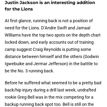
Justin Jackson is an interesting addition
for the Lions
At first glance, running back is not a position of
need for the Lions. D’Andre Swift and Jamaal
Williams have the top two spots on the depth chart
locked down, and early accounts out of training
camp suggest Craig Reynolds is putting some
distance between himself and the others (Godwin
Igwebuike and Jermar Jefferson) in the batttle to
be the No. 3 running back.
Before he suffered what seemed to be a pretty bad
back/hip injury during a drill last week, undrafted
rookie Greg Bell was in the mix competing for a
backup running back spot too. Bell is still on the