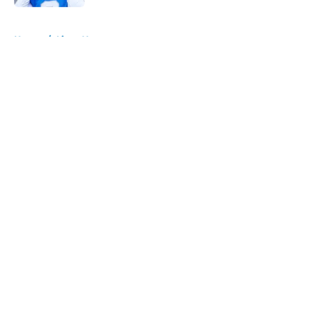
5 related articles loaded
Home
/
Lions News
About
Openings
Contact
Our 300+ Sites
Mobile Apps
FanSided Daily
Pitch a Story
Privacy Policy
Terms of Use
Cookie Policy
Legal Disclaimer
Accessibility Statement
A-Z Index
Cookies Settings