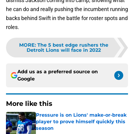
dismiss Jackson coming into camp, showing what
he can do and really pushing the incumbent running
backs behind Swift in the battle for roster spots and
roles.
MORE
:
The 5 best edge rushers the
Detroit Lions will face in 2022
Add us as a preferred source on
Google
More like this
Pressure is on Lions' make-or-break
player to prove himself quickly this
season