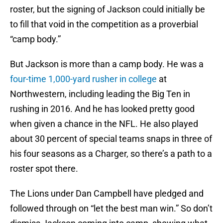
roster, but the signing of Jackson could initially be
to fill that void in the competition as a proverbial
“camp body.”
But Jackson is more than a camp body. He was a
four-time 1,000-yard rusher in college
at
Northwestern, including leading the Big Ten in
rushing in 2016. And he has looked pretty good
when given a chance in the NFL. He also played
about 30 percent of special teams snaps in three of
his four seasons as a Charger, so there’s a path to a
roster spot there.
The Lions under Dan Campbell have pledged and
followed through on “let the best man win.” So don’t