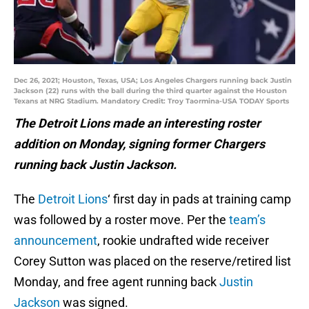
Dec 26, 2021; Houston, Texas, USA; Los Angeles Chargers running back Justin
Jackson (22) runs with the ball during the third quarter against the Houston
Texans at NRG Stadium. Mandatory Credit: Troy Taormina-USA TODAY Sports
The Detroit Lions made an interesting roster
addition on Monday, signing former Chargers
running back Justin Jackson.
The
Detroit Lions
‘ first day in pads at training camp
was followed by a roster move. Per the
team’s
announcement
, rookie undrafted wide receiver
Corey Sutton was placed on the reserve/retired list
Monday, and free agent running back
Justin
Jackson
was signed.