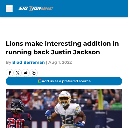
Skip to main content
Lions make interesting addition in
running back Justin Jackson
By
Brad Berreman
|
Aug 1, 2022
Add us as a preferred source