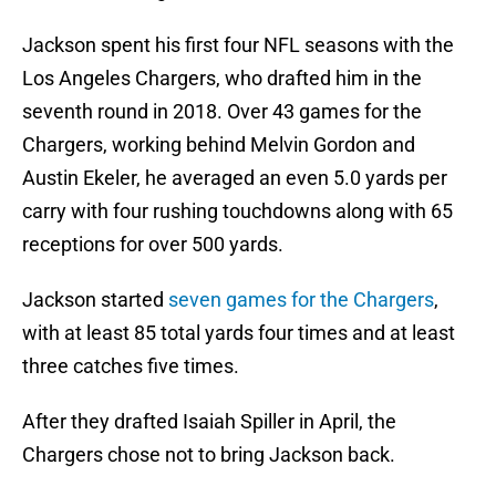
Jackson spent his first four NFL seasons with the
Los Angeles Chargers, who drafted him in the
seventh round in 2018. Over 43 games for the
Chargers, working behind Melvin Gordon and
Austin Ekeler, he averaged an even 5.0 yards per
carry with four rushing touchdowns along with 65
receptions for over 500 yards.
Jackson started
seven games for the Chargers
,
with at least 85 total yards four times and at least
three catches five times.
After they drafted Isaiah Spiller in April, the
Chargers chose not to bring Jackson back.