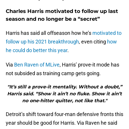
Charles Harris motivated to follow up last
season and no longer be a “secret”
Harris has said all offseason how he’s
motivated to
follow up his 2021 breakthrough
, even citing
how
he could do better this year
.
Via
Ben Raven of MLive
, Harris’ prove-it mode has
not subsided as training camp gets going.
"It’s still a prove-it mentality. Without a doubt,”
Harris said. “Show it ain’t no fluke. Show it ain’t
no one-hitter quitter, not like that."
Detroit’s shift toward four-man defensive fronts this
year should be good for Harris. Via Raven he said