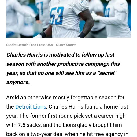
Credit: Detroit Free Press-USA TODAY Sports
Charles Harris is motivated to follow up last
season with another productive campaign this
year, so that no one will see him as a “secret”
anymore.
Amid an otherwise mostly forgettable season for
the
Detroit Lions
, Charles Harris found a home last
year. The former first-round pick set a career-high
with 7.5 sacks, and the Lions gladly brought him
back on a two-year deal when he hit free agency in