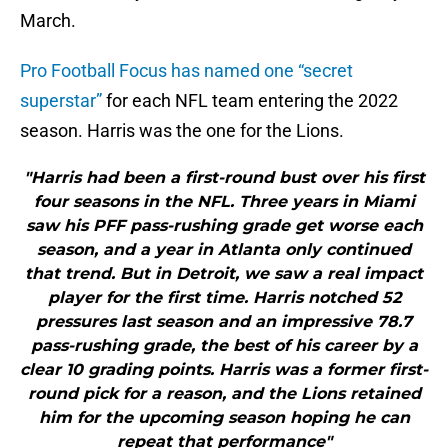
March.
Pro Football Focus has named one “secret
superstar”
for each NFL team entering the 2022
season. Harris was the one for the Lions.
"Harris had been a first-round bust over his first
four seasons in the NFL. Three years in Miami
saw his PFF pass-rushing grade get worse each
season, and a year in Atlanta only continued
that trend. But in Detroit, we saw a real impact
player for the first time. Harris notched 52
pressures last season and an impressive 78.7
pass-rushing grade, the best of his career by a
clear 10 grading points. Harris was a former first-
round pick for a reason, and the Lions retained
him for the upcoming season hoping he can
repeat that performance"