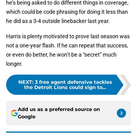
he’s being asked to do different things in coverage,
which could be code phrasing for doing it less than
he did as a 3-4 outside linebacker last year.
Harris is plenty motivated to prove last season was
not a one-year flash. If he can repeat that success,
or even do better, he won’t be a “secret” much
longer.
NEXT
:
3 free agent defensive tackles
the Detroit Lions could sign to...
Add us as a preferred source on
Google