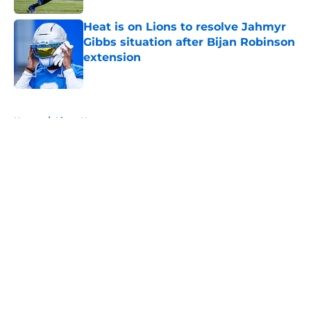
Heat is on Lions to resolve Jahmyr
Gibbs situation after Bijan Robinson
extension
Published by on Invalid Date
5 related articles loaded
Home
/
Lions News
About
Openings
Contact
Our 300+ Sites
Mobile Apps
FanSided Daily
Pitch a Story
Privacy Policy