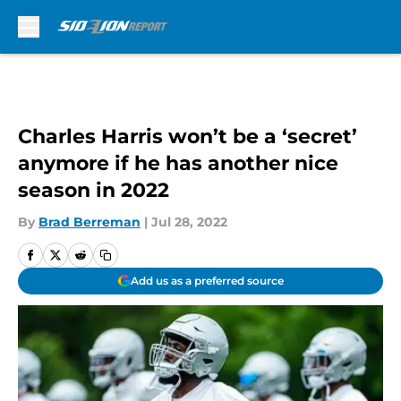
Skip to main content
Charles Harris won’t be a ‘secret’
anymore if he has another nice
season in 2022
By
Brad Berreman
|
Jul 28, 2022
Add us as a preferred source