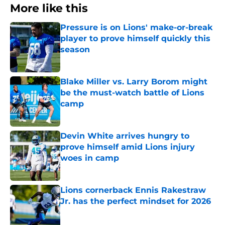
More like this
Pressure is on Lions' make-or-break
player to prove himself quickly this
season
Published by on Invalid Date
Blake Miller vs. Larry Borom might
be the must-watch battle of Lions
camp
Published by on Invalid Date
Devin White arrives hungry to
prove himself amid Lions injury
woes in camp
Published by on Invalid Date
Lions cornerback Ennis Rakestraw
Jr. has the perfect mindset for 2026
Published by on Invalid Date