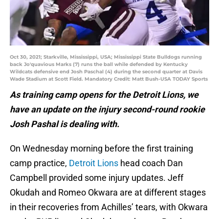
Oct 30, 2021; Starkville, Mississippi, USA; Mississippi State Bulldogs running
back Jo'quavious Marks (7) runs the ball while defended by Kentucky
Wildcats defensive end Josh Paschal (4) during the second quarter at Davis
Wade Stadium at Scott Field. Mandatory Credit: Matt Bush-USA TODAY Sports
As training camp opens for the Detroit Lions, we
have an update on the injury second-round rookie
Josh Pashal is dealing with.
On Wednesday morning before the first training
camp practice,
Detroit Lions
head coach Dan
Campbell provided some injury updates. Jeff
Okudah and Romeo Okwara are at different stages
in their recoveries from Achilles’ tears, with Okwara