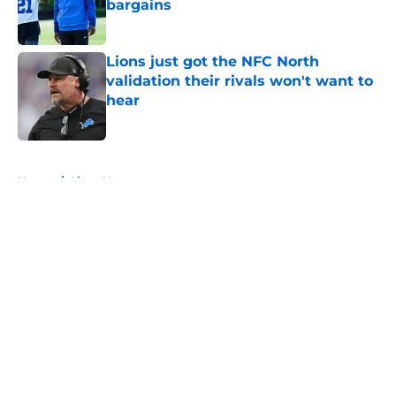
bargains
Published by on Invalid Date
Lions just got the NFC North
validation their rivals won't want to
hear
Published by on Invalid Date
5 related articles loaded
Home
/
Lions News
About
Openings
Contact
Our 300+ Sites
Mobile Apps
FanSided Daily