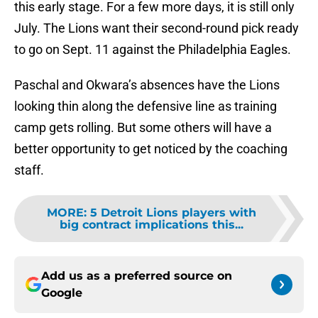
this early stage. For a few more days, it is still only
July. The Lions want their second-round pick ready
to go on Sept. 11 against the Philadelphia Eagles.
Paschal and Okwara’s absences have the Lions
looking thin along the defensive line as training
camp gets rolling. But some others will have a
better opportunity to get noticed by the coaching
staff.
MORE
:
5 Detroit Lions players with
big contract implications this...
Add us as a preferred source on
Google