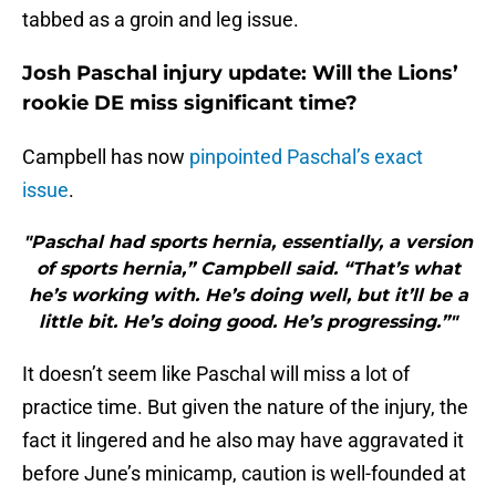
tabbed as a groin and leg issue.
Josh Paschal injury update: Will the Lions’
rookie DE miss significant time?
Campbell has now
pinpointed Paschal’s exact
issue
.
"Paschal had sports hernia, essentially, a version
of sports hernia,” Campbell said. “That’s what
he’s working with. He’s doing well, but it’ll be a
little bit. He’s doing good. He’s progressing.”"
It doesn’t seem like Paschal will miss a lot of
practice time. But given the nature of the injury, the
fact it lingered and he also may have aggravated it
before June’s minicamp, caution is well-founded at