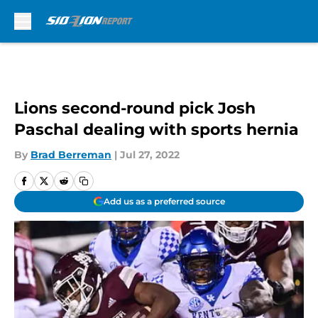
Skip to main content
Lions second-round pick Josh
Paschal dealing with sports hernia
By
Brad Berreman
|
Jul 27, 2022
Add us as a preferred source