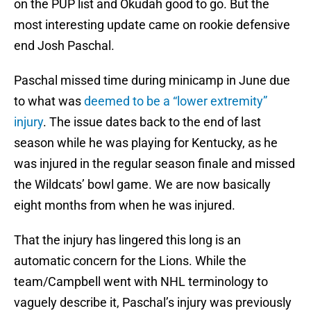
on the PUP list and Okudah good to go. But the
most interesting update came on rookie defensive
end Josh Paschal.
Paschal missed time during minicamp in June due
to what was
deemed to be a “lower extremity”
injury
. The issue dates back to the end of last
season while he was playing for Kentucky, as he
was injured in the regular season finale and missed
the Wildcats’ bowl game. We are now basically
eight months from when he was injured.
That the injury has lingered this long is an
automatic concern for the Lions. While the
team/Campbell went with NHL terminology to
vaguely describe it, Paschal’s injury was previously