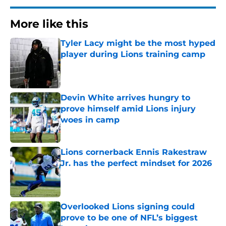
More like this
Tyler Lacy might be the most hyped
player during Lions training camp
Published by on Invalid Date
Devin White arrives hungry to
prove himself amid Lions injury
woes in camp
Published by on Invalid Date
Lions cornerback Ennis Rakestraw
Jr. has the perfect mindset for 2026
Published by on Invalid Date
Overlooked Lions signing could
prove to be one of NFL’s biggest