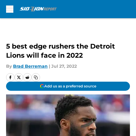
Skip to main content
5 best edge rushers the Detroit
Lions will face in 2022
By
Brad Berreman
|
Jul 27, 2022
Add us as a preferred source