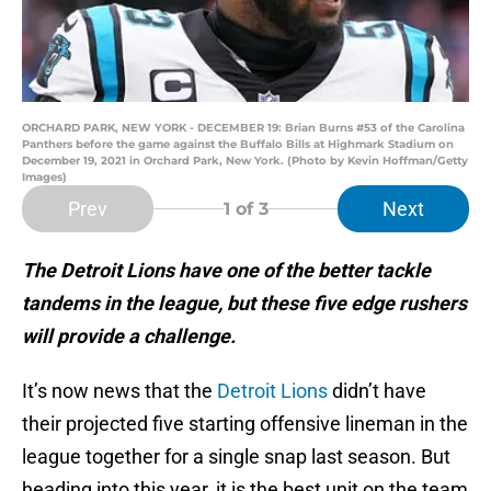
ORCHARD PARK, NEW YORK - DECEMBER 19: Brian Burns #53 of the Carolina
Panthers before the game against the Buffalo Bills at Highmark Stadium on
December 19, 2021 in Orchard Park, New York. (Photo by Kevin Hoffman/Getty
Images)
Prev
Next
1
of 3
The Detroit Lions have one of the better tackle
tandems in the league, but these five edge rushers
will provide a challenge.
It’s now news that the
Detroit Lions
didn’t have
their projected five starting offensive lineman in the
league together for a single snap last season. But
heading into this year, it is the best unit on the team