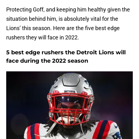
Protecting Goff, and keeping him healthy given the
situation behind him, is absolutely vital for the
Lions’ this season. Here are the five best edge
rushers they will face in 2022.
5 best edge rushers the Detroit Lions will
face during the 2022 season