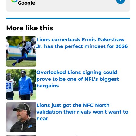
Google
More like this
Lions cornerback Ennis Rakestraw
Jr. has the perfect mindset for 2026
Published by on Invalid Date
Overlooked Lions signing could
prove to be one of NFL’s biggest
bargains
Published by on Invalid Date
Lions just got the NFC North
validation their rivals won't want to
hear
Published by on Invalid Date