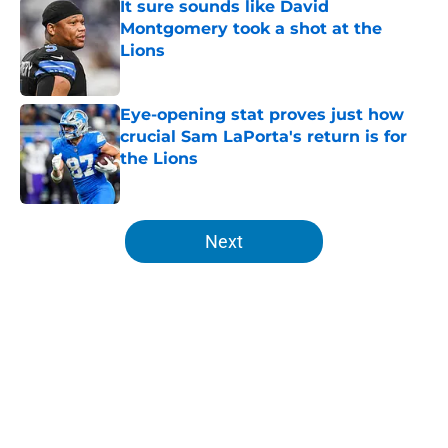
It sure sounds like David
Montgomery took a shot at the
Lions
Published by on Invalid Date
Eye-opening stat proves just how
crucial Sam LaPorta's return is for
the Lions
Published by on Invalid Date
5 related articles loaded
Next
Home
/
Lions Schedule