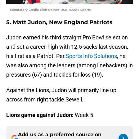
Mandatory Credit: Rich Barnes-USA TODAY Sports
5. Matt Judon, New England Patriots
Judon earned his third straight Pro Bowl selection
and set a career-high with 12.5 sacks last season,
his first as a Patriot. Per
Sports Info Solutions
, he
was also among the leaders (among linebackers) in
pressures (67) and tackles for loss (19).
Against the Lions, Judon will primarily line up
across from right tackle Sewell.
Lions game against Judon:
Week 5
Add us as a preferred source on