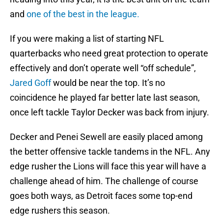
and
one of the best in the league.
If you were making a list of starting NFL
quarterbacks who need great protection to operate
effectively and don’t operate well “off schedule”,
Jared Goff
would be near the top. It’s no
coincidence he played far better late last season,
once left tackle Taylor Decker was back from injury.
Decker and Penei Sewell are easily placed among
the better offensive tackle tandems in the NFL. Any
edge rusher the Lions will face this year will have a
challenge ahead of him. The challenge of course
goes both ways, as Detroit faces some top-end
edge rushers this season.