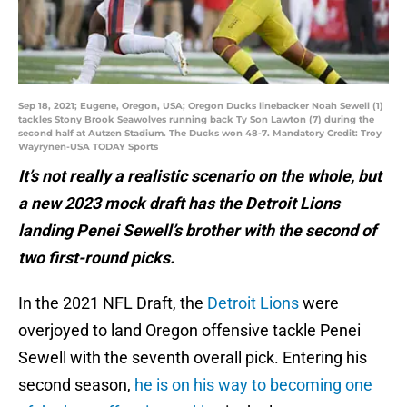
Sep 18, 2021; Eugene, Oregon, USA; Oregon Ducks linebacker Noah Sewell (1)
tackles Stony Brook Seawolves running back Ty Son Lawton (7) during the
second half at Autzen Stadium. The Ducks won 48-7. Mandatory Credit: Troy
Wayrynen-USA TODAY Sports
It’s not really a realistic scenario on the whole, but
a new 2023 mock draft has the Detroit Lions
landing Penei Sewell’s brother with the second of
two first-round picks.
In the 2021 NFL Draft, the
Detroit Lions
were
overjoyed to land Oregon offensive tackle Penei
Sewell with the seventh overall pick. Entering his
second season,
he is on his way to becoming one