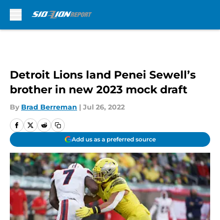
Skip to main content
Detroit Lions land Penei Sewell’s
brother in new 2023 mock draft
By
Brad Berreman
|
Jul 26, 2022
Add us as a preferred source