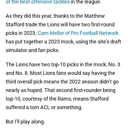
of the best offensive tackles
in the league.
As they did this year, thanks to the Matthew
Stafford trade the Lions will have two first-round
picks in 2023.
Cam Mellor of Pro Football Network
has put together a 2023 mock, using the site’s draft
simulator and fan picks.
The Lions have two top-10 picks in the mock, No. 3
and No. 8. Most Lions fans would say having the
third overall pick means the 2022 season didn’t go
nearly as hoped. That second first-rounder being
top-10, courtesy of the Rams, means Stafford
suffered a torn ACL or something.
But I’ll play along.