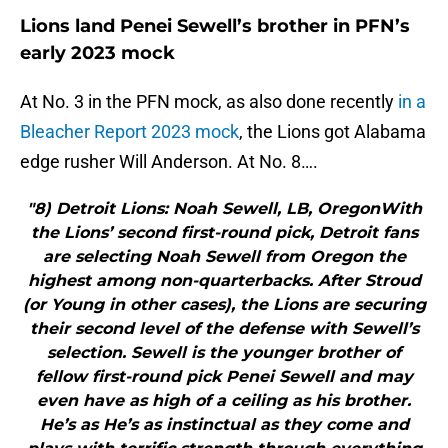
Lions land Penei Sewell’s brother in PFN’s
early 2023 mock
At No. 3 in the PFN mock, as also done recently
in a
Bleacher Report 2023 mock
, the Lions got Alabama
edge rusher Will Anderson. At No. 8….
"8) Detroit Lions: Noah Sewell, LB, OregonWith
the Lions’ second first-round pick, Detroit fans
are selecting Noah Sewell from Oregon the
highest among non-quarterbacks. After Stroud
(or Young in other cases), the Lions are securing
their second level of the defense with Sewell’s
selection. Sewell is the younger brother of
fellow first-round pick Penei Sewell and may
even have as high of a ceiling as his brother.
He’s as He’s as instinctual as they come and