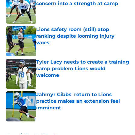
concern into a strength at camp
Published by on Invalid Date
Lions safety room (still) atop
ranking despite looming injury
woes
Published by on Invalid Date
Tyler Lacy needs to create a training
camp problem Lions would
welcome
Published by on Invalid Date
Jahmyr Gibbs' return to Lions
practice makes an extension feel
imminent
Published by on Invalid Date
5 related articles loaded