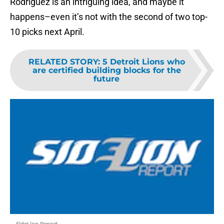
Rodriguez is an intriguing idea, and maybe it
happens–even it’s not with the second of two top-
10 picks next April.
RELATED STORY
:
5 Detroit Lions who
are certified building blocks for the
future
SideLion Report