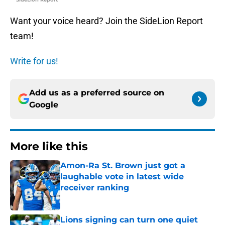
Want your voice heard? Join the SideLion Report
team!
Write for us!
Add us as a preferred source on
Google
More like this
Amon-Ra St. Brown just got a
laughable vote in latest wide
receiver ranking
Published by on Invalid Date
Lions signing can turn one quiet