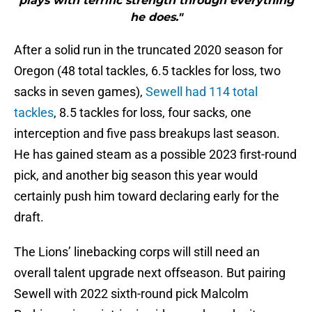
plays with terrific strength through everything
he does."
After a solid run in the truncated 2020 season for
Oregon (48 total tackles, 6.5 tackles for loss, two
sacks in seven games),
Sewell had 114 total
tackles
, 8.5 tackles for loss, four sacks, one
interception and five pass breakups last season.
He has gained steam as a possible 2023 first-round
pick, and another big season this year would
certainly push him toward declaring early for the
draft.
The Lions’ linebacking corps will still need an
overall talent upgrade next offseason. But pairing
Sewell with 2022 sixth-round pick Malcolm